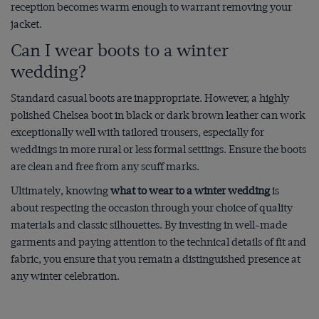
reception becomes warm enough to warrant removing your
jacket.
Can I wear boots to a winter
wedding?
Standard casual boots are inappropriate. However, a highly
polished Chelsea boot in black or dark brown leather can work
exceptionally well with tailored trousers, especially for
weddings in more rural or less formal settings. Ensure the boots
are clean and free from any scuff marks.
Ultimately, knowing
what to wear to a winter wedding
is
about respecting the occasion through your choice of quality
materials and classic silhouettes. By investing in well-made
garments and paying attention to the technical details of fit and
fabric, you ensure that you remain a distinguished presence at
any winter celebration.