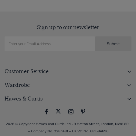
Sign up to our newsletter
Submit
Customer Service
Wardrobe
Hawes & Curtis
2026 © Copyright Hawes and Curtis Ltd - 9 Hatton Street, London, NW8 8PL
– Company No. 328 1481 – UK Vat No. 681594696