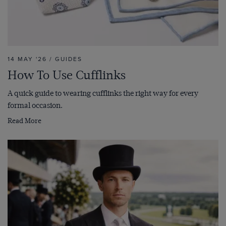
14 MAY '26 / GUIDES
How To Use Cufflinks
A quick guide to wearing cufflinks the right way for every
formal occasion.
Read More