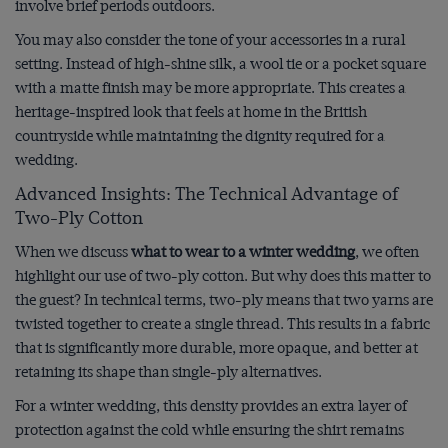
involve brief periods outdoors.
You may also consider the tone of your accessories in a rural
setting. Instead of high-shine silk, a wool tie or a pocket square
with a matte finish may be more appropriate. This creates a
heritage-inspired look that feels at home in the British
countryside while maintaining the dignity required for a
wedding.
Advanced Insights: The Technical Advantage of
Two-Ply Cotton
When we discuss
what to wear to a winter wedding
, we often
highlight our use of two-ply cotton. But why does this matter to
the guest? In technical terms, two-ply means that two yarns are
twisted together to create a single thread. This results in a fabric
that is significantly more durable, more opaque, and better at
retaining its shape than single-ply alternatives.
For a winter wedding, this density provides an extra layer of
protection against the cold while ensuring the shirt remains