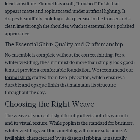
ideal substitute. Flannel has a soft, "brushed" finish that
appears matte and sophisticated under artificial lighting. It
drapes beautifully, holding a sharp crease in the trouser and a
clean line through the shoulder, which is essential for a polished
appearance.
The Essential Shirt: Quality and Craftsmanship
No ensemble is complete without the correct shirting. For a
winter wedding, the shirt must do more than simply look good;
it must provide a comfortable foundation. We recommend our
formal shirts
crafted from two-ply cotton, which ensures a
durable and opaque finish that maintains its structure
throughout the day.
Choosing the Right Weave
The weave of your shirt significantly affects both its warmth
and its visual texture. While poplin is the standard for business,
winter weddings call for something with more substance. A
twill shirt
, characterised by its diagonal ribbing, is naturally