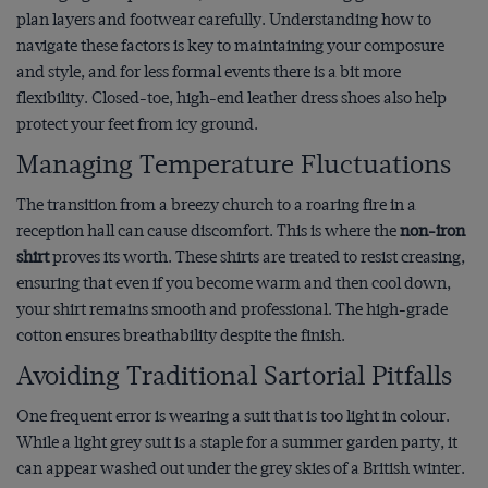
plan layers and footwear carefully. Understanding how to
navigate these factors is key to maintaining your composure
and style, and for less formal events there is a bit more
flexibility. Closed-toe, high-end leather dress shoes also help
protect your feet from icy ground.
Managing Temperature Fluctuations
The transition from a breezy church to a roaring fire in a
reception hall can cause discomfort. This is where the
non-iron
shirt
proves its worth. These shirts are treated to resist creasing,
ensuring that even if you become warm and then cool down,
your shirt remains smooth and professional. The high-grade
cotton ensures breathability despite the finish.
Avoiding Traditional Sartorial Pitfalls
One frequent error is wearing a suit that is too light in colour.
While a light grey suit is a staple for a summer garden party, it
can appear washed out under the grey skies of a British winter.