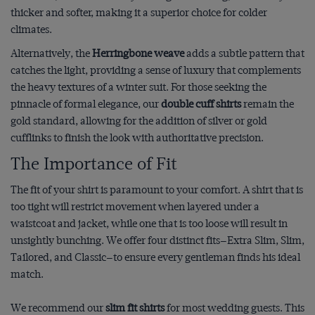
thicker and softer, making it a superior choice for colder
climates.
Alternatively, the
Herringbone weave
adds a subtle pattern that
catches the light, providing a sense of luxury that complements
the heavy textures of a winter suit. For those seeking the
pinnacle of formal elegance, our
double cuff shirts
remain the
gold standard, allowing for the addition of silver or gold
cufflinks to finish the look with authoritative precision.
The Importance of Fit
The fit of your shirt is paramount to your comfort. A shirt that is
too tight will restrict movement when layered under a
waistcoat and jacket, while one that is too loose will result in
unsightly bunching. We offer four distinct fits—Extra Slim, Slim,
Tailored, and Classic—to ensure every gentleman finds his ideal
match.
We recommend our
slim fit shirts
for most wedding guests. This