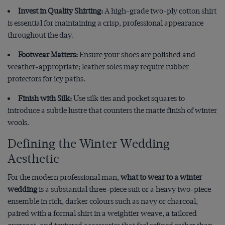
Invest in Quality Shirting:
A high-grade two-ply cotton shirt
is essential for maintaining a crisp, professional appearance
throughout the day.
Footwear Matters:
Ensure your shoes are polished and
weather-appropriate; leather soles may require rubber
protectors for icy paths.
Finish with Silk:
Use silk ties and pocket squares to
introduce a subtle lustre that counters the matte finish of winter
wools.
Defining the Winter Wedding
Aesthetic
For the modern professional man,
what to wear to a winter
wedding
is a substantial three-piece suit or a heavy two-piece
ensemble in rich, darker colours such as navy or charcoal,
paired with a formal shirt in a weightier weave, a tailored