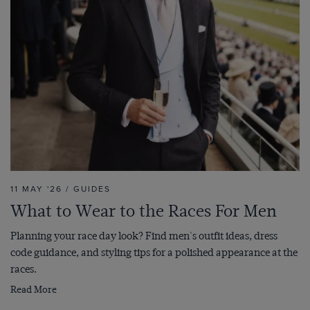
11 MAY '26 / GUIDES
What to Wear to the Races For Men
Planning your race day look? Find men's outfit ideas, dress
code guidance, and styling tips for a polished appearance at the
races.
Read More