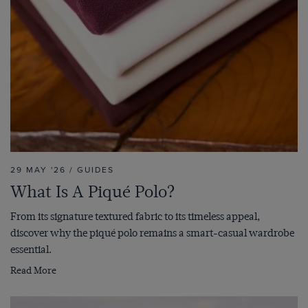
29 MAY '26 / GUIDES
What Is A Piqué Polo?
From its signature textured fabric to its timeless appeal,
discover why the piqué polo remains a smart-casual wardrobe
essential.
Read More