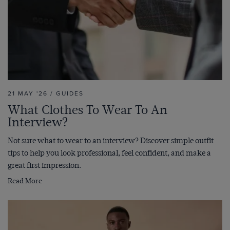
21 MAY '26 / GUIDES
What Clothes To Wear To An
Interview?
Not sure what to wear to an interview? Discover simple outfit
tips to help you look professional, feel confident, and make a
great first impression.
Read More