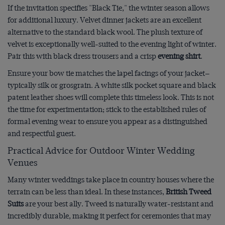
If the invitation specifies "Black Tie," the winter season allows
for additional luxury. Velvet dinner jackets are an excellent
alternative to the standard black wool. The plush texture of
velvet is exceptionally well-suited to the evening light of winter.
Pair this with black dress trousers and a crisp
evening shirt
.
Ensure your bow tie matches the lapel facings of your jacket—
typically silk or grosgrain. A white silk pocket square and black
patent leather shoes will complete this timeless look. This is not
the time for experimentation; stick to the established rules of
formal evening wear to ensure you appear as a distinguished
and respectful guest.
Practical Advice for Outdoor Winter Wedding
Venues
Many winter weddings take place in country houses where the
terrain can be less than ideal. In these instances,
British Tweed
Suits
are your best ally. Tweed is naturally water-resistant and
incredibly durable, making it perfect for ceremonies that may