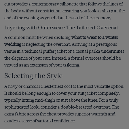
cut provides a contemporary silhouette that follows the lines of
the body without constriction, ensuring you look as sharp at the
end of the evening as you did at the start of the ceremony.
Layering with Outerwear: The Tailored Overcoat
A common mistake when deciding
what to wear to a winter
wedding
is neglecting the overcoat. Arriving at a prestigious
venue in a technical puffer jacket or a casual parka undermines
the elegance of your suit. Instead, a formal overcoat should be
viewed as an extension of your tailoring.
Selecting the Style
A navy or charcoal Chesterfield coat is the most versatile option.
It should be long enough to cover your suit jacket completely,
typically hitting mid-thigh or just above the knee. For a truly
sophisticated look, consider a double-breasted overcoat. The
extra fabric across the chest provides superior warmth and
exudes a sense of sartorial confidence.