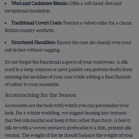
Wool and Cashmere Blends:
Offer a soft hand-feel and
exceptional insulation.
Traditional Covert Coats:
Feature a velvet collar for a classic
British country aesthetic.
Structured Shoulders:
Ensure the coat sits cleanly over your
suit jacket without sagging.
Do not forget the functional aspects of your outerwear. A silk
scarf in a deep crimson or navy paisley can prevent drafts from
entering the neckline of your coat while adding a final flourish
of colour to your ensemble.
Accessorising for the Season
Accessories are the tools with which you can personalise your
look. For a winter wedding, we suggest leaning into textures
that feel substantial and keep it fun rather than fussy. A heavy
silk tie with a woven texture is preferable to a thin, printed silk
version. The weight of the tie should balance the weight of your