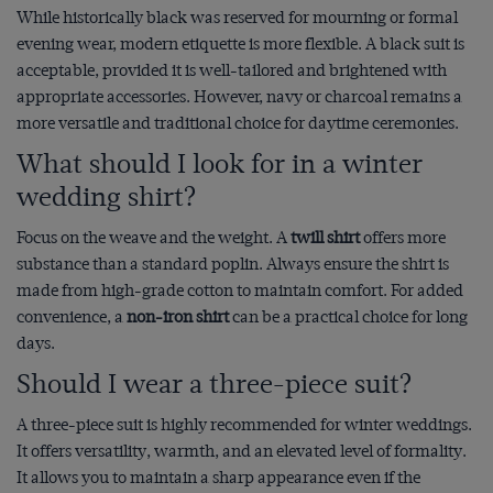
While historically black was reserved for mourning or formal
evening wear, modern etiquette is more flexible. A black suit is
acceptable, provided it is well-tailored and brightened with
appropriate accessories. However, navy or charcoal remains a
more versatile and traditional choice for daytime ceremonies.
What should I look for in a winter
wedding shirt?
Focus on the weave and the weight. A
twill shirt
offers more
substance than a standard poplin. Always ensure the shirt is
made from high-grade cotton to maintain comfort. For added
convenience, a
non-iron shirt
can be a practical choice for long
days.
Should I wear a three-piece suit?
A three-piece suit is highly recommended for winter weddings.
It offers versatility, warmth, and an elevated level of formality.
It allows you to maintain a sharp appearance even if the