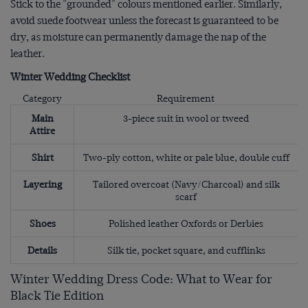
Stick to the "grounded" colours mentioned earlier. Similarly,
avoid suede footwear unless the forecast is guaranteed to be
dry, as moisture can permanently damage the nap of the
leather.
Winter Wedding Checklist
Category
Requirement
Main
3-piece suit in wool or tweed
Attire
Shirt
Two-ply cotton, white or pale blue, double cuff
Layering
Tailored overcoat (Navy/Charcoal) and silk
scarf
Shoes
Polished leather Oxfords or Derbies
Details
Silk tie, pocket square, and cufflinks
Winter Wedding Dress Code: What to Wear for
Black Tie Edition