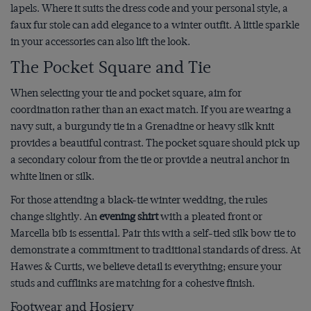
lapels. Where it suits the dress code and your personal style, a
faux fur stole can add elegance to a winter outfit. A little sparkle
in your accessories can also lift the look.
The Pocket Square and Tie
When selecting your tie and pocket square, aim for
coordination rather than an exact match. If you are wearing a
navy suit, a burgundy tie in a Grenadine or heavy silk knit
provides a beautiful contrast. The pocket square should pick up
a secondary colour from the tie or provide a neutral anchor in
white linen or silk.
For those attending a black-tie winter wedding, the rules
change slightly. An
evening shirt
with a pleated front or
Marcella bib is essential. Pair this with a self-tied silk bow tie to
demonstrate a commitment to traditional standards of dress. At
Hawes & Curtis, we believe detail is everything; ensure your
studs and cufflinks are matching for a cohesive finish.
Footwear and Hosiery