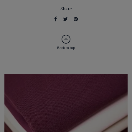
Share
Back to top