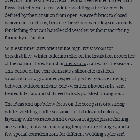
overcoat, and textured accessories that feel refined rather than
fussy. In technical terms, winter wedding attire for men is
defined by the transition from open-weave fabrics to closed-
weave constructions, because the winter wedding season calls
for clothing that can handle cold weather without sacrificing
formality or fashion.
While summer suits often utilise high-twist wools for
breathability, winter tailoring relies on the insulation properties
of the natural fibres found in
mens suits
crafted for the season.
This period of the year demands a silhouette that feels
substantial and grounded, especially when you are moving
between outdoor arrivals, cold-weather photographs, and
heated interiors and still need to look polished throughout.
The ideas and tips below focus on the core parts of a strong
winter wedding outfit: seasonal suit fabrics and colours,
layering with waistcoats and overcoats, appropriate shirting,
accessories, footwear, managing temperature changes, and a
few special considerations for different wedding styles and