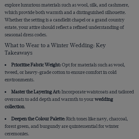
explore luxurious materials such as wool, silk, and cashmere,
which provide both warmth and a distinguished silhouette.
Whether the setting is a candlelit chapel or a grand country
estate, your attire should reflect a refined understanding of
seasonal dress codes.
What to Wear to a Winter Wedding: Key
Takeaways
Prioritise Fabric Weight:
Opt for materials such as wool,
tweed, or heavy-grade cotton to ensure comfort in cold
environments.
Master the Layering Art:
Incorporate waistcoats and tailored
overcoats to add depth and warmth to your
wedding
collection
.
Deepen the Colour Palette:
Rich tones like navy, charcoal,
forest green, and burgundy are quintessential for winter
ceremonies.