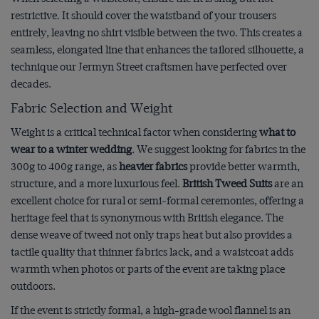
restrictive. It should cover the waistband of your trousers
entirely, leaving no shirt visible between the two. This creates a
seamless, elongated line that enhances the tailored silhouette, a
technique our Jermyn Street craftsmen have perfected over
decades.
Fabric Selection and Weight
Weight is a critical technical factor when considering
what to
wear to a winter wedding
. We suggest looking for fabrics in the
300g to 400g range, as
heavier fabrics
provide better warmth,
structure, and a more luxurious feel.
British Tweed Suits
are an
excellent choice for rural or semi-formal ceremonies, offering a
heritage feel that is synonymous with British elegance. The
dense weave of tweed not only traps heat but also provides a
tactile quality that thinner fabrics lack, and a waistcoat adds
warmth when photos or parts of the event are taking place
outdoors.
If the event is strictly formal, a high-grade wool flannel is an