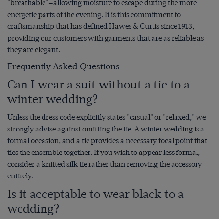
"breathable"—allowing moisture to escape during the more
energetic parts of the evening. It is this commitment to
craftsmanship that has defined Hawes & Curtis since 1913,
providing our customers with garments that are as reliable as
they are elegant.
Frequently Asked Questions
Can I wear a suit without a tie to a
winter wedding?
Unless the dress code explicitly states "casual" or "relaxed," we
strongly advise against omitting the tie. A winter wedding is a
formal occasion, and a tie provides a necessary focal point that
ties the ensemble together. If you wish to appear less formal,
consider a knitted silk tie rather than removing the accessory
entirely.
Is it acceptable to wear black to a
wedding?