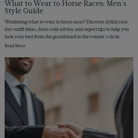
What to Wear to Horse Races: Men's
Style Guide
Wondering what to wear to horse races? Discover stylish race
day outfit ideas, dress code advice, and expert tips to help you
look your best from the grandstand to the winner's circle.
Read More