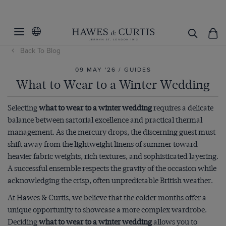
Back To Blog
09 MAY '26 / GUIDES
What to Wear to a Winter Wedding
Selecting
what to wear to a winter wedding
requires a delicate
balance between sartorial excellence and practical thermal
management. As the mercury drops, the discerning guest must
shift away from the lightweight linens of summer toward
heavier fabric weights, rich textures, and sophisticated layering.
A successful ensemble respects the gravity of the occasion while
acknowledging the crisp, often unpredictable British weather.
At Hawes & Curtis, we believe that the colder months offer a
unique opportunity to showcase a more complex wardrobe.
Deciding
what to wear to a winter wedding
allows you to