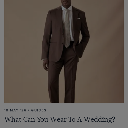
18 MAY '26 / GUIDES
What Can You Wear To A Wedding?