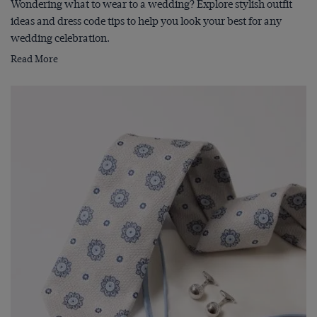
Wondering what to wear to a wedding? Explore stylish outfit
ideas and dress code tips to help you look your best for any
wedding celebration.
Read More