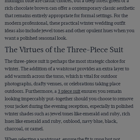
midnight blue are classic choices, but a deep forest green or a
rich chocolate brown can offer a contemporary classic aesthetic
that remains entirely appropriate for formal settings. For the
modern professional, these practical winter wedding outfit
ideas also include jewel tones and other opulent hues when you
want a polished seasonal look.
The Virtues of the Three-Piece Suit
The three-piece suit is perhaps the most strategic choice for
winter. The addition of a waistcoat provides an extra layer to
add warmth across the torso, which is vital for outdoor
photographs, drafty venues, or celebrations taking place
outdoors. Furthermore, a
3 piece suit
ensures you remain
looking impeccably put-together should you choose to remove
your jacket during the evening reception, especially in polished
winter shades such as jewel tones like emerald and ruby, rich
hues like emerald and ruby, oxblood, navy blue, black,
charcoal, or camel.
When selecting a waistcoat, ensure the fit is snug but not