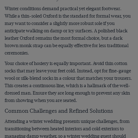
Winter conditions demand practical yet elegant footwear.
While a thin-soled Oxford is the standard for formal wear, you
may want to consider a slightly more robust sole if you
anticipate walking on damp or icy surfaces. A polished black
leather Oxford remains the most formal choice, but a dark
brown monk strap can be equally effective for less traditional
ceremonies.
Your choice of hosiery is equally important. Avoid thin cotton
socks that may leave your feet cold. Instead, opt for fine-gauge
wool or silk-blend socks in a colour that matches your trousers.
This creates a continuous line, which is a hallmark of the well-
dressed man. Ensure they are long enough to prevent any skin
from showing when you are seated.
Common Challenges and Refined Solutions
Attending a winter wedding presents unique challenges, from
transitioning between heated interiors and cold exteriors to
managing damp weather, so a winter wedding guest should