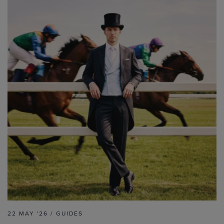
22 MAY '26 / GUIDES