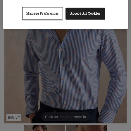
Manage Preferences
Accept All Cookies
Click on image to zoom in
64% off