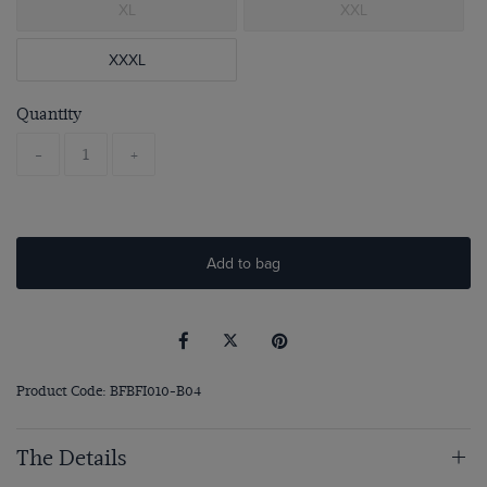
XL
XXL
XXXL
Quantity
-
+
Add to bag
Product Code: BFBFI010-B04
The Details