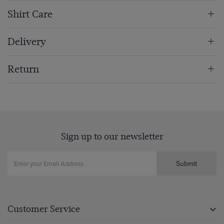
Shirt Care
Delivery
Return
Sign up to our newsletter
Submit
Customer Service