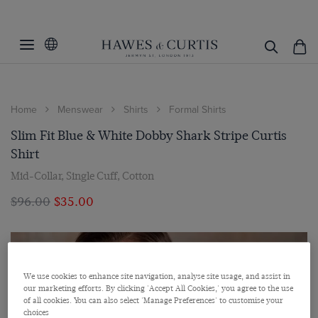
Home
Menswear
Shirts
Formal Shirts
Slim Fit Blue & White Dobby Shark Stripe Curtis
Shirt
Mid-Collar, Single Cuff, Cotton
$‌96.00
$‌35.00
We use cookies to enhance site navigation, analyse site usage, and assist in
our marketing efforts. By clicking 'Accept All Cookies,' you agree to the use
of all cookies. You can also select 'Manage Preferences' to customise your
choices