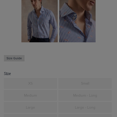
Size Guide
Size
XS
Small
Medium
Medium - Long
Large
Large - Long