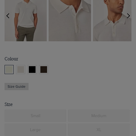
Colour
Size Guide
Size
Small
Medium
Large
XL