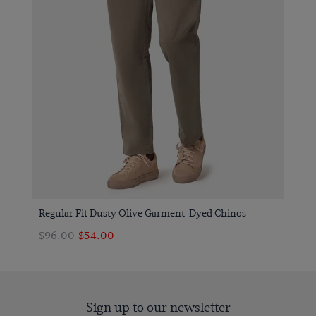
Regular Fit Dusty Olive Garment-Dyed Chinos
$‌96.00
$‌54.00
Sign up to our newsletter