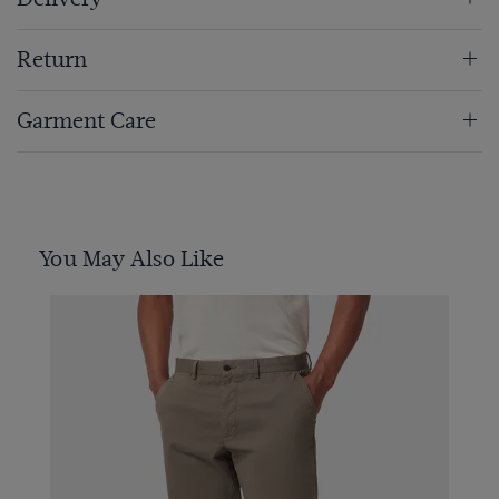
Return
Garment Care
You May Also Like