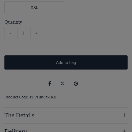
XXL
Quantity
-
+
Add to bag
Product Code: PPPHI007-H68
The Details
Delivery