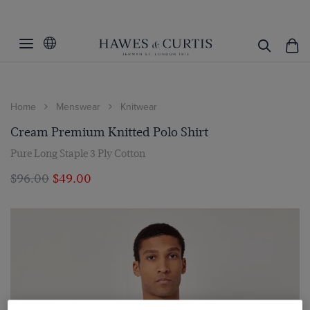
Home
Menswear
Knitwear
Cream Premium Knitted Polo Shirt
Pure Long Staple 3 Ply Cotton
$‌96.00
$‌49.00