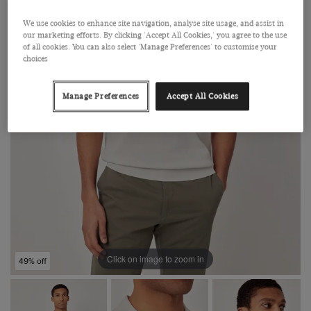
We use cookies to enhance site navigation, analyse site usage, and assist in
our marketing efforts. By clicking 'Accept All Cookies,' you agree to the use
of all cookies. You can also select 'Manage Preferences' to customise your
choices
Manage Preferences
Accept All Cookies
Click on image to zoom in
49% off