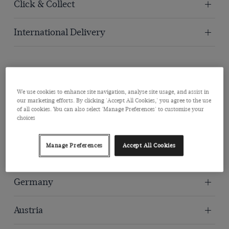
Click & Collect
International Delivery
International Delivery Locations
We use cookies to enhance site navigation, analyse site usage, and assist in
our marketing efforts. By clicking 'Accept All Cookies,' you agree to the use
of all cookies. You can also select 'Manage Preferences' to customise your
choices
United States
Manage Preferences
Accept All Cookies
Australia
Germany
Austria