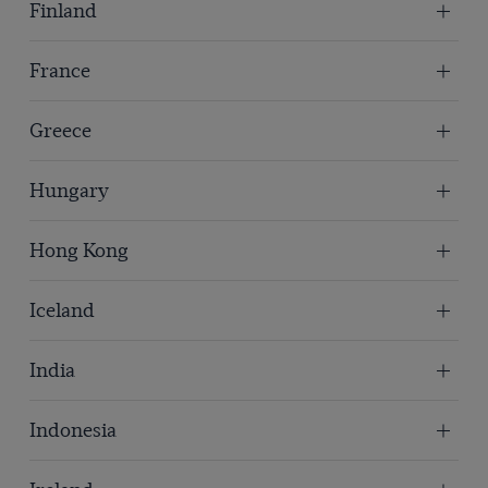
Finland
France
Greece
Hungary
Hong Kong
Iceland
India
Indonesia