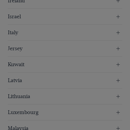
Ireland
Israel
Italy
Jersey
Kuwait
Latvia
Lithuania
Luxembourg
Malaysia