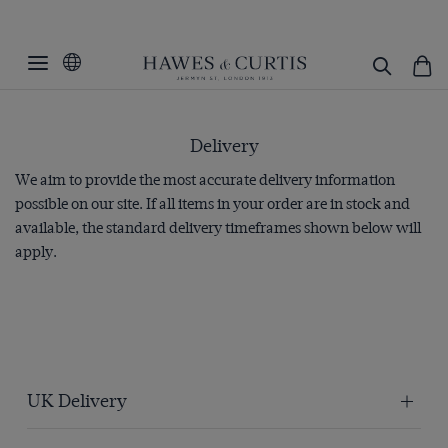
Delivery
We aim to provide the most accurate delivery information
possible on our site. If all items in your order are in stock and
available, the standard delivery timeframes shown below will
apply.
UK Delivery