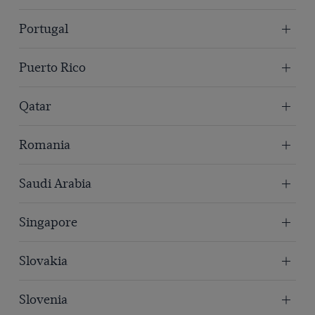
Portugal
Puerto Rico
Qatar
Romania
Saudi Arabia
Singapore
Slovakia
Slovenia