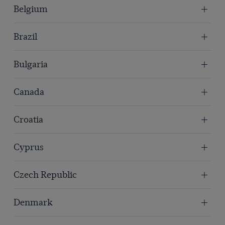
Belgium
Brazil
Bulgaria
Canada
Croatia
Cyprus
Czech Republic
Denmark