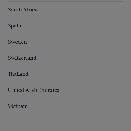
South Africa
Spain
Sweden
Switzerland
Thailand
United Arab Emirates
Vietnam