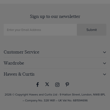
Sign up to our newsletter
Submit
Customer Service
Wardrobe
Hawes & Curtis
2026 © Copyright Hawes and Curtis Ltd - 9 Hatton Street, London, NW8 8PL
– Company No. 328 1481 – UK Vat No. 681594696