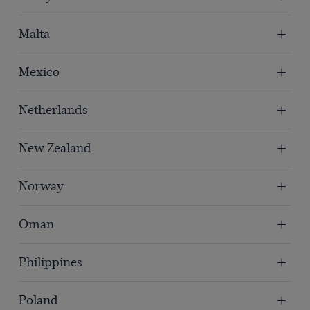
Malta
Mexico
Netherlands
New Zealand
Norway
Oman
Philippines
Poland