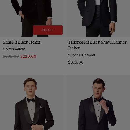
43% OFF
Slim Fit Black Jacket
Tailored Fit Black Shawl Dinner
Jacket
Cotton Velvet
Super 100s Wool
$‌390.00
$‌220.00
$‌375.00