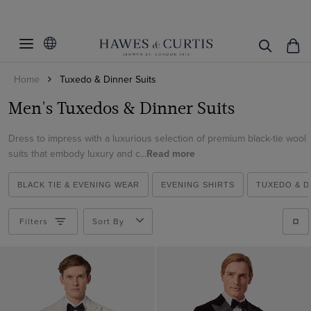
Filters
Clear Filters
Fit
Home
Tuxedo & Dinner Suits
Colour
Slim Fit
Men's Tuxedos & Dinner Suits
Classic Fit
Material
Black
Tailored Fit
Dress to impress with a luxurious selection of premium black-tie wool
Green
Italian Wool
suits that embody luxury and c...
Read more
Navy
View Products
Cotton
Teal
BLACK TIE & EVENING WEAR
EVENING SHIRTS
TUXEDO & D
Velvet
White
Wool
Filters
Sort By
Wine