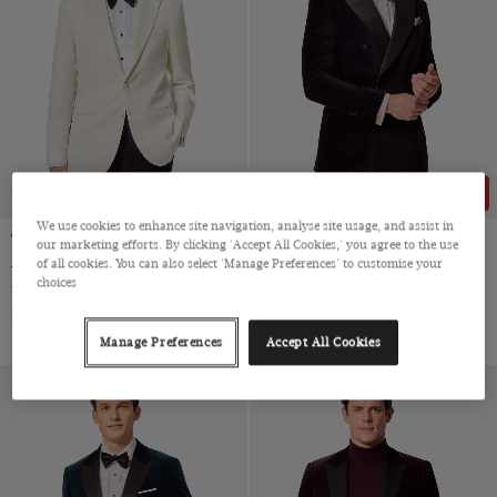
43% OFF
We use cookies to enhance site navigation, analyse site usage, and assist in
Tailored Fit White 1913 Tuxedo
Slim Fit Black Jacket
our marketing efforts. By clicking 'Accept All Cookies,' you agree to the use
Jacket
of all cookies. You can also select 'Manage Preferences' to customise your
Double Breasted, Cotton Velvet
choices
Super 120s Wool by Trabaldo Togna, Italy
$‌390.00
$‌220.00
$‌555.00
Manage Preferences
Accept All Cookies