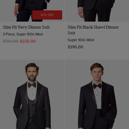
67% OFF
Slim Fit Navy Dinner Suit
Slim Fit Black Shawl Dinner
Suit
3 Piece, Super 100s Wool
Super 100s Wool
$‌760.00
$‌250.00
$‌595.00