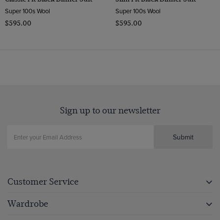
Super 100s Wool
Super 100s Wool
$‌595.00
$‌595.00
Sign up to our newsletter
Submit
Customer Service
Wardrobe