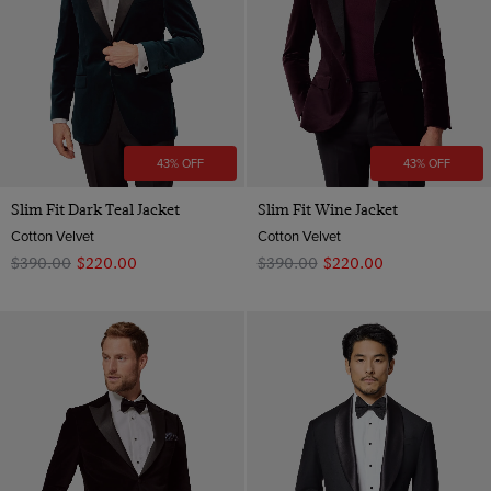
43% OFF
43% OFF
Slim Fit Dark Teal Jacket
Slim Fit Wine Jacket
Cotton Velvet
Cotton Velvet
$‌390.00
$‌220.00
$‌390.00
$‌220.00