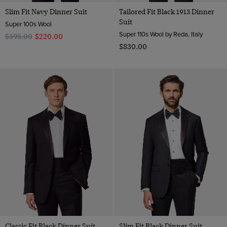
Slim Fit Navy Dinner Suit
Tailored Fit Black 1913 Dinner
Suit
Super 100s Wool
Super 110s Wool by Reda, Italy
$‌595.00
$‌220.00
$‌830.00
Classic Fit Black Dinner Suit
Slim Fit Black Dinner Suit