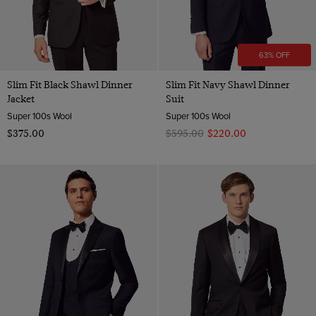
63% OFF
Slim Fit Black Shawl Dinner
Slim Fit Navy Shawl Dinner
Jacket
Suit
Super 100s Wool
Super 100s Wool
$‌375.00
$‌595.00
$‌220.00