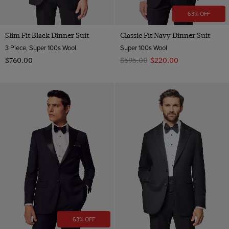
63% OFF
Slim Fit Black Dinner Suit
Classic Fit Navy Dinner Suit
3 Piece, Super 100s Wool
Super 100s Wool
$‌760.00
$‌595.00
$‌220.00
63% OFF