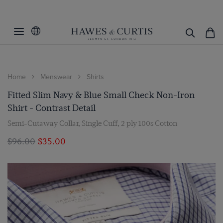
Home
Menswear
Shirts
Fitted Slim Navy & Blue Small Check Non-Iron
Shirt - Contrast Detail
Semi-Cutaway Collar, Single Cuff, 2 ply 100s Cotton
$‌96.00
$‌35.00