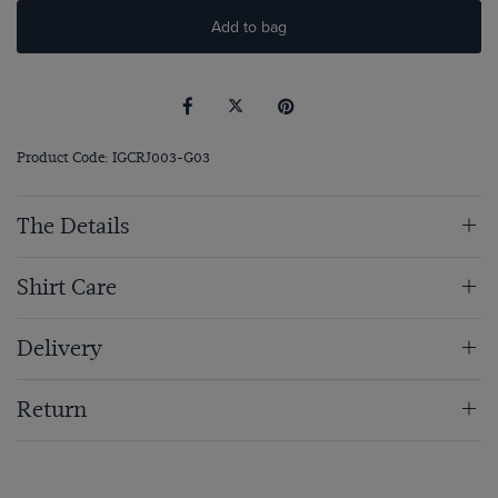
Add to bag
Product Code: IGCRJ003-G03
The Details
Shirt Care
Delivery
Return