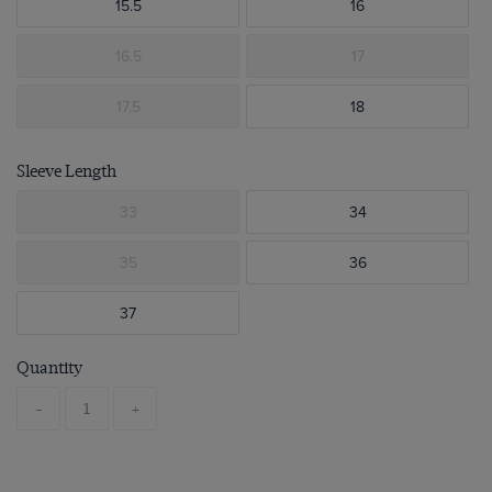
15.5
16
16.5
17
17.5
18
Sleeve Length
33
34
35
36
37
Quantity
-
+