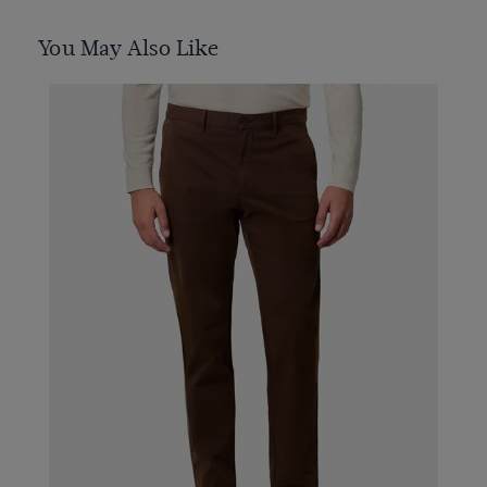
You May Also Like