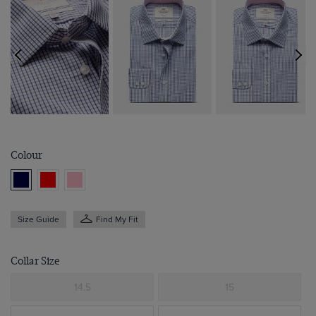
Colour
Size Guide
Find My Fit
Collar Size
14.5
15