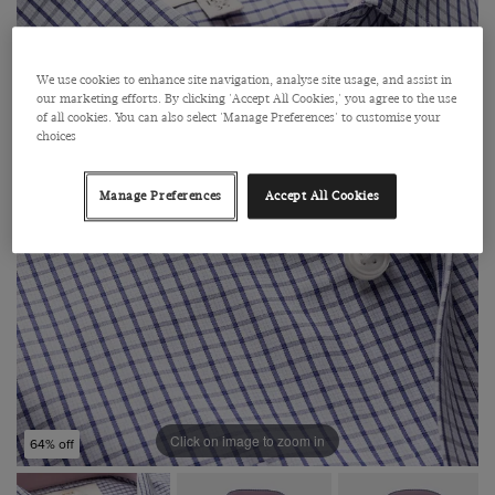
We use cookies to enhance site navigation, analyse site usage, and assist in
our marketing efforts. By clicking 'Accept All Cookies,' you agree to the use
of all cookies. You can also select 'Manage Preferences' to customise your
choices
Manage Preferences
Accept All Cookies
Click on image to zoom in
64% off