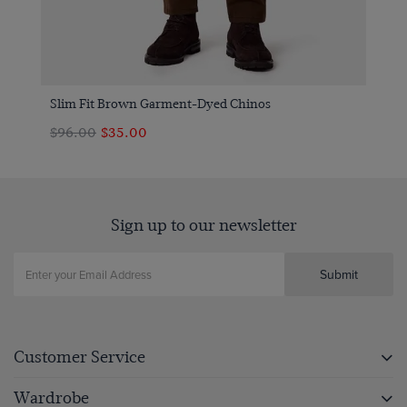
Slim Fit Brown Garment-Dyed Chinos
$‌96.00
$‌35.00
Sign up to our newsletter
Submit
Customer Service
Wardrobe