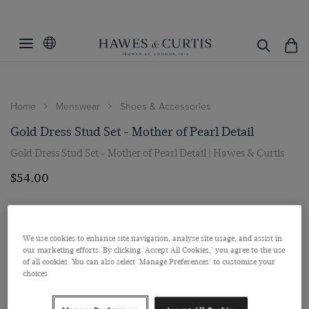
Home
Menswear
Shoes & Accessories
Gold Dress Stud Set - Mother of Pearl Detail
Gold Dress Stud Set - Mother of Pearl Detail | Hawes & Curtis
$‌54.00
We use cookies to enhance site navigation, analyse site usage, and assist in
our marketing efforts. By clicking 'Accept All Cookies,' you agree to the use
of all cookies. You can also select 'Manage Preferences' to customise your
choices