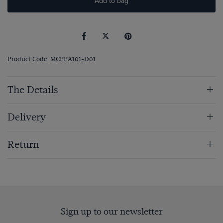
Add to bag
Product Code: MCPPA101-D01
The Details
Delivery
Return
Sign up to our newsletter