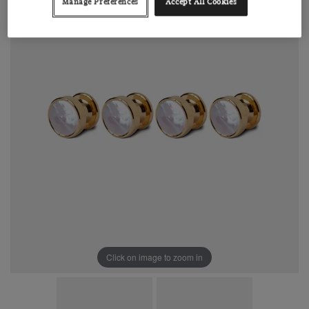
Manage Preferences
Accept All Cookies
Click on image to zoom in