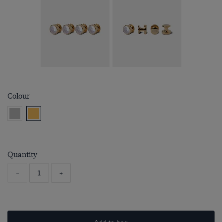
Colour
Quantity
-
+