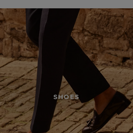
SHOES