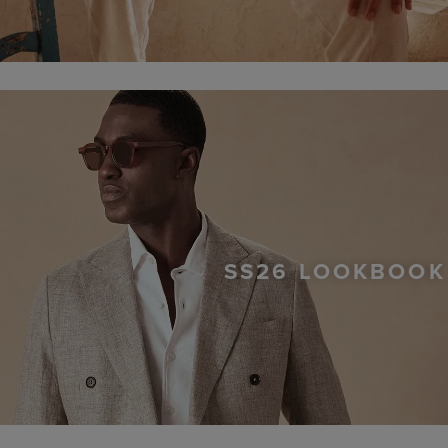
SS26 LOOKBOOK