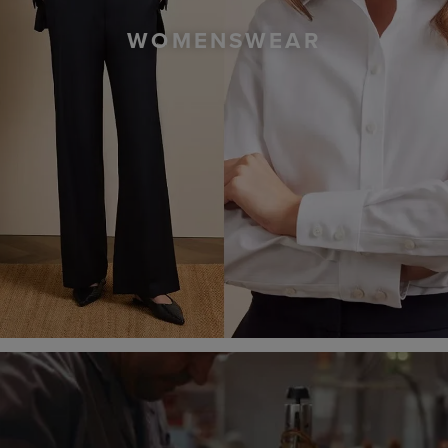
WOMENSWEAR