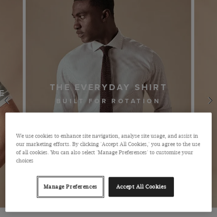
BUSINESS SUITS
We use cookies to enhance site navigation, analyse site usage, and assist in
our marketing efforts. By clicking 'Accept All Cookies,' you agree to the use
of all cookies. You can also select 'Manage Preferences' to customise your
choices
Manage Preferences
Accept All Cookies