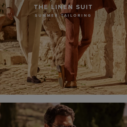
THE LINEN SUIT
SUMMER TAILORING