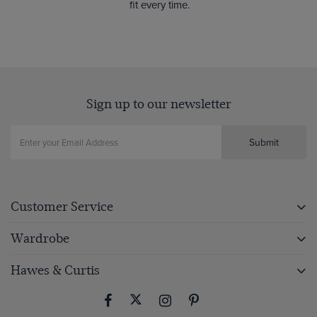
fit every time.
Sign up to our newsletter
Submit
Customer Service
Wardrobe
Hawes & Curtis