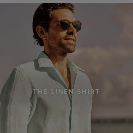
THE LINEN SHIRT