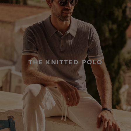
THE KNITTED POLO