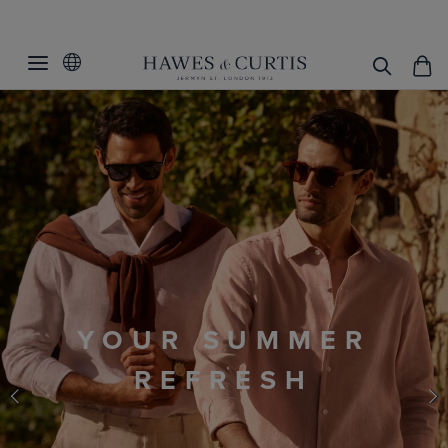
RACE DAY
THE ROYAL APPROVAL
ENJOY 30% OFF
Your complete Race Day outfit.
Use code
RACE30