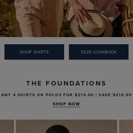
IN-STORE & ONLINE.
SHOP THE EDIT
THE FOUNDATIONS
ANY 4 SHIRTS OR POLOS FOR $‌210.00 | SAVE $‌210.00
SHOP NOW