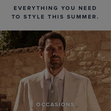
EVERYTHING YOU NEED
TO STYLE THIS SUMMER.
OCCASIONS