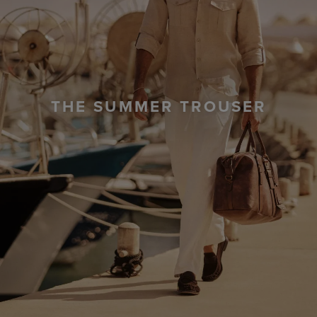
THE SUMMER TROUSER