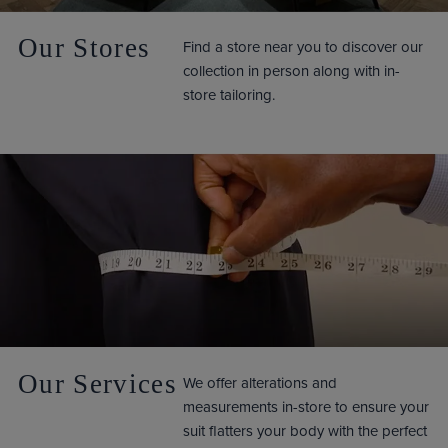
Our Stores
Find a store near you to discover our
collection in person along with in-
store tailoring.
Our Services
We offer alterations and
measurements in-store to ensure your
suit flatters your body with the perfect