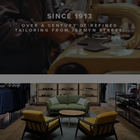
SINCE 1913
OVER A CENTURY OF REFINED
TAILORING FROM JERMYN STREET.