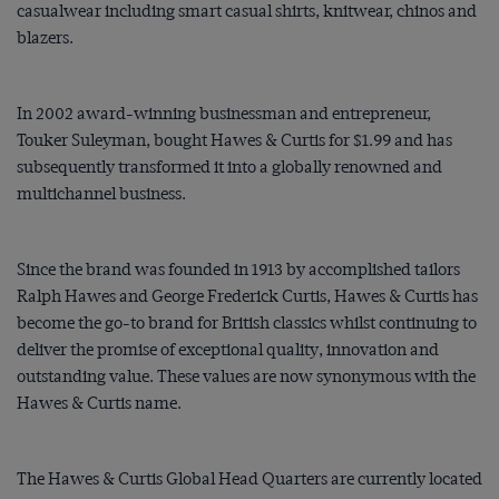
casualwear including smart casual shirts, knitwear, chinos and
blazers.
In 2002 award-winning businessman and entrepreneur,
Touker Suleyman, bought Hawes & Curtis for $‌1.99 and has
subsequently transformed it into a globally renowned and
multichannel business.
Since the brand was founded in 1913 by accomplished tailors
Ralph Hawes and George Frederick Curtis, Hawes & Curtis has
become the go-to brand for British classics whilst continuing to
deliver the promise of exceptional quality, innovation and
outstanding value. These values are now synonymous with the
Hawes & Curtis name.
The Hawes & Curtis Global Head Quarters are currently located