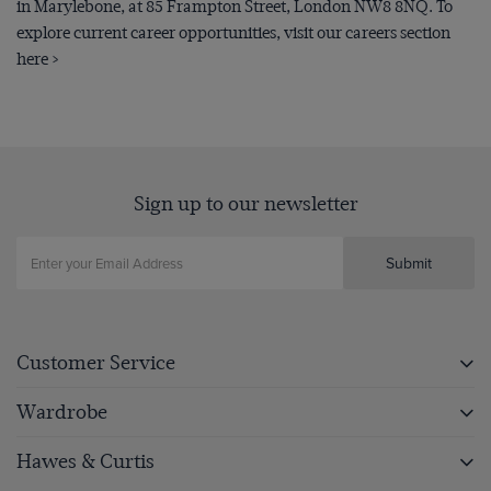
in Marylebone, at 85 Frampton Street, London NW8 8NQ. To
explore current career opportunities, visit our careers section
here >
Sign up to our newsletter
Submit
Customer Service
Wardrobe
Hawes & Curtis