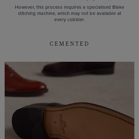
However, this process requires a specialised Blake
stitching machine, which may not be available at
every cobbler.
CEMENTED