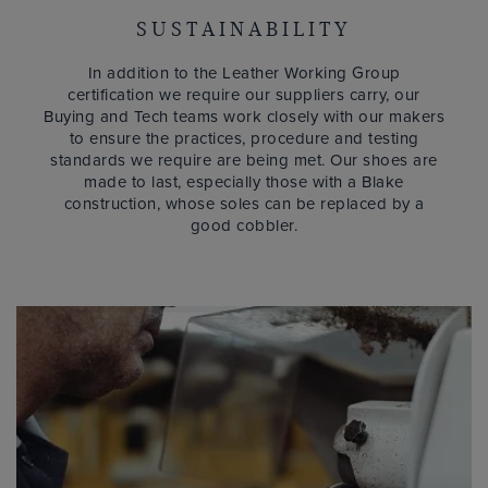
SUSTAINABILITY
In addition to the Leather Working Group
certification we require our suppliers carry, our
Buying and Tech teams work closely with our makers
to ensure the practices, procedure and testing
standards we require are being met. Our shoes are
made to last, especially those with a Blake
construction, whose soles can be replaced by a
good cobbler.