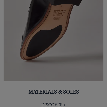
MATERIALS & SOLES
DISCOVER >