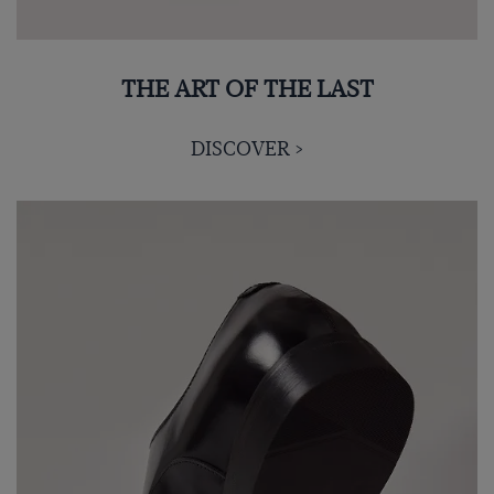
THE ART OF THE LAST
DISCOVER >