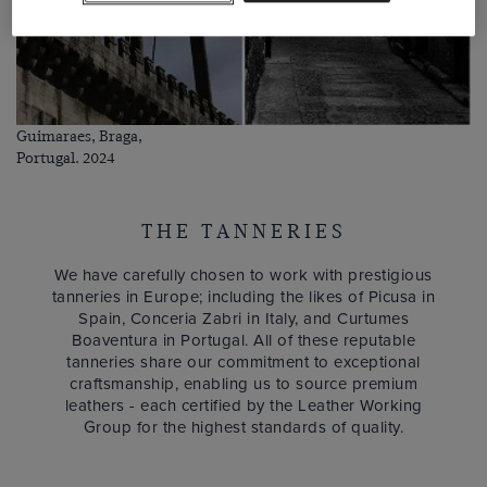
Guimaraes, Braga,
Portugal. 2024
THE TANNERIES
We have carefully chosen to work with prestigious
tanneries in Europe; including the likes of Picusa in
Spain, Conceria Zabri in Italy, and Curtumes
Boaventura in Portugal. All of these reputable
tanneries share our commitment to exceptional
craftsmanship, enabling us to source premium
leathers - each certified by the Leather Working
Group for the highest standards of quality.