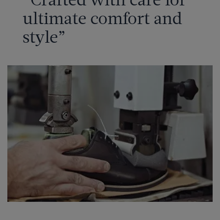
ultimate comfort and
style”