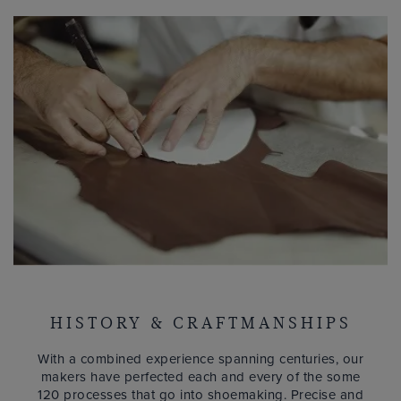
HISTORY & CRAFTMANSHIPS
With a combined experience spanning centuries, our
makers have perfected each and every of the some
120 processes that go into shoemaking. Precise and