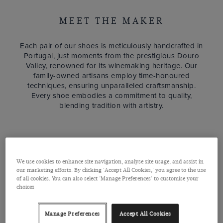
MEET THE MAKER
Each pair of our shoes is meticulously handcrafted in
Portugal, just moments from the prestigious Douro
Valley, renowned for its winemaking heritage. Our
family-owned artisans employ time-honoured
techniques, ensuring unparalleled craftsmanship.
Every shoe embodies a commitment to quality,
blending tradition with artistry.
We use cookies to enhance site navigation, analyse site usage, and assist in
our marketing efforts. By clicking 'Accept All Cookies,' you agree to the use
of all cookies. You can also select 'Manage Preferences' to customise your
choices
Manage Preferences
Accept All Cookies