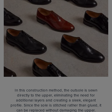
In this construction method, the outsole is sewn
directly to the upper, eliminating the need for
additional layers and creating a sleek, elegant
profile. Since the sole is stitched rather than glued, it
can be replaced without damaging the upper.