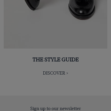
THE STYLE GUIDE
DISCOVER >
Sign up to our newsletter