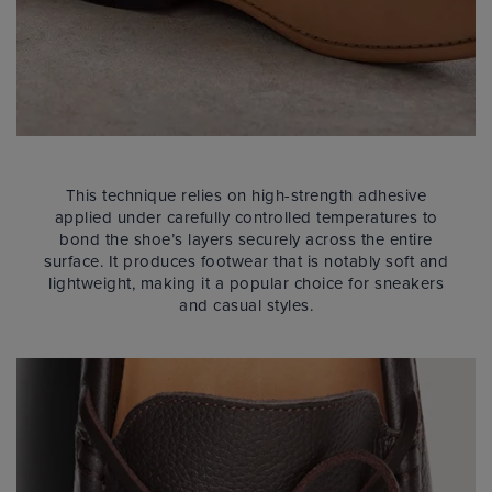
This technique relies on high-strength adhesive
applied under carefully controlled temperatures to
bond the shoe’s layers securely across the entire
surface. It produces footwear that is notably soft and
lightweight, making it a popular choice for sneakers
and casual styles.