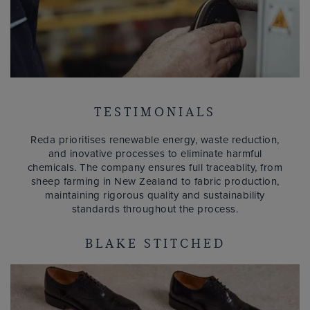
TESTIMONIALS
Reda prioritises renewable energy, waste reduction,
and inovative processes to eliminate harmful
chemicals. The company ensures full traceablity, from
sheep farming in New Zealand to fabric production,
maintaining rigorous quality and sustainability
standards throughout the process.
BLAKE STITCHED