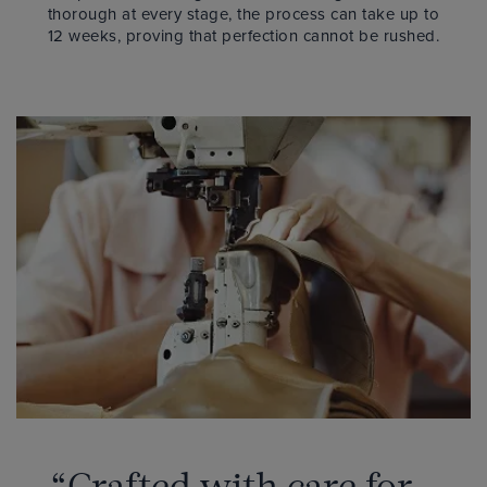
thorough at every stage, the process can take up to
12 weeks, proving that perfection cannot be rushed.
“Crafted with care for