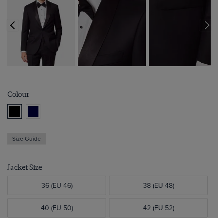
Colour
Size Guide
Jacket Size
36 (EU 46)
38 (EU 48)
40 (EU 50)
42 (EU 52)