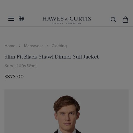
Home
Menswear
Clothing
Slim Fit Black Shawl Dinner Suit Jacket
Super 100s Wool
$‌375.00