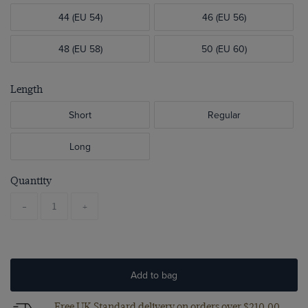
44 (EU 54)
46 (EU 56)
48 (EU 58)
50 (EU 60)
Length
Short
Regular
Long
Quantity
-
+
Add to bag
Free UK Standard delivery on orders over $‌210.00