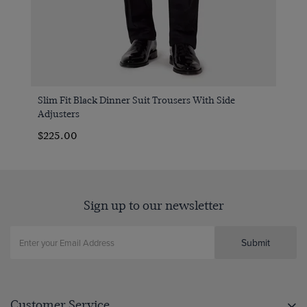
Slim Fit Black Dinner Suit Trousers With Side
Adjusters
$‌225.00
Sign up to our newsletter
Submit
Customer Service