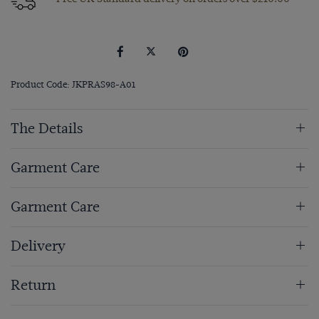
Product Code: JKPRAS98-A01
The Details
Garment Care
Garment Care
Delivery
Return