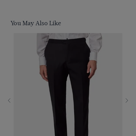
You May Also Like