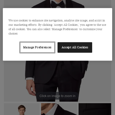
We use cookies to enhance site navigation, analyse site usage, and assist in
our marketing efforts. By clicking 'Accept All Cookies,' you agree to the use
of all cookies. You can also select 'Manage Preferences' to customise your
choices
Manage Preferences
Accept All Cookies
Click on image to zoom in