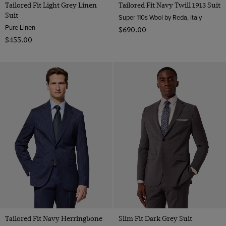
Tailored Fit Light Grey Linen
Tailored Fit Navy Twill 1913 Suit
Suit
Super 110s Wool by Reda, Italy
Pure Linen
$‌690.00
$‌455.00
Tailored Fit Navy Herringbone
Slim Fit Dark Grey Suit