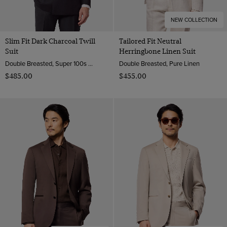
NEW COLLECTION
Slim Fit Dark Charcoal Twill
Tailored Fit Neutral
Suit
Herringbone Linen Suit
Double Breasted, Super 100s Wool
Double Breasted, Pure Linen
$‌485.00
$‌455.00