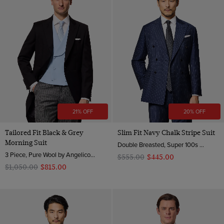
21% OFF
20% OFF
Tailored Fit Black & Grey
Slim Fit Navy Chalk Stripe Suit
Morning Suit
Double Breasted, Super 100s Wool
3 Piece, Pure Wool by Angelico, Italy
$‌555.00
$‌445.00
$‌1,050.00
$‌815.00