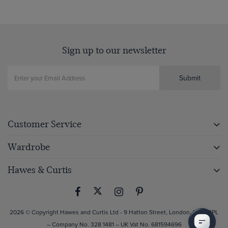
Sign up to our newsletter
Submit
Customer Service
Wardrobe
Hawes & Curtis
2026 © Copyright Hawes and Curtis Ltd - 9 Hatton Street, London, NW8 8PL
– Company No. 328 1481 – UK Vat No. 681594696