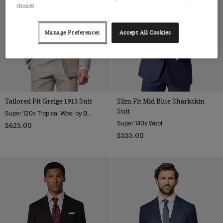
choices
Manage Preferences
Accept All Cookies
Tailored Fit Greige 1913 Suit
Slim Fit Mid Blue Sharkskin
Suit
Super 120s Tropical Wool by Barberis, Italy
Super 140s Wool
$‌625.00
$‌555.00