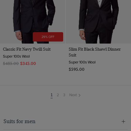
29% OFF
Classic Fit Navy Twill Suit
Slim Fit Black Shawl Dinner
Suit
Super 100s Wool
Super 100s Wool
$‌485.00
$‌345.00
$‌595.00
2
3
Next
You're
1
on
page
Suits for men