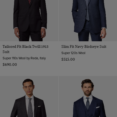
Tailored Fit Black Twill 1913
Slim Fit Navy Birdseye Suit
Suit
Super 120s Wool
Super 110s Wool by Reda, Italy
$‌515.00
$‌690.00