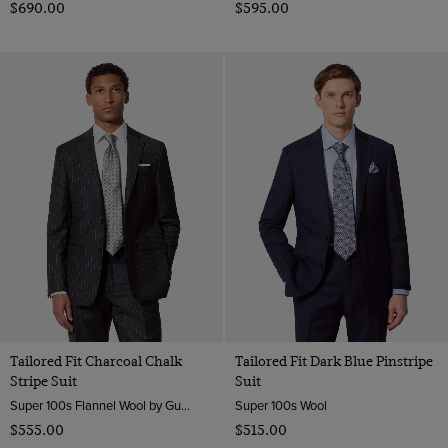
$‌690.00
$‌595.00
Tailored Fit Charcoal Chalk
Tailored Fit Dark Blue Pinstripe
Stripe Suit
Suit
Super 100s Flannel Wool by Guabello, Italy
Super 100s Wool
$‌555.00
$‌515.00