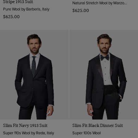
Stripe 1913 Suit
Natural Stretch Wool by Marzotto, Italy
Pure Wool by Barberis, Italy
$‌625.00
$‌625.00
Slim Fit Navy 1913 Suit
Slim Fit Black Dinner Suit
Super 110s Wool by Reda, Italy
Super 100s Wool