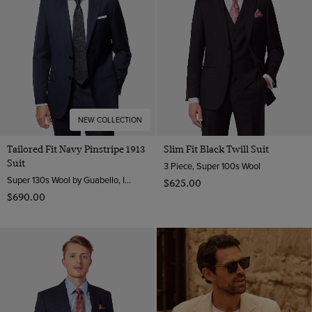
Tweed Suits
Wool Stretch
Navy
1913 Suits
Wool
Pink
Purple
White
NEW COLLECTION
Tailored Fit Navy Pinstripe 1913
Slim Fit Black Twill Suit
Suit
3 Piece, Super 100s Wool
Super 130s Wool by Guabello, Italy
$‌625.00
$‌690.00