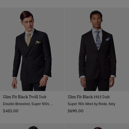
Slim Fit Black Twill Suit
Slim Fit Black 1913 Suit
Double Breasted, Super 100s Wool
Super 110s Wool by Reda, Italy
$‌485.00
$‌690.00