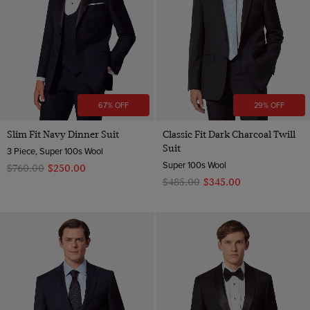
67% OFF
29% OFF
Slim Fit Navy Dinner Suit
Classic Fit Dark Charcoal Twill
Suit
3 Piece, Super 100s Wool
Super 100s Wool
$‌760.00
$‌250.00
$‌485.00
$‌345.00