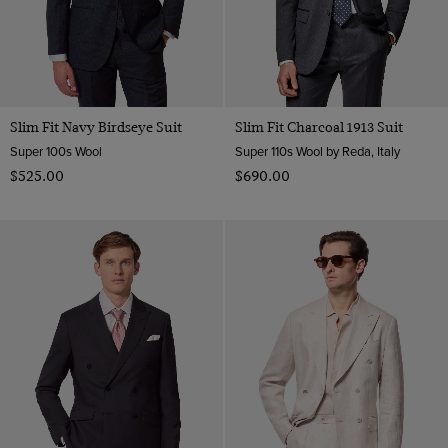
Slim Fit Navy Birdseye Suit
Slim Fit Charcoal 1913 Suit
Super 100s Wool
Super 110s Wool by Reda, Italy
$‌525.00
$‌690.00