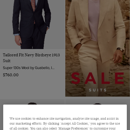
Tailored Fit Navy Birdseye 1913
Suit
Super 130s Wool by Guabello, Italy
$‌760.00
We use cookies to enhance site navigation, analyse site usage, and assist in
our marketing efforts. By clicking 'Accept All Cookies,' you agree to the use
of all cookies. You can also select 'Manage Preferences' to customise your