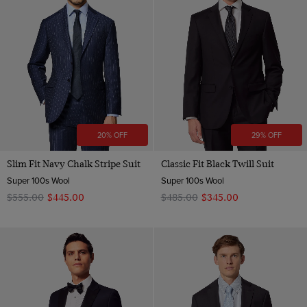
20% OFF
29% OFF
Slim Fit Navy Chalk Stripe Suit
Classic Fit Black Twill Suit
Super 100s Wool
Super 100s Wool
$‌555.00
$‌445.00
$‌485.00
$‌345.00