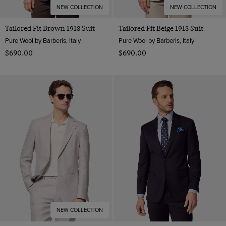
NEW COLLECTION
NEW COLLECTION
Tailored Fit Brown 1913 Suit
Tailored Fit Beige 1913 Suit
Pure Wool by Barberis, Italy
Pure Wool by Barberis, Italy
$‌690.00
$‌690.00
NEW COLLECTION