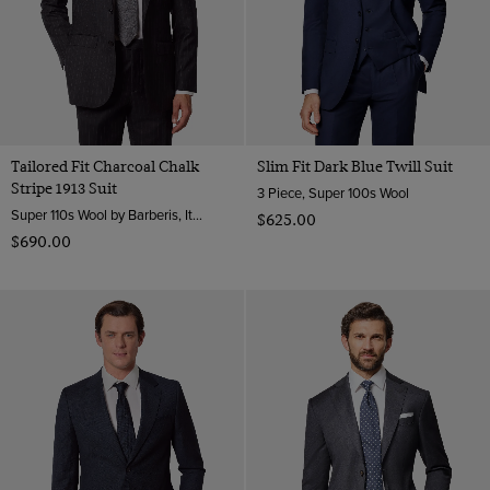
Tailored Fit Charcoal Chalk
Slim Fit Dark Blue Twill Suit
Stripe 1913 Suit
3 Piece, Super 100s Wool
Super 110s Wool by Barberis, Italy
$‌625.00
$‌690.00