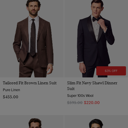
63% OFF
Tailored Fit Brown Linen Suit
Slim Fit Navy Shawl Dinner
Suit
Pure Linen
Super 100s Wool
$‌455.00
$‌595.00
$‌220.00