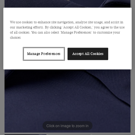
We use cookies to enhance site navigation, analyse site usage, and assist in
our marketing efforts. By clicking 'Accept All Cookies,' you agree to the use
of all cookies. You can also select 'Manage Preferences' to customise your
choices
Manage Preferences
Accept All Cookies
Click on image to zoom in