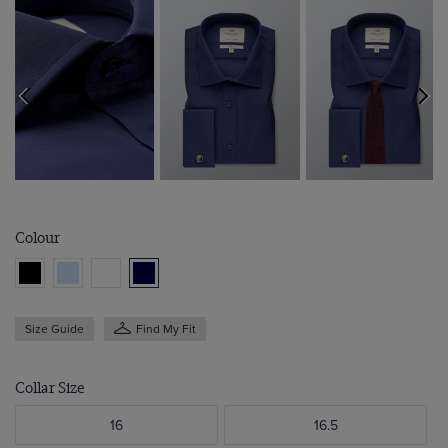
Colour
Size Guide
Find My Fit
Collar Size
16
16.5