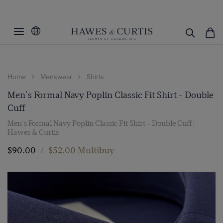
Home
Menswear
Shirts
Men's Formal Navy Poplin Classic Fit Shirt - Double
Cuff
Men's Formal Navy Poplin Classic Fit Shirt - Double Cuff |
Hawes & Curtis
$‌90.00
/
$‌52.00 Multibuy