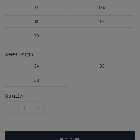
17
17.5
18
19
20
Sleeve Length
34
36
38
Quantity
-
+
Add to bag