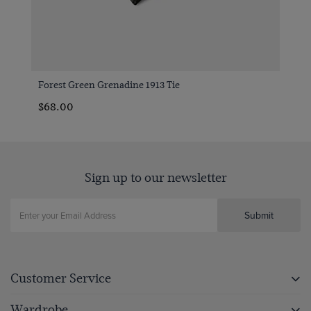
Forest Green Grenadine 1913 Tie
$‌68.00
Sign up to our newsletter
Submit
Customer Service
Wardrobe