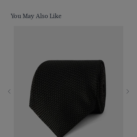
You May Also Like