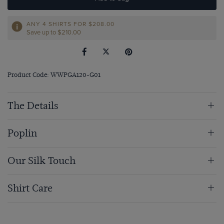
ANY 4 SHIRTS FOR
$‌208.00
Save up to $‌210.00
Product Code: WWPGA120-G01
The Details
Poplin
Our Silk Touch
Shirt Care