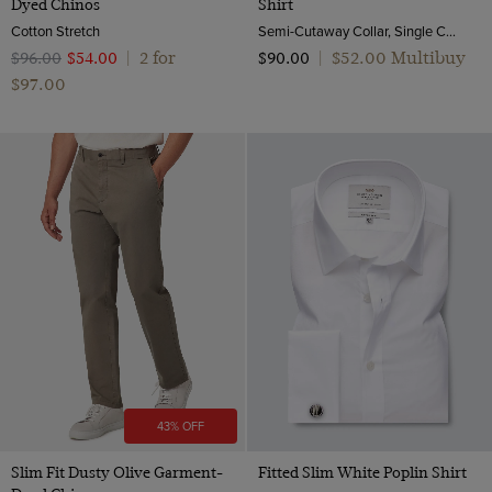
Dyed Chinos
Shirt
Cotton Stretch
Semi-Cutaway Collar, Single Cuff, 2 Ply 80s Cotton
2 for
$‌52.00 Multibuy
$‌96.00
$‌54.00
|
$‌90.00
|
$‌97.00
43% OFF
Slim Fit Dusty Olive Garment-
Fitted Slim White Poplin Shirt