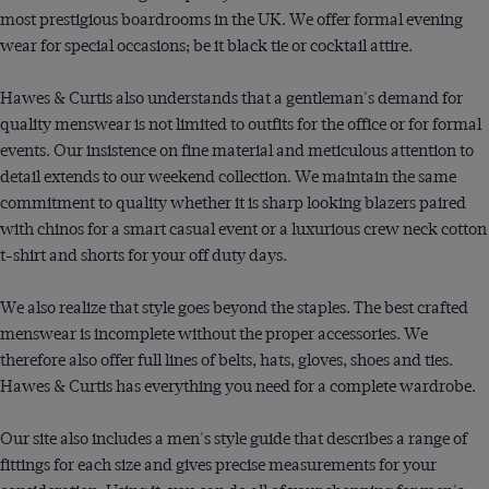
most prestigious boardrooms in the UK. We offer formal evening
wear for special occasions; be it black tie or cocktail attire.
Hawes & Curtis also understands that a gentleman's demand for
quality menswear is not limited to outfits for the office or for formal
events. Our insistence on fine material and meticulous attention to
detail extends to our weekend collection. We maintain the same
commitment to quality whether it is sharp looking blazers paired
with chinos for a smart casual event or a luxurious crew neck cotton
t-shirt and shorts for your off duty days.
We also realize that style goes beyond the staples. The best crafted
menswear is incomplete without the proper accessories. We
therefore also offer full lines of belts, hats, gloves, shoes and ties.
Hawes & Curtis has everything you need for a complete wardrobe.
Our site also includes a men's style guide that describes a range of
fittings for each size and gives precise measurements for your