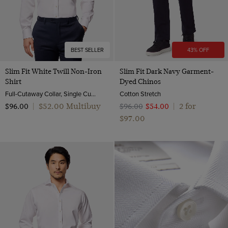
BEST SELLER
43% OFF
Slim Fit White Twill Non-Iron
Slim Fit Dark Navy Garment-
Shirt
Dyed Chinos
Full-Cutaway Collar, Single Cuff, 2 Ply 80s Cotton
Cotton Stretch
$‌52.00 Multibuy
2 for
$‌96.00
|
$‌96.00
$‌54.00
|
$‌97.00