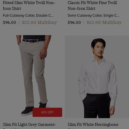
Fitted Slim White Twill Non-
Classic Fit White Fine Twill
Iron Shirt
Non-Iron Shirt
Full-Cutaway Collar, Double Cuff, 2 ply 80s Cotton
Semi-Cutaway Collar, Single Cuff, 2 Ply 80s Cotton
$‌52.00 Multibuy
$‌52.00 Multibuy
$‌96.00
|
$‌96.00
|
43% OFF
Slim Fit Light Grey Garment-
Slim Fit White Herringbone