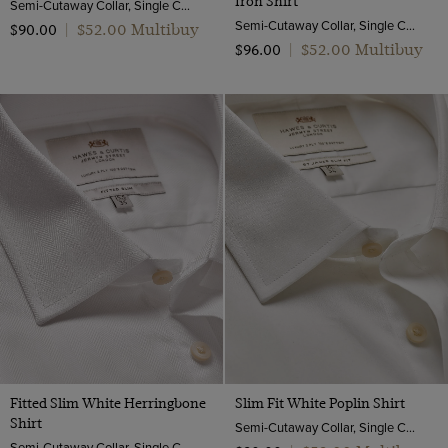
Iron Shirt
Semi-Cutaway Collar, Single Cuff, 2 ply 100s Cotton
Semi-Cutaway Collar, Single Cuff, 2 ply 100s Cotton
$‌52.00 Multibuy
$‌90.00
|
$‌52.00 Multibuy
$‌96.00
|
Fitted Slim White Herringbone
Slim Fit White Poplin Shirt
Shirt
Semi-Cutaway Collar, Single Cuff, 2 Ply 100s Cotton
Semi-Cutaway Collar, Single Cuff, 2 ply 80s Cotton