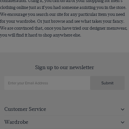
consideration. Using it, you can do all of your shopping for men's
clothing online just as if you had someone assisting you in the store.
We encourage you search our site for any particular item you need
for your wardrobe. Or just browse and see what takes your fancy.
We are convinced that, once you have tried our designer menswear,
you will find it hard to shop anywhere else.
Sign up to our newsletter
Submit
Customer Service
Wardrobe