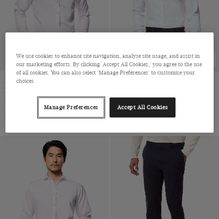
Twill Wool
Viscose
We use cookies to enhance site navigation, analyse site usage, and assist in
BEST SELLER
our marketing efforts. By clicking 'Accept All Cookies,' you agree to the use
of all cookies. You can also select 'Manage Preferences' to customise your
Extra Slim Fit White Twill Non-
Fitted Slim White Twill Non-
choices
Iron Shirt
Iron Shirt
Semi-Cutaway Collar, Single Cuff, 2 Ply 80s Cotton
Full-Cutaway Collar, Single Cuff, 2 ply 80s Cotton
Manage Preferences
Accept All Cookies
$‌52.00 Multibuy
$‌52.00 Multibuy
$‌96.00
|
$‌96.00
|