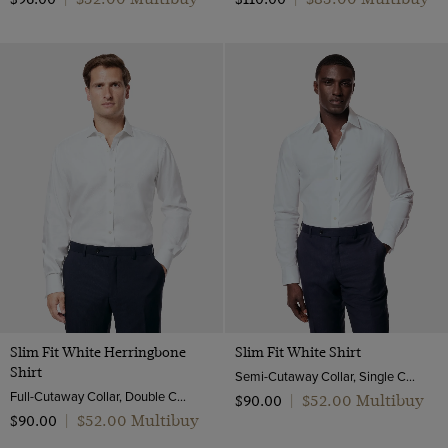
Slim Fit White Herringbone
Slim Fit White Shirt
Shirt
Semi-Cutaway Collar, Single Cuff, Cotton Stretch
Full-Cutaway Collar, Double Cuff, 2 Ply 80s Cotton
$‌52.00 Multibuy
$‌90.00
|
$‌52.00 Multibuy
$‌90.00
|