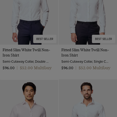
Pique
Tipped Collar
52 (EU 62)
Velvet
Zip Through
Wool & Linen
Wool & Silk
Wool Flannel
BEST SELLER
BEST SELLER
Wool Stretch
Fitted Slim White Twill Non-
Fitted Slim White Twill Non-
Wool
Iron Shirt
Iron Shirt
Wool & Cashmere
Semi-Cutaway Collar, Double Cuff, 2 ply 80s Cotton
Semi-Cutaway Collar, Single Cuff, 2 ply 80s Cotton
$‌52.00 Multibuy
$‌52.00 Multibuy
$‌96.00
|
$‌96.00
|
Wool & Cotton
Lambswool
Merino Wool
Machine Washable Merino Wool
Polido Calf Leather
Patent Leather