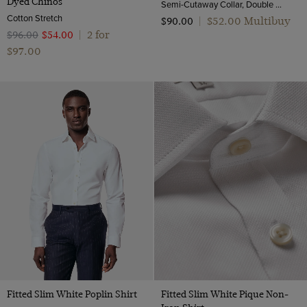
Dyed Chinos
Semi-Cutaway Collar, Double Cuff, 2 ply 100s Cotton
Cotton Stretch
$‌52.00 Multibuy
$‌90.00
|
2 for
$‌96.00
$‌54.00
|
$‌97.00
Fitted Slim White Poplin Shirt
Fitted Slim White Pique Non-