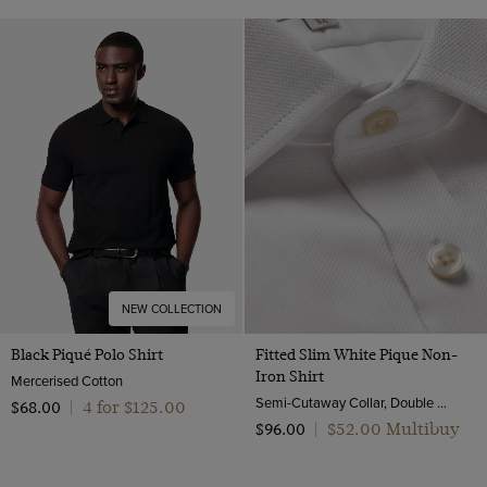
NEW COLLECTION
Black Piqué Polo Shirt
Fitted Slim White Pique Non-
Iron Shirt
Mercerised Cotton
Semi-Cutaway Collar, Double Cuff, 2 ply 100s Cotton
4 for $‌125.00
$‌68.00
|
$‌52.00 Multibuy
$‌96.00
|