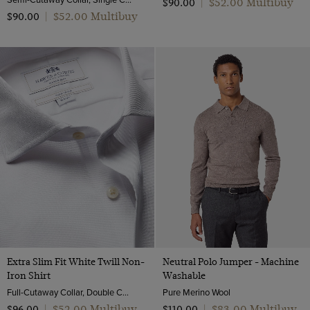
$‌52.00 Multibuy
$‌90.00
|
$‌52.00 Multibuy
$‌90.00
|
Extra Slim Fit White Twill Non-
Neutral Polo Jumper - Machine
Iron Shirt
Washable
Full-Cutaway Collar, Double Cuff, 2 ply 80s Cotton
Pure Merino Wool
$‌52.00 Multibuy
$‌83.00 Multibuy
$‌96.00
|
$‌110.00
|