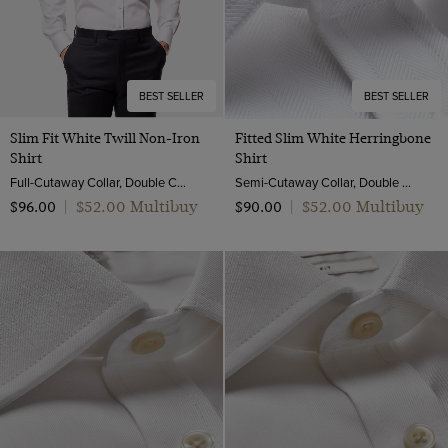
BEST SELLER
BEST SELLER
Slim Fit White Twill Non-Iron
Fitted Slim White Herringbone
Shirt
Shirt
Full-Cutaway Collar, Double Cuff, 2 Ply 80s Cotton
Semi-Cutaway Collar, Double Cuff, 2 ply 80s Cotton
$‌52.00 Multibuy
$‌52.00 Multibuy
$‌96.00
|
$‌90.00
|