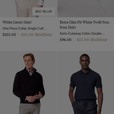
BEST SELLER
White Linen Shirt
Extra Slim Fit White Twill Non-
Iron Shirt
One Piece Collar, Single Cuff, Extra-Fine Washed French Linen
Semi-Cutaway Collar, Double Cuff, 2 Ply 80s Cotton
$‌52.00 Multibuy
$‌105.00
|
$‌52.00 Multibuy
$‌96.00
|