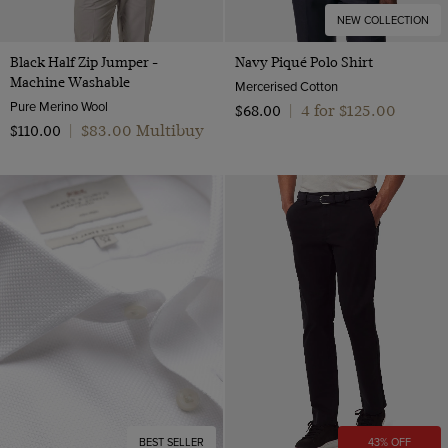
NEW COLLECTION
Black Half Zip Jumper -
Navy Piqué Polo Shirt
Machine Washable
Mercerised Cotton
Pure Merino Wool
4 for $‌125.00
$‌68.00
|
$‌83.00 Multibuy
$‌110.00
|
BEST SELLER
43% OFF