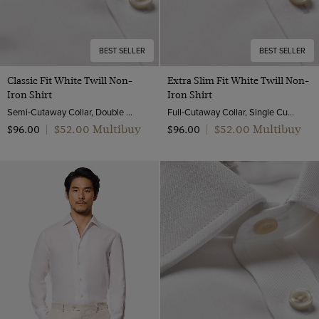
BEST SELLER
BEST SELLER
Classic Fit White Twill Non-
Extra Slim Fit White Twill Non-
Iron Shirt
Iron Shirt
Semi-Cutaway Collar, Double Cuff, 2 Ply 80s Cotton
Full-Cutaway Collar, Single Cuff, 2 ply 80s Cotton
$‌52.00 Multibuy
$‌52.00 Multibuy
$‌96.00
|
$‌96.00
|