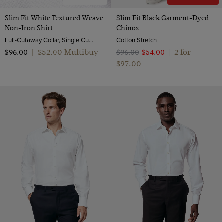
Slim Fit White Textured Weave
Slim Fit Black Garment-Dyed
Non-Iron Shirt
Chinos
Full-Cutaway Collar, Single Cuff, 2 Ply 100s Cotton
Cotton Stretch
$‌52.00 Multibuy
2 for
$‌96.00
|
$‌96.00
$‌54.00
|
$‌97.00