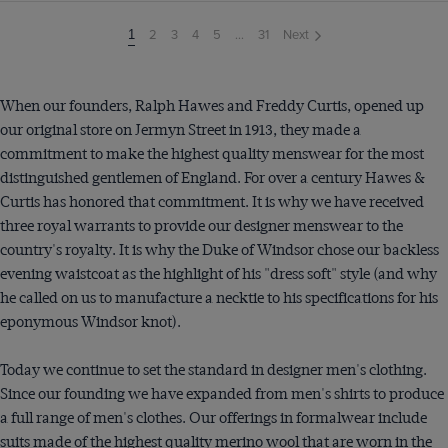
2
3
4
5
...
31
Next
You're
1
on
page
When our founders, Ralph Hawes and Freddy Curtis, opened up
our original store on Jermyn Street in 1913, they made a
commitment to make the highest quality menswear for the most
distinguished gentlemen of England. For over a century Hawes &
Curtis has honored that commitment. It is why we have received
three royal warrants to provide our designer menswear to the
country's royalty. It is why the Duke of Windsor chose our backless
evening waistcoat as the highlight of his "dress soft" style (and why
he called on us to manufacture a necktie to his specifications for his
eponymous Windsor knot).
Today we continue to set the standard in designer men's clothing.
Since our founding we have expanded from men's shirts to produce
a full range of men's clothes. Our offerings in formalwear include
suits made of the highest quality merino wool that are worn in the