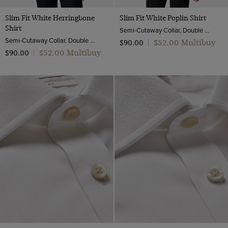
Slim Fit White Herringbone
Slim Fit White Poplin Shirt
Shirt
Semi-Cutaway Collar, Double Cuff, 2 Ply 100s Cotton
Semi-Cutaway Collar, Double Cuff, 2 Ply 100s Cotton
$‌52.00 Multibuy
$‌90.00
|
$‌52.00 Multibuy
$‌90.00
|