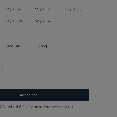
42 (EU 52)
44 (EU 54)
46 (EU 56)
50 (EU 60)
52 (EU 62)
Regular
Long
Add to bag
 Standard delivery on orders over $‌210.00