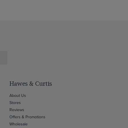
Hawes & Curtis
About Us
Stores
Reviews
Offers & Promotions
Wholesale