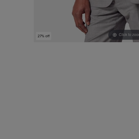
Click to zo
27% off