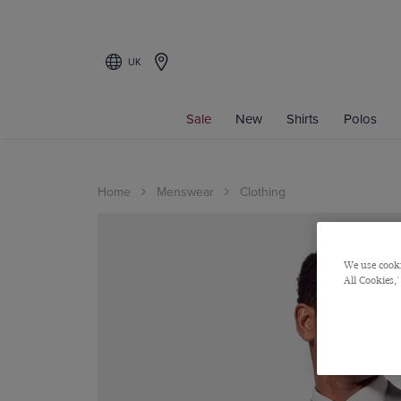
UK
Sale
New
Shirts
Polos
Home
Menswear
Clothing
We use cooki
All Cookies,'