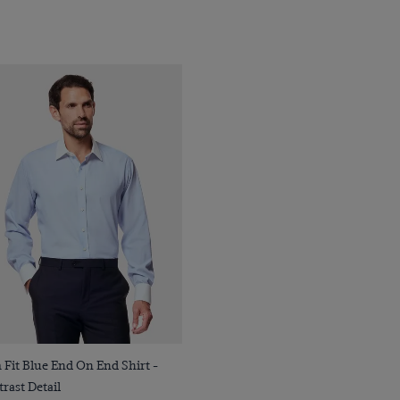
Quick Buy
 Fit Blue End On End Shirt -
rast Detail