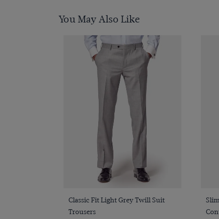
You May Also Like
Quick Buy
Classic Fit Light Grey Twill Suit
Slim
Trousers
Cont