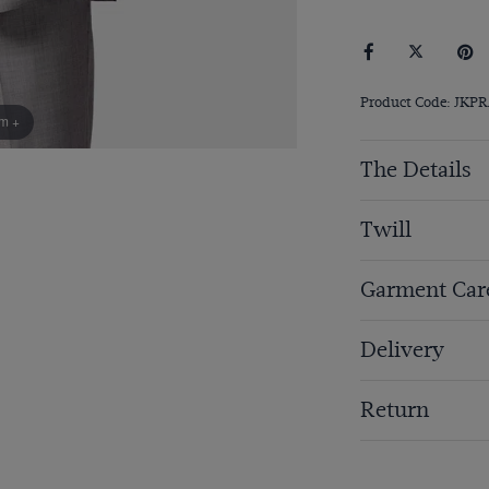
Product Code: JKP
om +
The Details
Twill
Garment Car
Delivery
Return