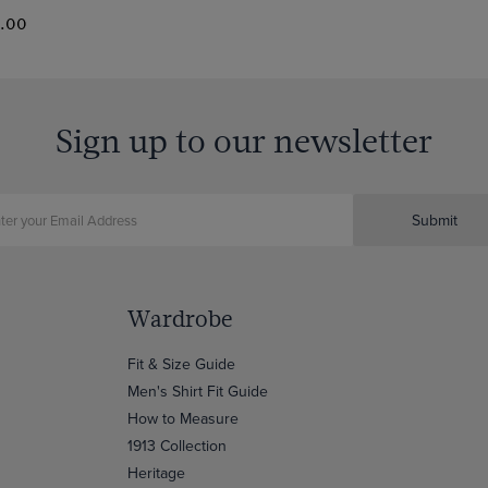
0.00
Sign up to our newsletter
Submit
Wardrobe
Fit & Size Guide
Men's Shirt Fit Guide
How to Measure
1913 Collection
Heritage