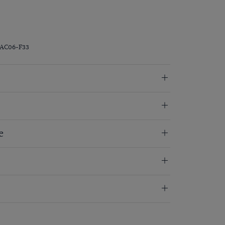
RAC06-F33
e