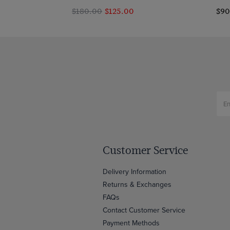
$‌180.00
$‌125.00
$‌9
Customer Service
Delivery Information
Returns & Exchanges
FAQs
Contact Customer Service
Payment Methods