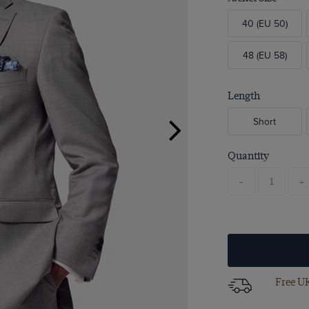
40 (EU 50)
48 (EU 58)
Length
Short
Quantity
-
+
Free UK