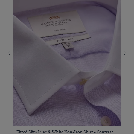
Fitted Slim Lilac & White Non-Iron Shirt - Contrast