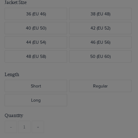
Jacket Size
36 (EU 46)
38 (EU 48)
40 (EU 50)
42 (EU 52)
44 (EU 54)
46 (EU 56)
48 (EU 58)
50 (EU 60)
Length
Short
Regular
Long
Quantity
-
+