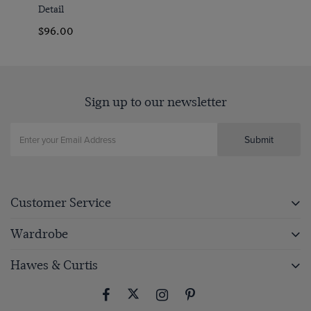
Detail
$‌96.00
Sign up to our newsletter
Submit
Customer Service
Wardrobe
Hawes & Curtis