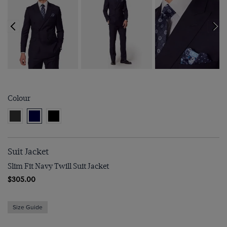
Colour
Suit Jacket
Slim Fit Navy Twill Suit Jacket
$‌305.00
Size Guide