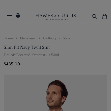
Home
Menswear
Clothing
Suits
Slim Fit Navy Twill Suit
Double Breasted, Super 100s Wool
$‌485.00