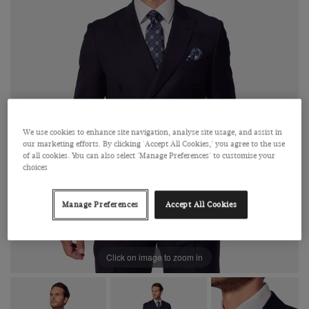
We use cookies to enhance site navigation, analyse site usage, and assist in
our marketing efforts. By clicking 'Accept All Cookies,' you agree to the use
of all cookies. You can also select 'Manage Preferences' to customise your
choices
Manage Preferences
Accept All Cookies
Click on image to zoom in