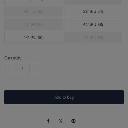
36" (EU 52)
38" (EU 54)
40" (EU 56)
42" (EU 58)
44" (EU 60)
46" (EU 62)
Quantity
-
+
Add to bag