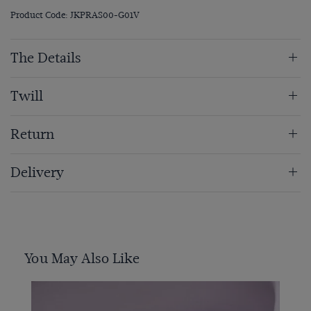
Product Code: JKPRAS00-G01V
The Details
Twill
Return
Delivery
You May Also Like