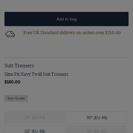
Add to bag
Free UK Standard delivery on orders over $‌210.00
Suit Trousers
Slim Fit Navy Twill Suit Trousers
$‌180.00
Size Guide
28" (EU 44)
30" (EU 46)
32" (EU 48)
34" (EU 50)