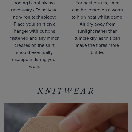
Ironing is not always
For best results, linen
necessary - To activate
can be ironed on a warm
non-iron technology:
to high heat whilst damp.
Place your shirt on a
Air dry away from
hanger with buttons
sunlight rather than
fastened and any minor
tumble dry, as this can
creases on the shirt
make the fibres more
should eventually
brittle.
disappear during your
wear.
KNITWEAR