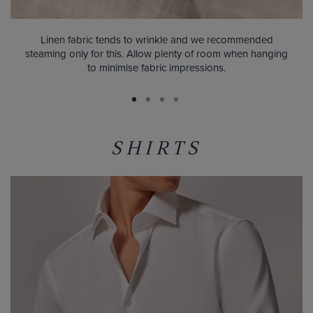
Linen fabric tends to wrinkle and we recommended
steaming only for this. Allow plenty of room when hanging
to minimise fabric impressions.
SHIRTS