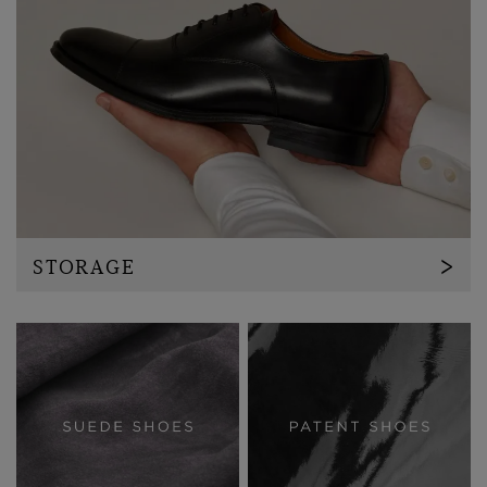
STORAGE
Invest in a shoetree, this will enable the shoe to
maintain it's shape and minimise creasing whilst in
storage