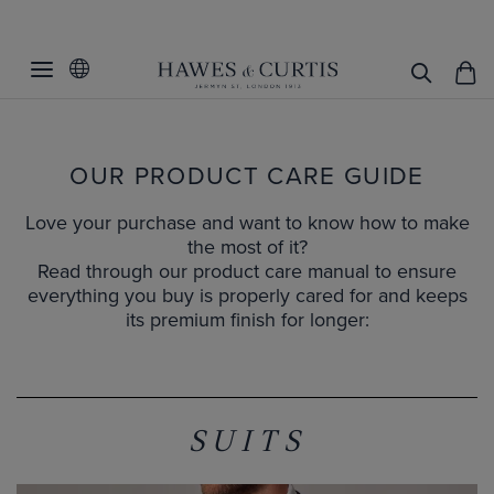
OUR PRODUCT CARE GUIDE
Love your purchase and want to know how to make
the most of it?
Read through our product care manual to ensure
everything you buy is properly cared for and keeps
its premium finish for longer:
SUITS