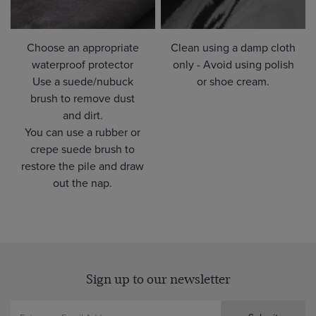
Choose an appropriate
Clean using a damp cloth
waterproof protector
only - Avoid using polish
Use a suede/nubuck
or shoe cream.
brush to remove dust
and dirt.
You can use a rubber or
crepe suede brush to
restore the pile and draw
out the nap.
Sign up to our newsletter