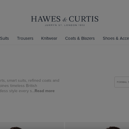
Suits
Trousers
Knitwear
Coats & Blazers
Shoes & Acce
ts, smart suits, refined coats and
FORMAL 
ines timeless British
less style every s...
Read more