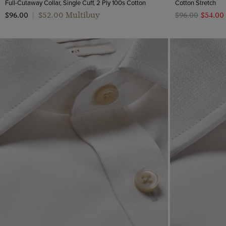
Full-Cutaway Collar, Single Cuff, 2 Ply 100s Cotton
Cotton Stretch
$‌52.00 Multibuy
$‌96.00
|
$‌96.00
$‌54.00