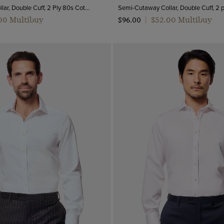
Semi-Cutaway Collar, Double Cuff, 2 Ply 80s Cotton
.00 Multibuy
$‌52.00 Multibuy
$‌96.00
|