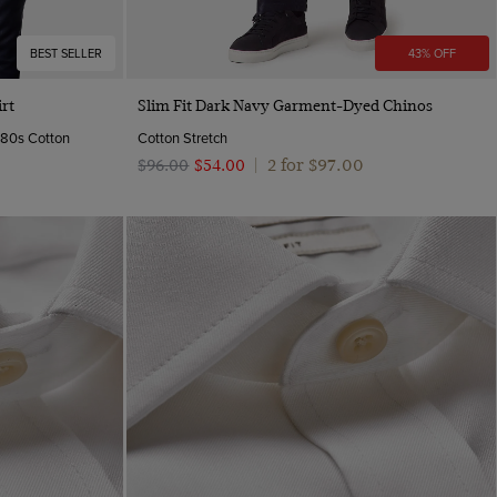
BEST SELLER
43% OFF
Quick Buy
rt
Slim Fit Dark Navy Garment-Dyed Chinos
y 80s Cotton
Cotton Stretch
2 for $‌97.00
$‌96.00
$‌54.00
|