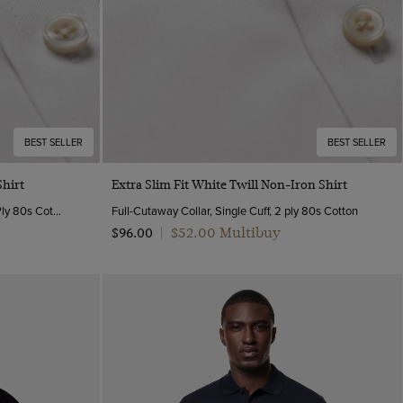
BEST SELLER
BEST SELLER
Quick Buy
Shirt
Extra Slim Fit White Twill Non-Iron Shirt
Semi-Cutaway Collar, Double Cuff, 2 Ply 80s Cotton
Full-Cutaway Collar, Single Cuff, 2 ply 80s Cotton
$‌52.00 Multibuy
$‌96.00
|