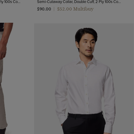
Semi-Cutaway Collar, Double Cuff, 2 Ply 100s Cotton
Semi-Cutaway Collar, Double Cuff, 2 Ply 100s Cotton
$‌52.00 Multibuy
$‌90.00
|