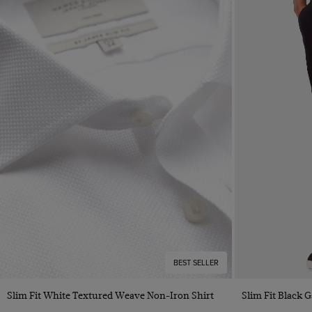
BEST SELLER
Quick Buy
Slim Fit White Textured Weave Non-Iron Shirt
Slim Fit Black