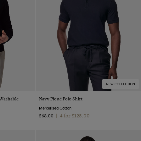
NEW COLLECTION
Quick Buy
 Washable
Navy Piqué Polo Shirt
Mercerised Cotton
4 for $‌125.00
$‌68.00
|