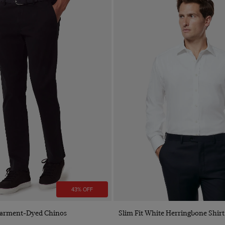
43% OFF
Quick Buy
Quick Buy
 Garment-Dyed Chinos
Slim Fit White Herringbone Shirt