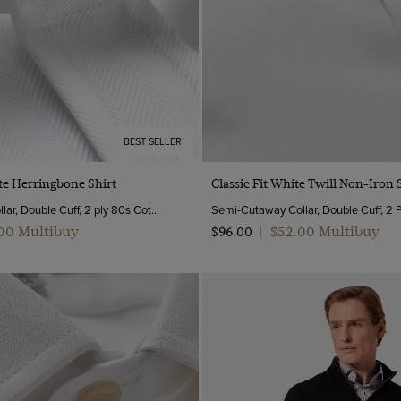
BEST SELLER
Quick Buy
Quick Buy
te Herringbone Shirt
Classic Fit White Twill Non-Iron 
Semi-Cutaway Collar, Double Cuff, 2 ply 80s Cotton
.00 Multibuy
$‌52.00 Multibuy
$‌96.00
|