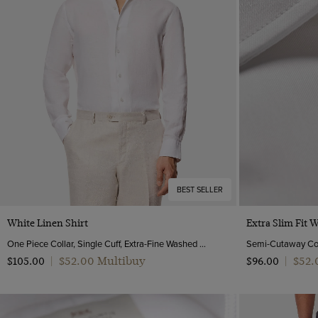
BEST SELLER
Quick Buy
White Linen Shirt
Extra Slim Fit 
One Piece Collar, Single Cuff, Extra-Fine Washed French Linen
$‌52.00 Multibuy
$‌52
$‌105.00
|
$‌96.00
|