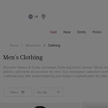
UK
Filters
Sale
New
Shirts
Polos
CATEGORY
Home
Menswear
Clothing
Men's Shirts
Short Sleeve Shirts
Men's Clothing
Formal Shirts
Casual Shirts
Discover Hawes & Curtis menswear, featuring iconic Jermyn Street shir
jackets, and sleek accessories for men. Our menswear collection comb
Linen Shirts
craftsmanship with expert tailoring and modern sophistication for effort
Polos
Weekend Shirts
Coats
Filters
Sort By
Suits
Blazers & Jackets