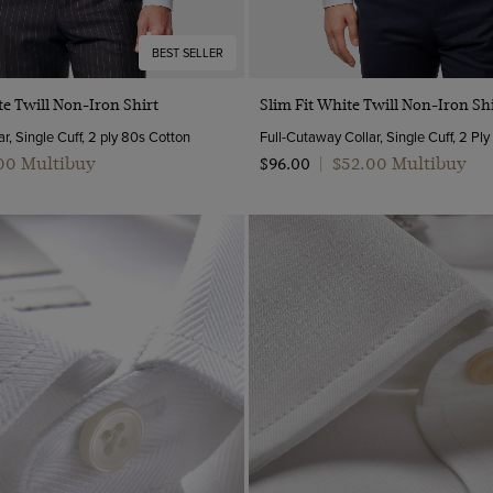
BEST SELLER
Quick Buy
Quick Buy
te Twill Non-Iron Shirt
Slim Fit White Twill Non-Iron Shi
r, Single Cuff, 2 ply 80s Cotton
Full-Cutaway Collar, Single Cuff, 2 Pl
.00 Multibuy
$‌52.00 Multibuy
$‌96.00
|