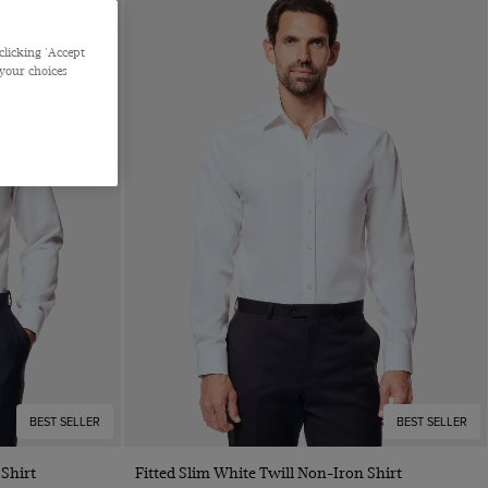
clicking 'Accept
 your choices
BEST SELLER
BEST SELLER
Quick Buy
 Shirt
Fitted Slim White Twill Non-Iron Shirt