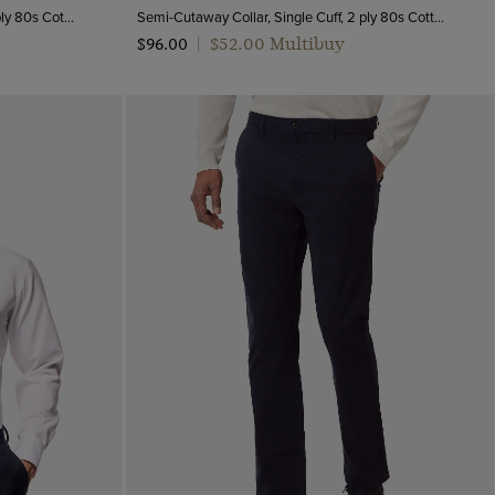
Semi-Cutaway Collar, Double Cuff, 2 ply 80s Cotton
Semi-Cutaway Collar, Single Cuff, 2 ply 80s Cotton
$‌52.00 Multibuy
$‌96.00
|