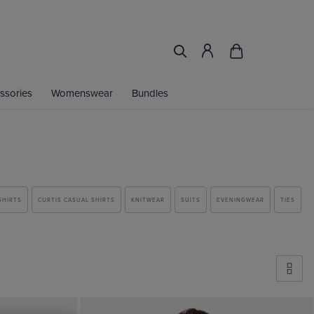
ssories
Womenswear
Bundles
SHIRTS
CURTIS CASUAL SHIRTS
KNITWEAR
SUITS
EVENINGWEAR
TIES