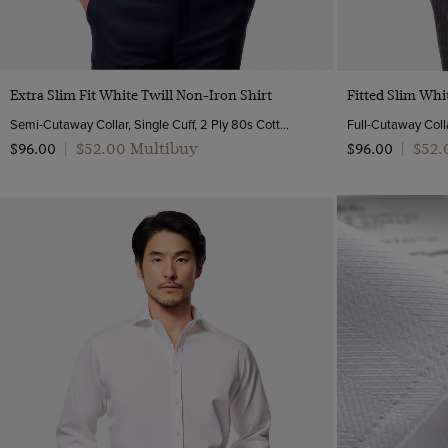
46 (EU 56)
46 long (EU 56)
48 (EU 58)
Quick Buy
50 (EU 60)
Extra Slim Fit White Twill Non-Iron Shirt
Fitted Slim Whi
52 (EU 62)
Semi-Cutaway Collar, Single Cuff, 2 Ply 80s Cotton
Full-Cutaway Colla
$‌52.00 Multibuy
$‌52
$‌96.00
|
$‌96.00
|