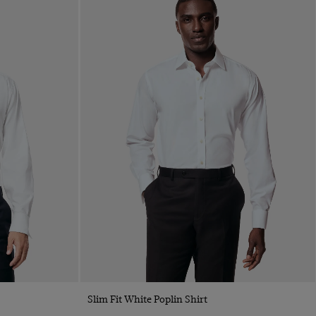
Quick Buy
Slim Fit White Poplin Shirt