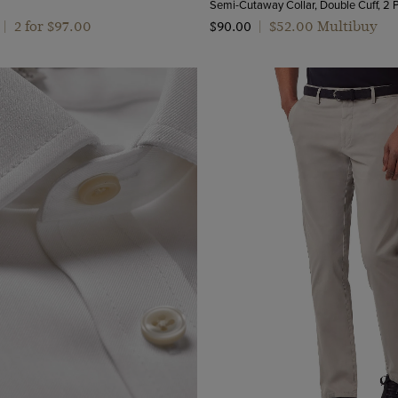
2 for $‌97.00
$‌52.00 Multibuy
|
$‌90.00
|