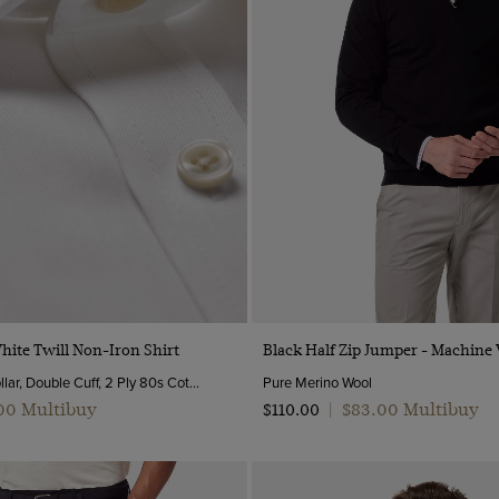
Quick Buy
Quick Buy
White Twill Non-Iron Shirt
Black Half Zip Jumper - Machine
Semi-Cutaway Collar, Double Cuff, 2 Ply 80s Cotton
Pure Merino Wool
.00 Multibuy
$‌83.00 Multibuy
$‌110.00
|