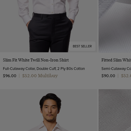
BEST SELLER
Quick Buy
Slim Fit White Twill Non-Iron Shirt
Fitted Slim Whi
Full-Cutaway Collar, Double Cuff, 2 Ply 80s Cotton
$‌52.00 Multibuy
$‌52
$‌96.00
|
$‌90.00
|