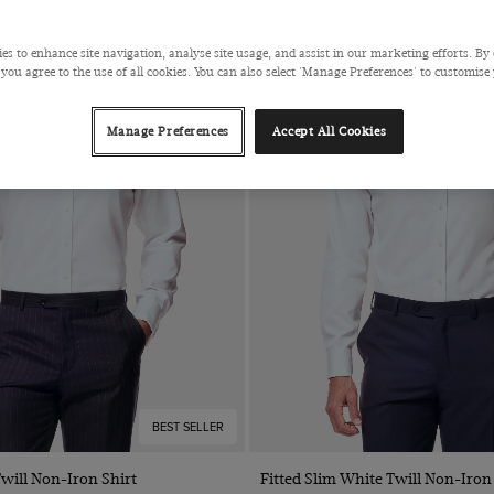
es to enhance site navigation, analyse site usage, and assist in our marketing efforts. By 
 you agree to the use of all cookies. You can also select 'Manage Preferences' to customise
Manage Preferences
Accept All Cookies
BEST SELLER
Quick Buy
Quick Buy
Twill Non-Iron Shirt
Fitted Slim White Twill Non-Iron