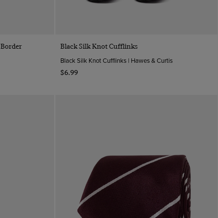
Quick Buy
 Border
Black Silk Knot Cufflinks
Black Silk Knot Cufflinks | Hawes & Curtis
$‌6.99