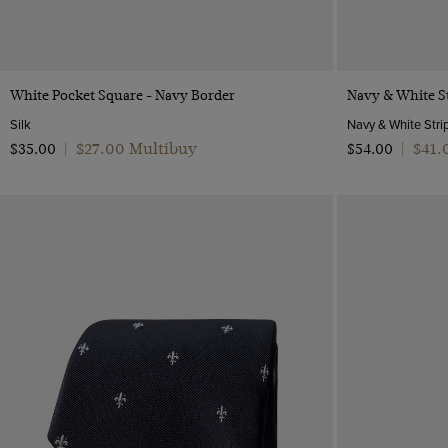
Quick Buy
White Pocket Square - Navy Border
Navy & White St
Silk
$‌27.00 Multibuy
$‌41
$‌35.00
|
$‌54.00
|