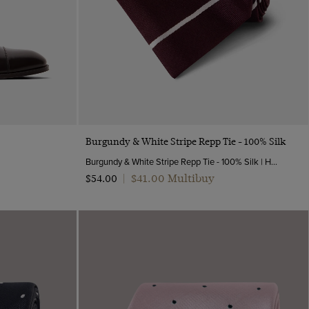
Quick Buy
Burgundy & White Stripe Repp Tie - 100% Silk
Burgundy & White Stripe Repp Tie - 100% Silk | Hawes and Curtis
$‌41.00 Multibuy
$‌54.00
|