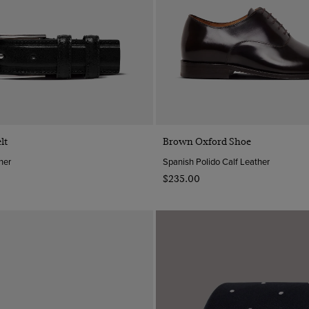
Quick Buy
Quick Buy
lt
Brown Oxford Shoe
her
Spanish Polido Calf Leather
$‌235.00