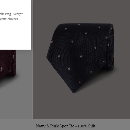
clicking 'Accept
 your choices
Quick Buy
Navy & Pink Spot Tie - 100% Silk