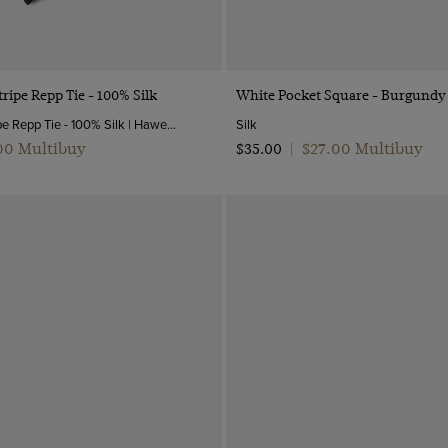
Quick Buy
Quick Buy
ripe Repp Tie - 100% Silk
White Pocket Square - Burgundy
Navy & White Stripe Repp Tie - 100% Silk | Hawes and Curtis
Silk
.00 Multibuy
$‌27.00 Multibuy
$‌35.00
|