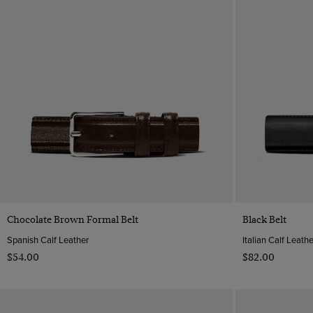
Quick Buy
Chocolate Brown Formal Belt
Black Belt
Spanish Calf Leather
Italian Calf Leathe
$‌54.00
$‌82.00