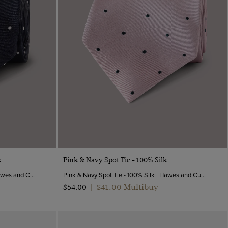
Quick Buy
k
Pink & Navy Spot Tie - 100% Silk
Navy & White Spot Tie - 100% Silk | Hawes and Curtis
Pink & Navy Spot Tie - 100% Silk | Hawes and Curtis
$‌41.00 Multibuy
$‌54.00
|