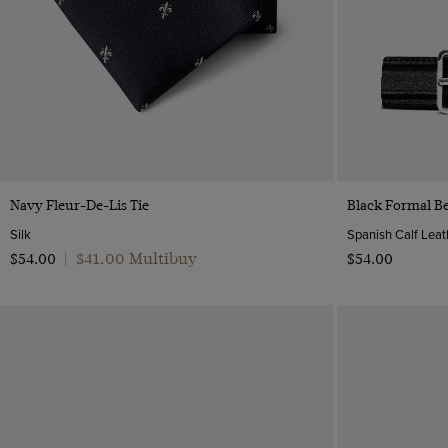
Quick Buy
Navy Fleur-De-Lis Tie
Black Formal Be
Silk
Spanish Calf Leat
$‌41.00 Multibuy
$‌54.00
|
$‌54.00