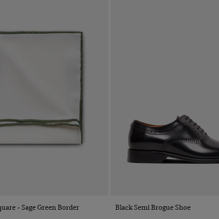
Quick Buy
Quick Buy
uare - Sage Green Border
Black Semi Brogue Shoe