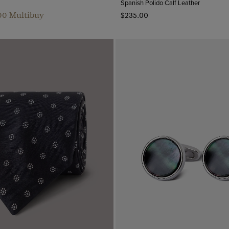
Spanish Polido Calf Leather
.00 Multibuy
$‌235.00