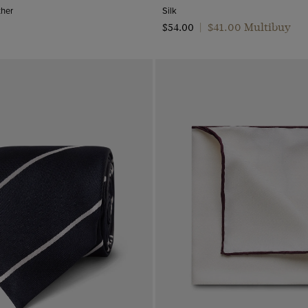
ther
Silk
$‌41.00 Multibuy
$‌54.00
|