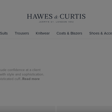
Suits
Trousers
Knitwear
Coats & Blazers
Shoes & Acce
xude confidence at a client
with style and sophistication.
sticated cuff...
Read more