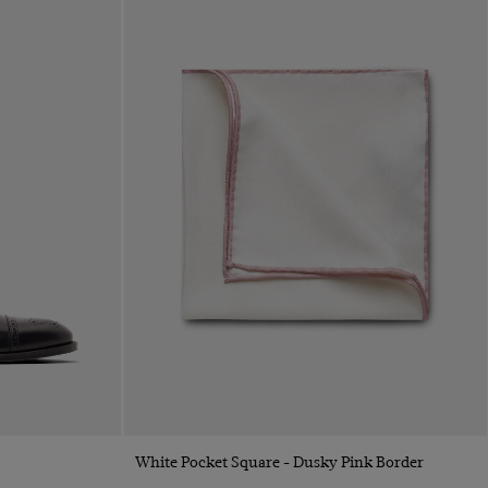
Quick Buy
White Pocket Square - Dusky Pink Border