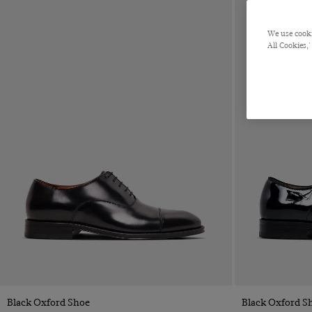
Orange
Pink
We use cooki
Purple
All Cookies,'
Red
Silver
White
Yellow
ACCESSORIES
Ties
Cufflinks
Handkerchiefs
Belts
Shoes
Silk Knots
Socks
Quick Buy
Black Oxford Shoe
Black Oxford S