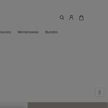
ssories
Womenswear
Bundles