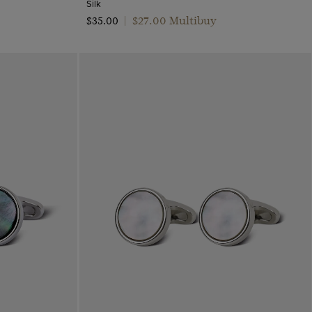
Silk
$‌27.00 Multibuy
$‌35.00
|