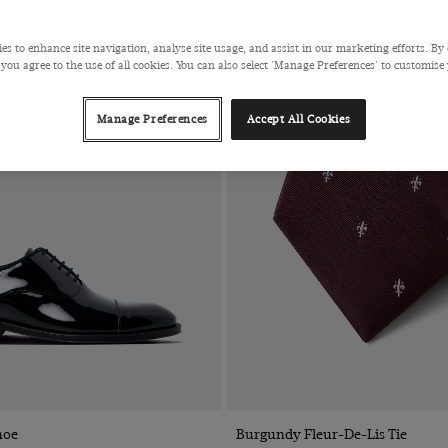
es to enhance site navigation, analyse site usage, and assist in our marketing efforts. By 
 you agree to the use of all cookies. You can also select 'Manage Preferences' to customise
Manage Preferences
Accept All Cookies
Quick Buy
Quick Buy
hoe
Burgundy Fleur-De-Lis Tie