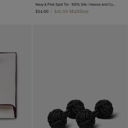
Navy & Pink Spot Tie - 100% Silk | Hawes and Curtis
$‌41.00 Multibuy
$‌54.00
|