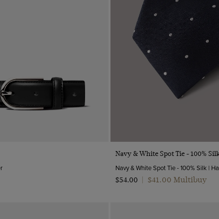
Quick Buy
Quick Buy
Navy & White Spot Tie - 100% Sil
r
$‌41.00 Multibuy
$‌54.00
|