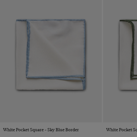
Quick Buy
White Pocket Square - Sky Blue Border
White Pocket Sq