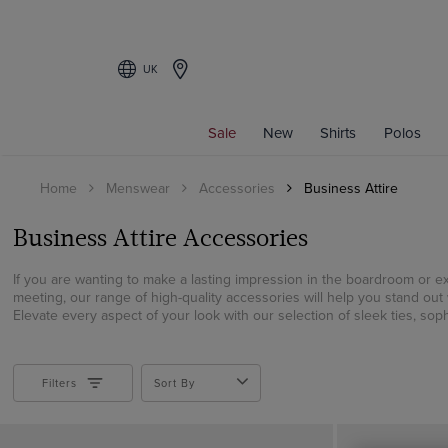
UK
Filters
Sale
New
Shirts
Polos
COLOUR
Home
Menswear
Accessories
Business Attire
Beige
Black
Business Attire Accessories
Blue
Brown
If you are wanting to make a lasting impression in the boardroom or e
meeting, our range of high-quality accessories will help you stand out 
Burgundy
Elevate every aspect of your look with our selection of sleek ties, sophi
Gold
Green
Grey
Filters
Sort By
Multi-colour
Navy