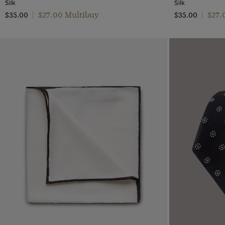
Silk
Silk
$‌27.00 Multibuy
$‌27
$‌35.00
|
$‌35.00
|