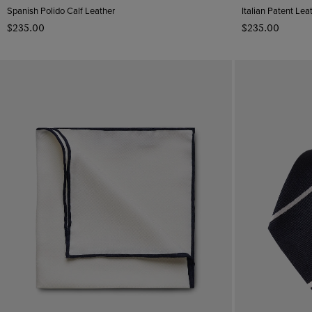
Pattern
Spanish Polido Calf Leather
Italian Patent Lea
$‌235.00
$‌235.00
Plain
Material
Striped
Cotton
Spotted
Leather
CLEAR ALL
APPLY
Geometric
Rhodium
Silk
Suede
Polido Calf Leather
Patent Leather