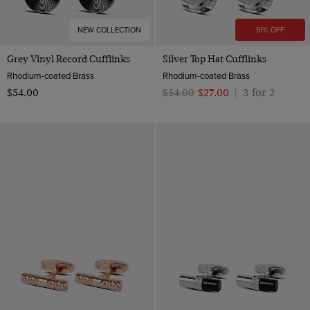
NEW COLLECTION
51% OFF
Grey Vinyl Record Cufflinks
Silver Top Hat Cufflinks
Rhodium-coated Brass
Rhodium-coated Brass
3 for 2
$‌54.00
$‌54.00
$‌27.00
|