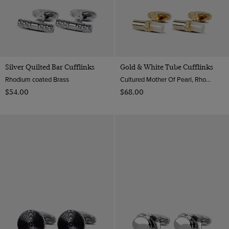
Silver Quilted Bar Cufflinks
Gold & White Tube Cufflinks
Rhodium coated Brass
Cultured Mother Of Pearl, Rhodium coated Brass
$‌54.00
$‌68.00