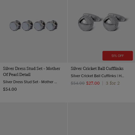
51% OFF
Silver Dress Stud Set - Mother
Silver Cricket Ball Cufflinks
Of Pearl Detail
Silver Cricket Ball Cufflinks | Hawes & Curtis
Silver Dress Stud Set - Mother of Pearl Detail | Hawes & Curtis
3 for 2
$‌54.00
$‌27.00
|
$‌54.00