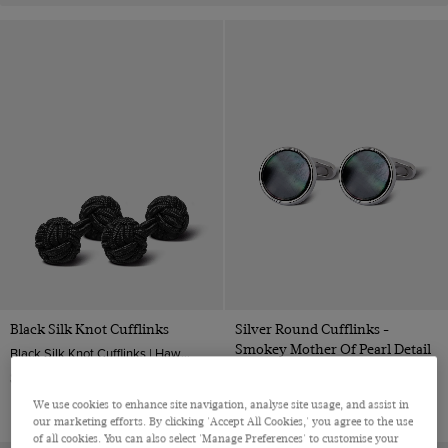
Black Silk Knot Cufflinks
Silver Round Cufflinks -
Smokey Mother Of Pearl Detail
Black Silk Knot Cufflinks | Hawes & Curtis
Silver Round Cufflinks - Smokey Mother of Pearl Detail| Hawes & Curtis
$‌6.99
$‌68.00
We use cookies to enhance site navigation, analyse site usage, and assist in
our marketing efforts. By clicking 'Accept All Cookies,' you agree to the use
of all cookies. You can also select 'Manage Preferences' to customise your