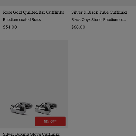
Rose Gold Quilted Bar Cufflinks
Silver & Black Tube Cufflinks
Rhodium coated Brass
Black Onyx Stone, Rhodium coated Brass
$‌54.00
$‌68.00
51% OFF
Silver Boxing Glove Cufflinks