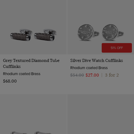
51% OFF
Grey Textured Diamond Tube
Silver Dive Watch Cufflinks
Cufflinks
Rhodium coated Brass
Rhodium coated Brass
3 for 2
$‌54.00
$‌27.00
|
$‌68.00