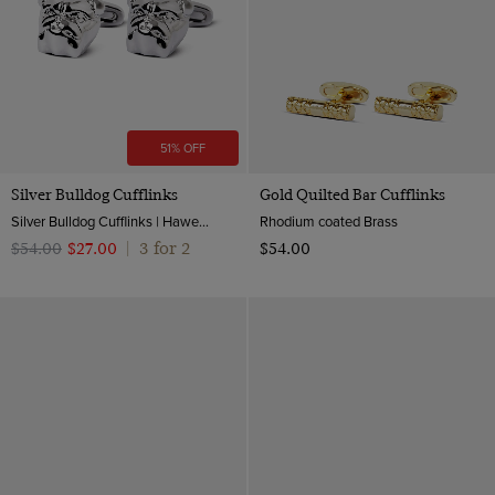
51% OFF
Silver Bulldog Cufflinks
Gold Quilted Bar Cufflinks
Silver Bulldog Cufflinks | Hawes & Curtis
Rhodium coated Brass
3 for 2
$‌54.00
$‌27.00
|
$‌54.00