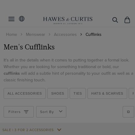
Filters
Clear Filters
Colour
Home
Menswear
Accessories
Cufflinks
Black
Men's Cufflinks
View Products
Gold
Grey
It's all in the details when it comes to putting together a formal look.
Whether you are looking for something traditional or bold, our
Silver
cufflinks
will add a subtle hint of personality to your outfit as well as a
classic finishing touch.
ALL ACCESSORIES
SHOES
TIES
HATS & SCARVES
Filters
Sort By
SALE | 3 FOR 2 ACCESSORIES