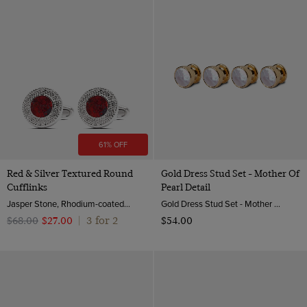
61% OFF
Red & Silver Textured Round
Gold Dress Stud Set - Mother Of
Cufflinks
Pearl Detail
Jasper Stone, Rhodium-coated Brass
Gold Dress Stud Set - Mother of Pearl Detail | Hawes & Curtis
3 for 2
$‌68.00
$‌27.00
|
$‌54.00