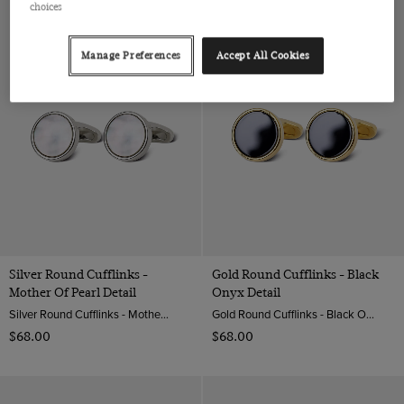
choices
Manage Preferences
Accept All Cookies
Silver Round Cufflinks -
Gold Round Cufflinks - Black
Mother Of Pearl Detail
Onyx Detail
Silver Round Cufflinks - Mother Of Pearl Detail| Hawes & Curtis
Gold Round Cufflinks - Black Onyx Detail | Hawes & Curtis
$‌68.00
$‌68.00