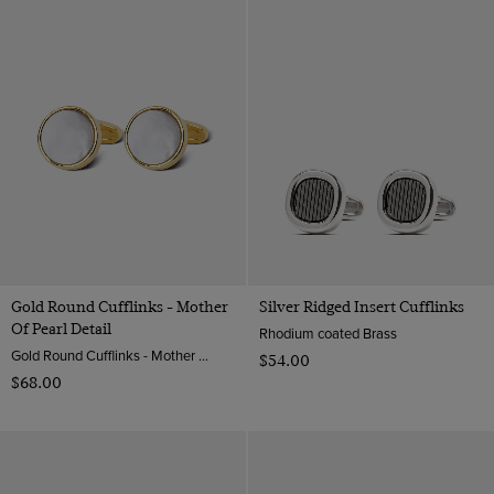
Gold Round Cufflinks - Mother
Silver Ridged Insert Cufflinks
Of Pearl Detail
Rhodium coated Brass
Gold Round Cufflinks - Mother Of Pearl Detail | Hawes & Curtis
$‌54.00
$‌68.00