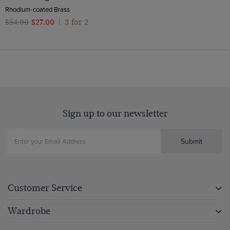
Rhodium-coated Brass
3 for 2
$‌54.00
$‌27.00
|
Sign up to our newsletter
Submit
Customer Service
Wardrobe