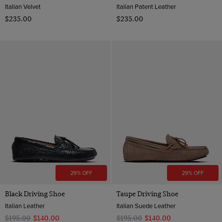
Italian Velvet
Italian Patent Leather
$‌235.00
$‌235.00
29% OFF
29% OFF
Black Driving Shoe
Taupe Driving Shoe
Italian Leather
Italian Suede Leather
$‌195.00
$‌140.00
$‌195.00
$‌140.00