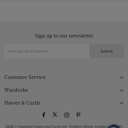
Sign up to our newsletter
Submit
Customer Service
Wardrobe
Hawes & Curtis
2026 © Copyright Hawes and Curtis Ltd - 9 Hatton Street, London, NW8 8PL