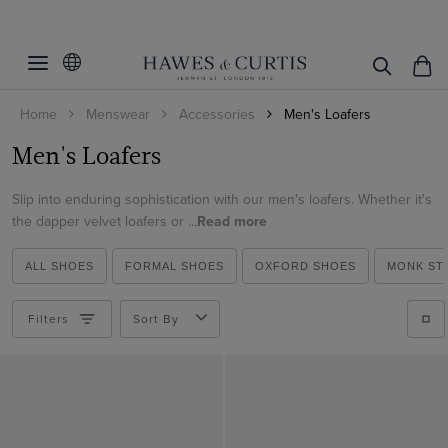
Filters
Clear Filters
Colour
Home
Menswear
Accessories
Men's Loafers
Shoe Size
Beige
Men's Loafers
Black
Material
7
Blue
Slip into enduring sophistication with our men's loafers. Whether it's
8
Leather
the dapper velvet loafers or ...
Read more
Brown
8.5
View Products
Suede
Burgundy
9
ALL SHOES
FORMAL SHOES
OXFORD SHOES
MONK ST
Velvet
Red
9.5
Filters
Sort By
10
10.5
11
12