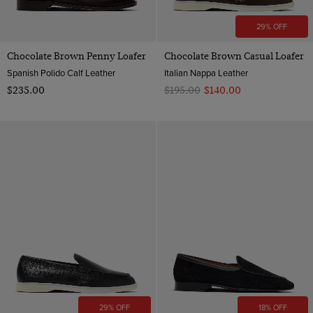
29% OFF
Chocolate Brown Penny Loafer
Chocolate Brown Casual Loafer
Spanish Polido Calf Leather
Italian Nappa Leather
$‌235.00
$‌195.00
$‌140.00
29% OFF
18% OFF