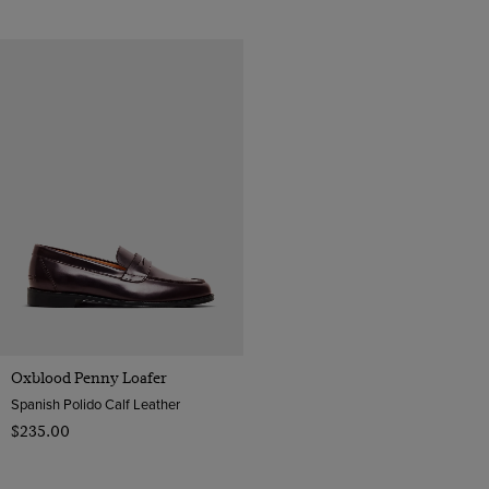
Oxblood Penny Loafer
Spanish Polido Calf Leather
$‌235.00