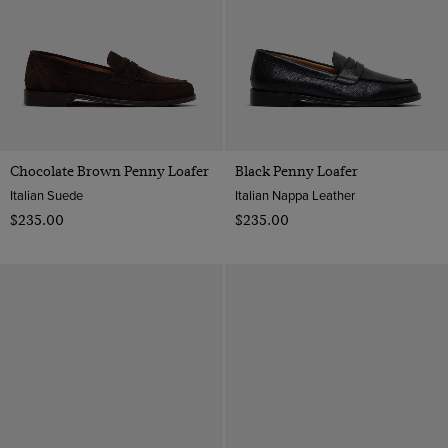
Chocolate Brown Penny Loafer
Black Penny Loafer
Italian Suede
Italian Nappa Leather
$‌235.00
$‌235.00