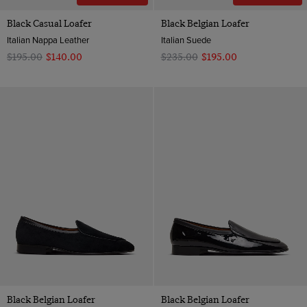
Black Casual Loafer
Black Belgian Loafer
Italian Nappa Leather
Italian Suede
$‌195.00
$‌140.00
$‌235.00
$‌195.00
Black Belgian Loafer
Black Belgian Loafer