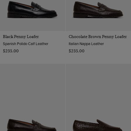
Black Penny Loafer
Chocolate Brown Penny Loafer
Spanish Polido Calf Leather
Italian Nappa Leather
$‌235.00
$‌235.00