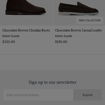
NEW COLLECTION
Chocolate Brown Chukka Boots
Chocolate Brown Casual Loafer
Italian Suede
Italian Suede
$‌235.00
$‌195.00
Sign up to our newsletter
Submit