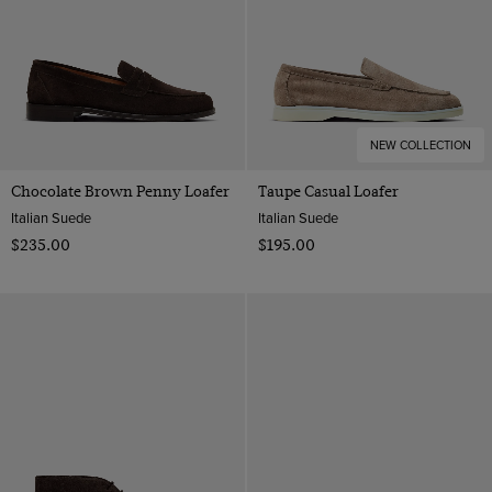
NEW COLLECTION
Chocolate Brown Penny Loafer
Taupe Casual Loafer
Italian Suede
Italian Suede
$‌235.00
$‌195.00