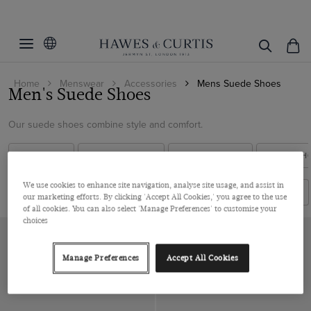
Filters
Clear Filters
Colour
Home
Menswear
Accessories
Mens Suede Shoes
Size
Brown
Men's Suede Shoes
Cream
Material
7
Our suede shoes combine style and comfort.
8
Leather
ALL SHOES
FORMAL SHOES
CASUAL SHOES
BLACK SH
8.5
View Products
Suede
9
We use cookies to enhance site navigation, analyse site usage, and assist in
Filters
Sort By
our marketing efforts. By clicking 'Accept All Cookies,' you agree to the use
9.5
of all cookies. You can also select 'Manage Preferences' to customise your
choices
10
10.5
Manage Preferences
Accept All Cookies
11
12