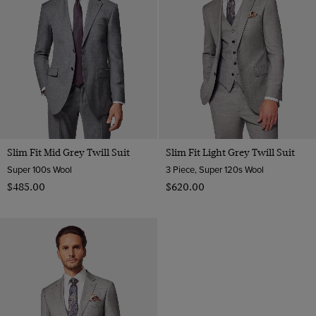
Slim Fit Mid Grey Twill Suit
Slim Fit Light Grey Twill Suit
Super 100s Wool
3 Piece, Super 120s Wool
$‌485.00
$‌620.00