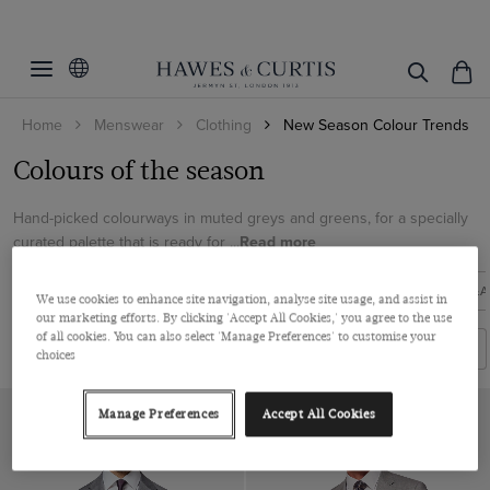
Filters
Clear Filters
Colour
Home
Menswear
Clothing
New Season Colour Trends
Grey
Colours of the season
View Products
Hand-picked colourways in muted greys and greens, for a specially
curated palette that is ready for ...
Read more
NEW ARRIVALS
SUITS
KNITWEAR
SHOES
COATS &A
We use cookies to enhance site navigation, analyse site usage, and assist in
our marketing efforts. By clicking 'Accept All Cookies,' you agree to the use
of all cookies. You can also select 'Manage Preferences' to customise your
Filters
Sort By
choices
Manage Preferences
Accept All Cookies