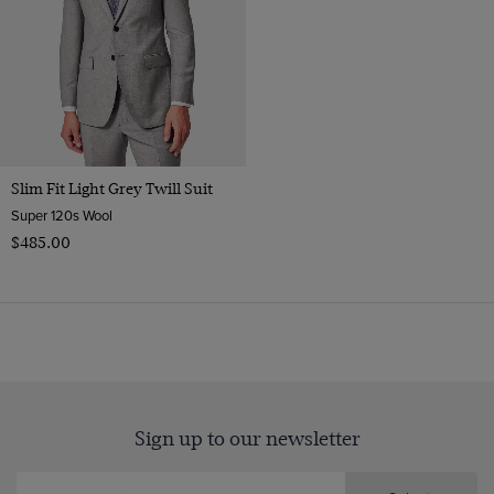
Slim Fit Light Grey Twill Suit
Super 120s Wool
$‌485.00
Sign up to our newsletter