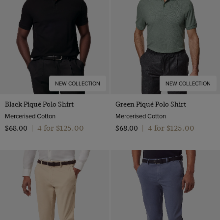
NEW COLLECTION
NEW COLLECTION
Black Piqué Polo Shirt
Green Piqué Polo Shirt
Mercerised Cotton
Mercerised Cotton
4 for $‌125.00
4 for $‌125.00
$‌68.00
|
$‌68.00
|