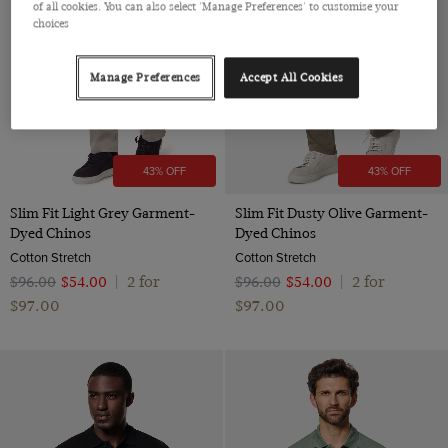
of all cookies. You can also select 'Manage Preferences' to customise your
Polido Calf Leather
choices
Manage Preferences
Accept All Cookies
43% OFF
43% OFF
Slim Fit Light Grey Garment-
Slim Fit Dusty Olive Garment-
Dyed Chinos
Dyed Chinos
Cotton Stretch
Cotton Stretch
2 for
2 for
$‌96.00
$‌54.00
|
$‌96.00
$‌54.00
|
$‌97.00
$‌97.00