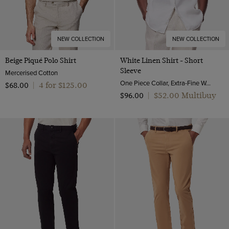
NEW COLLECTION
NEW COLLECTION
Beige Piqué Polo Shirt
White Linen Shirt - Short
Sleeve
Mercerised Cotton
One Piece Collar, Extra-Fine Washed French Linen
4 for $‌125.00
$‌68.00
|
$‌52.00 Multibuy
$‌96.00
|