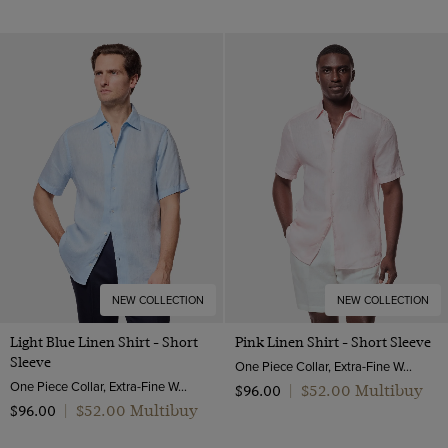
NEW COLLECTION
NEW COLLECTION
Light Blue Linen Shirt - Short
Pink Linen Shirt - Short Sleeve
Sleeve
One Piece Collar, Extra-Fine Washed French Linen
One Piece Collar, Extra-Fine Washed French Linen
$‌52.00 Multibuy
$‌96.00
|
$‌52.00 Multibuy
$‌96.00
|