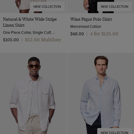
NEW COLLECTION
NEW COLLECTION
Natural & White Wide Stripe
Wine Piqué Polo Shirt
Linen Shirt
Mercerised Cotton
One Piece Collar, Single Cuff, Extra-Fine Washed French Linen
4 for $‌125.00
$‌68.00
|
$‌52.00 Multibuy
$‌105.00
|
NEW COLLECTION