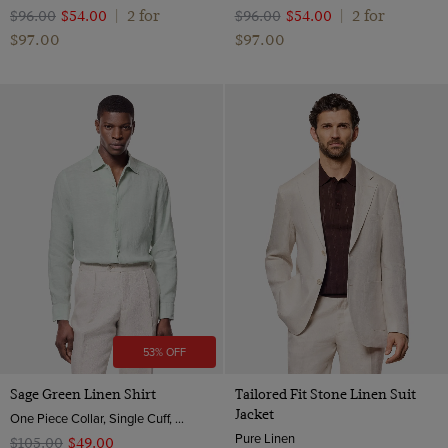
2 for
2 for
$‌96.00
$‌54.00
|
$‌96.00
$‌54.00
|
$‌97.00
$‌97.00
53% OFF
Sage Green Linen Shirt
Tailored Fit Stone Linen Suit
Jacket
One Piece Collar, Single Cuff, Extra-Fine Washed French Linen
Pure Linen
$‌105.00
$‌49.00