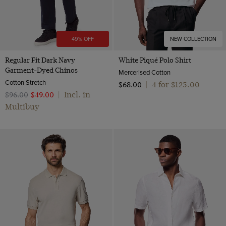
49% OFF
NEW COLLECTION
Regular Fit Dark Navy
White Piqué Polo Shirt
Garment-Dyed Chinos
Mercerised Cotton
Cotton Stretch
4 for $‌125.00
$‌68.00
|
Incl. in
$‌96.00
$‌49.00
|
Multibuy