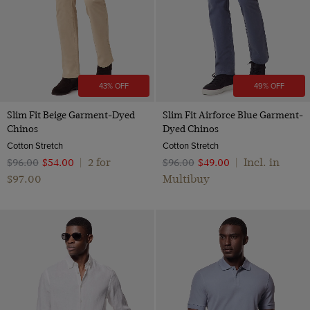
43% OFF
49% OFF
Slim Fit Beige Garment-Dyed
Slim Fit Airforce Blue Garment-
Chinos
Dyed Chinos
Cotton Stretch
Cotton Stretch
2 for
Incl. in
$‌96.00
$‌54.00
|
$‌96.00
$‌49.00
|
$‌97.00
Multibuy