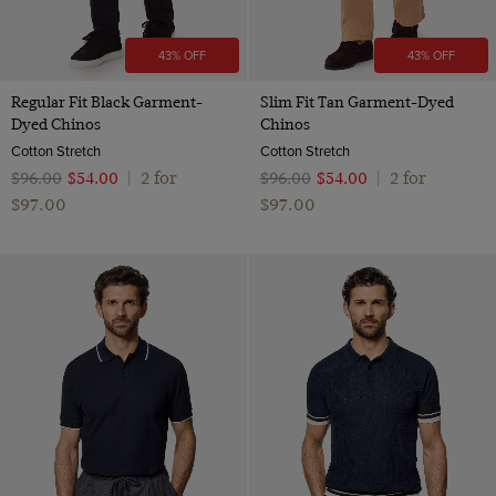
43% OFF
43% OFF
Regular Fit Black Garment-
Slim Fit Tan Garment-Dyed
Dyed Chinos
Chinos
Cotton Stretch
Cotton Stretch
2 for
2 for
$‌96.00
$‌54.00
|
$‌96.00
$‌54.00
|
$‌97.00
$‌97.00