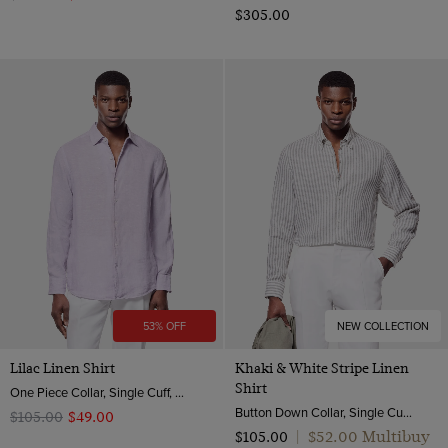
$‌305.00
53% OFF
NEW COLLECTION
Lilac Linen Shirt
Khaki & White Stripe Linen
Shirt
One Piece Collar, Single Cuff, Extra-Fine Washed French Linen
Button Down Collar, Single Cuff, Extra-Fine Washed French Linen
$‌105.00
$‌49.00
$‌52.00 Multibuy
$‌105.00
|