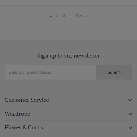
2
3
4
Next
You're
1
on
page
Sign up to our newsletter
Submit
Customer Service
Wardrobe
Hawes & Curtis