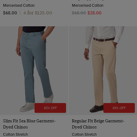
Mercerised Cotton
Mercerised Cotton
4 for $‌125.00
$‌68.00
|
$‌68.00
$‌28.00
43% OFF
43% OFF
Slim Fit Sea Blue Garment-
Regular Fit Beige Garment-
Dyed Chinos
Dyed Chinos
Cotton Stretch
Cotton Stretch