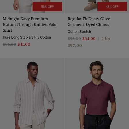
58% OFF
43% OFF
Midnight Navy Premium
Regular Fit Dusty Olive
Button Through Knitted Polo
Garment-Dyed Chinos
Shirt
Cotton Stretch
Pure Long Staple 3 Ply Cotton
2 for
$‌96.00
$‌54.00
|
$‌96.00
$‌41.00
$‌97.00