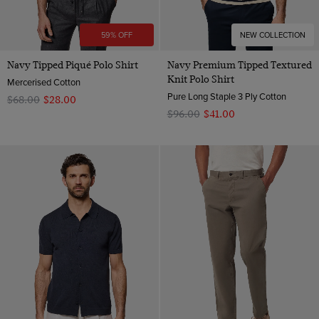
59% OFF
NEW COLLECTION
Navy Tipped Piqué Polo Shirt
Navy Premium Tipped Textured
Knit Polo Shirt
Mercerised Cotton
Pure Long Staple 3 Ply Cotton
$‌68.00
$‌28.00
$‌96.00
$‌41.00