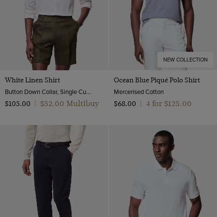
NEW COLLECTION
White Linen Shirt
Ocean Blue Piqué Polo Shirt
Button Down Collar, Single Cuff, Extra-Fine Washed French Linen
Mercerised Cotton
$‌52.00 Multibuy
4 for $‌125.00
$‌105.00
|
$‌68.00
|