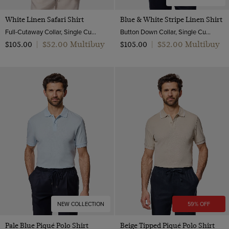
White Linen Safari Shirt
Blue & White Stripe Linen Shirt
Full-Cutaway Collar, Single Cuff, Pure Linen
Button Down Collar, Single Cuff, Extra-Fine Washed French Linen
$‌52.00 Multibuy
$‌52.00 Multibuy
$‌105.00
|
$‌105.00
|
NEW COLLECTION
59% OFF
Pale Blue Piqué Polo Shirt
Beige Tipped Piqué Polo Shirt