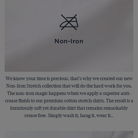
We know your time is precious, that’s why we created our new
Non-Iron Stretch collection that will do the hard work for you.
The non-iron magic happens when we apply a superior anti-
crease finish to our premium cotton stretch shirts. The result is a
luxuriously soft yet durable shirt that remains remarkably
crease free. Simply wash it, hang it, wear it…