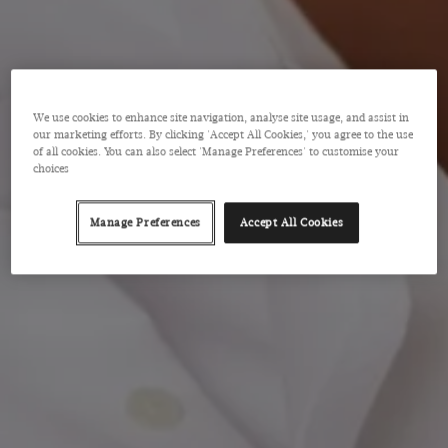
We use cookies to enhance site navigation, analyse site usage, and assist in
our marketing efforts. By clicking 'Accept All Cookies,' you agree to the use
of all cookies. You can also select 'Manage Preferences' to customise your
choices
Manage Preferences
Accept All Cookies