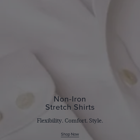
Non-Iron
Stretch Shirts
Flexibility. Comfort. Style.
Shop Now