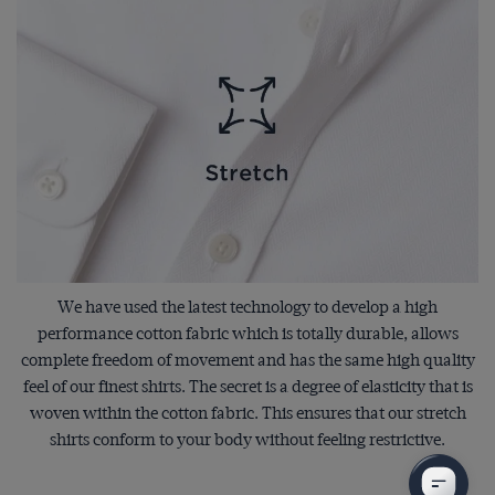
We have used the latest technology to develop a high
performance cotton fabric which is totally durable, allows
complete freedom of movement and has the same high quality
feel of our finest shirts. The secret is a degree of elasticity that is
woven within the cotton fabric. This ensures that our stretch
shirts conform to your body without feeling restrictive.