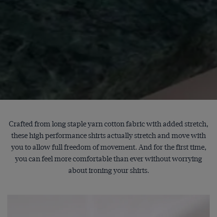
Crafted from long staple yarn cotton fabric with added stretch,
these high performance shirts actually stretch and move with
you to allow full freedom of movement. And for the first time,
you can feel more comfortable than ever without worrying
about ironing your shirts.