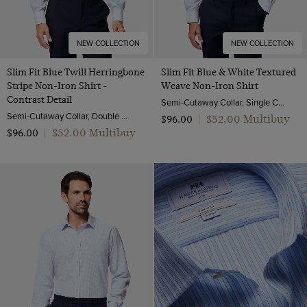
NEW COLLECTION
NEW COLLECTION
Slim Fit Blue Twill Herringbone
Slim Fit Blue & White Textured
Stripe Non-Iron Shirt -
Weave Non-Iron Shirt
Contrast Detail
Semi-Cutaway Collar, Single Cuff, 2 Ply 100s Cotton
Semi-Cutaway Collar, Double Cuff, 2 Ply 80s Cotton
$‌52.00 Multibuy
$‌96.00
|
$‌52.00 Multibuy
$‌96.00
|