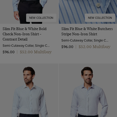
NEW COLLECTION
NEW COLLECTION
Slim Fit Blue & White Bold
Slim Fit Blue & White Butchers
Check Non-Iron Shirt -
Stripe Non-Iron Shirt
Contrast Detail
Semi-Cutaway Collar, Single Cuff, 2 Ply 100s Cotton
Semi-Cutaway Collar, Single Cuff, 2 Ply 100s Cotton
$‌52.00 Multibuy
$‌96.00
|
$‌52.00 Multibuy
$‌96.00
|