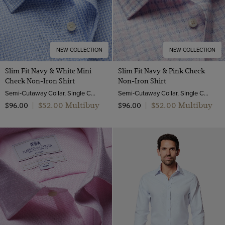
NEW COLLECTION
NEW COLLECTION
Slim Fit Navy & White Mini
Slim Fit Navy & Pink Check
Check Non-Iron Shirt
Non-Iron Shirt
Semi-Cutaway Collar, Single Cuff, 2 Ply 100s Cotton
Semi-Cutaway Collar, Single Cuff, 2 Ply 100s Cotton
$‌52.00 Multibuy
$‌52.00 Multibuy
$‌96.00
|
$‌96.00
|