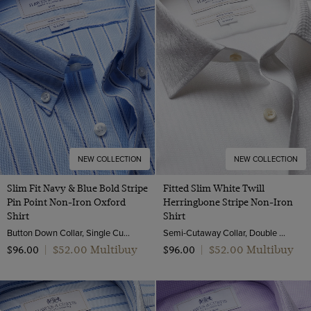
NEW COLLECTION
NEW COLLECTION
Slim Fit Navy & Blue Bold Stripe
Fitted Slim White Twill
Pin Point Non-Iron Oxford
Herringbone Stripe Non-Iron
Shirt
Shirt
Button Down Collar, Single Cuff, 2 Ply 80s Cotton
Semi-Cutaway Collar, Double Cuff, 2 ply 80s Cotton
$‌52.00 Multibuy
$‌52.00 Multibuy
$‌96.00
|
$‌96.00
|