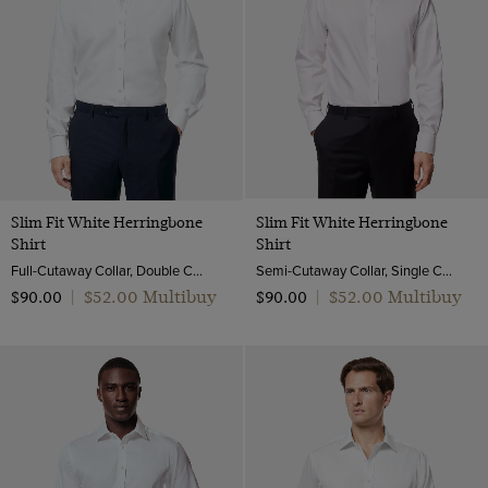
Slim Fit White Herringbone
Slim Fit White Herringbone
Shirt
Shirt
Full-Cutaway Collar, Double Cuff, 2 Ply 80s Cotton
Semi-Cutaway Collar, Single Cuff, 2 Ply 80s Cotton
$‌52.00 Multibuy
$‌52.00 Multibuy
$‌90.00
|
$‌90.00
|