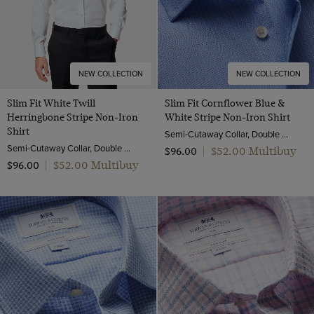
NEW COLLECTION
NEW COLLECTION
Slim Fit White Twill
Slim Fit Cornflower Blue &
Herringbone Stripe Non-Iron
White Stripe Non-Iron Shirt
Shirt
Semi-Cutaway Collar, Double Cuff, 2 Ply 100s Cotton
Semi-Cutaway Collar, Double Cuff, 2 Ply 80s Cotton
$‌52.00 Multibuy
$‌96.00
|
$‌52.00 Multibuy
$‌96.00
|