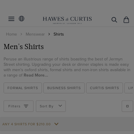
Filters
Clear Filters
Shirt Style
Home
Menswear
Shirts
Fit
Weekend Collection
Men's Shirts
Formal Shirts
Colour
Extra Slim Fit
Business Casual Shirts
Peruse an illustrious range of shirts boasting the best of Jermyn
Fitted Slim
Collar Size
Beige
Street shirting. Upgrading your desk or dinner staples is made easy
Curtis Shirts
with men's oxford shirts, formal shirts and non-iron shirts available in
Slim Fit
Black
Inches
CM
a range of
Collar Style
Read More...
Evening Shirts
Classic Fit
Blue
14.5
Cuff/Sleeve
Button Down
Polo Shirts
FORMAL SHIRTS
BUSINESS SHIRTS
CURTIS SHIRTS
LI
Regular Fit
Brown
15
Contrast Inner Collar
Oxford Shirts
Pattern
Short Sleeve
Tailored Fit
Burgundy
15.5
Filters
Sort By
Full Cutaway / Windsor
Linen Shirts
Long Sleeve
Material
Plain
Cream
16
High
Short Sleeve Shirts
Single Cuff
Checked
Green
16.5
Weave
Cotton
ANY 4 SHIRTS FOR
$‌210.00
Low
Flannel Shirts
Double Cuff
Gingham
Grey
17
Cotton Stretch