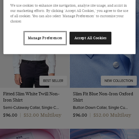
We use cookies to enhance site navigation, analyse site usage, and assist in
our marketing efforts. By clicking 'Accept All Cookies,' you agree to the use
of all cookies. You can also select 'Manage Preferences' to customise your
choices
Manage Preferences
Accept All Cookies
BEST SELLER
NEW COLLECTION
Fitted Slim White Twill Non-
Slim Fit Blue Non-Iron Oxford
Iron Shirt
Shirt
Semi-Cutaway Collar, Single Cuff, 2 ply 80s Cotton
Button Down Collar, Single Cuff, 2 Ply 80s Cotton
$‌52.00 Multibuy
$‌52.00 Multibuy
$‌96.00
|
$‌96.00
|