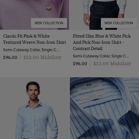
NEW COLLECTION
NEW COLLECTION
Classic Fit Pink & White
Fitted Slim Blue & White Pick
Textured Weave Non-Iron Shirt
And Pick Non-Iron Shirt -
Contrast Detail
Semi-Cutaway Collar, Single Cuff, 2 Ply 100s Cotton
Semi-Cutaway Collar, Single Cuff, 2 ply 100s Cotton
$‌52.00 Multibuy
$‌96.00
|
$‌52.00 Multibuy
$‌96.00
|