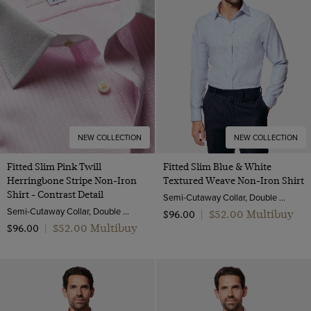
NEW COLLECTION
NEW COLLECTION
Fitted Slim Pink Twill
Fitted Slim Blue & White
Herringbone Stripe Non-Iron
Textured Weave Non-Iron Shirt
Shirt - Contrast Detail
Semi-Cutaway Collar, Double Cuff, 2 ply 100s Cotton
Semi-Cutaway Collar, Double Cuff, 2 ply 80s Cotton
$‌52.00 Multibuy
$‌96.00
|
$‌52.00 Multibuy
$‌96.00
|