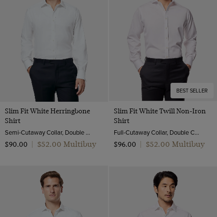
BEST SELLER
Slim Fit White Herringbone
Slim Fit White Twill Non-Iron
Shirt
Shirt
Semi-Cutaway Collar, Double Cuff, 2 Ply 100s Cotton
Full-Cutaway Collar, Double Cuff, 2 Ply 80s Cotton
$‌52.00 Multibuy
$‌52.00 Multibuy
$‌90.00
|
$‌96.00
|