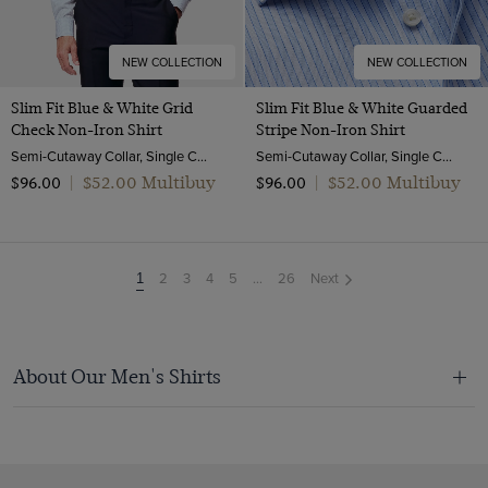
NEW COLLECTION
NEW COLLECTION
Slim Fit Blue & White Grid
Slim Fit Blue & White Guarded
Check Non-Iron Shirt
Stripe Non-Iron Shirt
Semi-Cutaway Collar, Single Cuff, 2 Ply 100s Cotton
Semi-Cutaway Collar, Single Cuff, 2 Ply 100s Cotton
$‌52.00 Multibuy
$‌52.00 Multibuy
$‌96.00
|
$‌96.00
|
2
3
4
5
...
26
Next
You're
1
on
page
About Our Men's Shirts