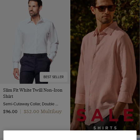
BEST SELLER
Slim Fit White Twill Non-Iron
Shirt
Semi-Cutaway Collar, Double Cuff, 2 Ply 80s Cotton
$‌52.00 Multibuy
$‌96.00
|