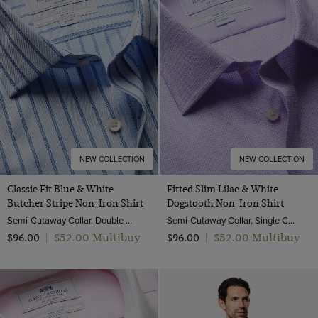
NEW COLLECTION
NEW COLLECTION
Classic Fit Blue & White
Fitted Slim Lilac & White
Butcher Stripe Non-Iron Shirt
Dogstooth Non-Iron Shirt
Semi-Cutaway Collar, Double Cuff, 2 Ply 100s Cotton
Semi-Cutaway Collar, Single Cuff, 2 ply 100s Cotton
$‌52.00 Multibuy
$‌52.00 Multibuy
$‌96.00
|
$‌96.00
|