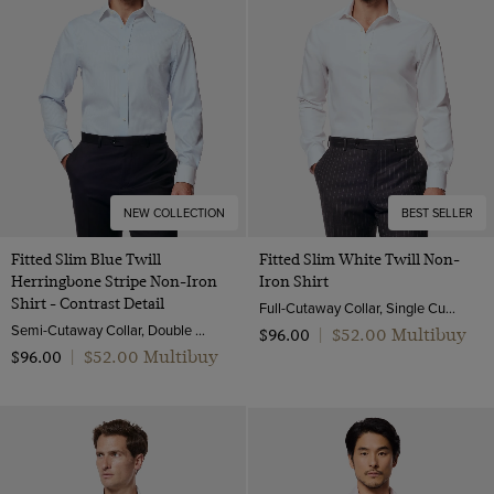
NEW COLLECTION
BEST SELLER
Fitted Slim Blue Twill
Fitted Slim White Twill Non-
Herringbone Stripe Non-Iron
Iron Shirt
Shirt - Contrast Detail
Full-Cutaway Collar, Single Cuff, 2 ply 80s Cotton
Semi-Cutaway Collar, Double Cuff, 2 ply 80s Cotton
$‌52.00 Multibuy
$‌96.00
|
$‌52.00 Multibuy
$‌96.00
|