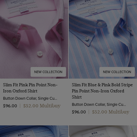
NEW COLLECTION
NEW COLLECTION
Slim Fit Pink Pin Point Non-
Slim Fit Blue & Pink Bold Stripe
Iron Oxford Shirt
Pin Point Non-Iron Oxford
Shirt
Button Down Collar, Single Cuff, 2 Ply 80s Cotton
Button Down Collar, Single Cuff, 2 Ply 80s Cotton
$‌52.00 Multibuy
$‌96.00
|
$‌52.00 Multibuy
$‌96.00
|