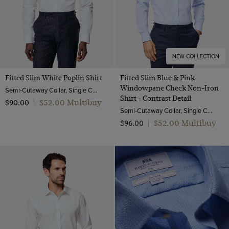
NEW COLLECTION
Fitted Slim White Poplin Shirt
Fitted Slim Blue & Pink
Windowpane Check Non-Iron
Semi-Cutaway Collar, Single Cuff, 2 ply 100s Cotton
Shirt - Contrast Detail
$‌52.00 Multibuy
$‌90.00
|
Semi-Cutaway Collar, Single Cuff, 2 ply 100s Cotton
$‌52.00 Multibuy
$‌96.00
|