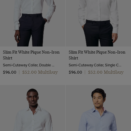
Slim Fit White Pique Non-Iron
Slim Fit White Pique Non-Iron
Shirt
Shirt
Semi-Cutaway Collar, Double Cuff, 2 Ply 100s Cotton
Semi-Cutaway Collar, Single Cuff, 2 Ply 100s Cotton
$‌52.00 Multibuy
$‌52.00 Multibuy
$‌96.00
|
$‌96.00
|