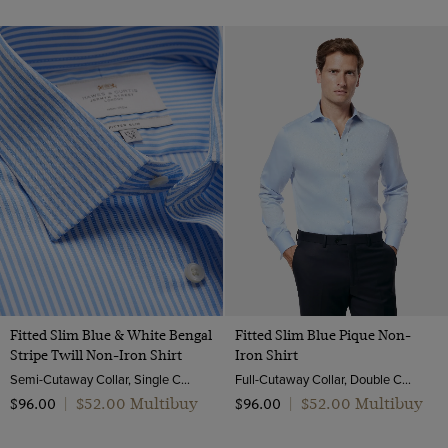
Fitted Slim Blue & White Bengal
Fitted Slim Blue Pique Non-
Stripe Twill Non-Iron Shirt
Iron Shirt
Semi-Cutaway Collar, Single Cuff, 2 ply 80s Cotton
Full-Cutaway Collar, Double Cuff, 2 ply 100s Cotton
$‌52.00 Multibuy
$‌52.00 Multibuy
$‌96.00
|
$‌96.00
|