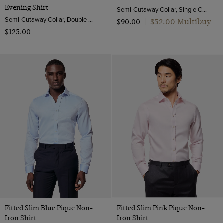
Evening Shirt
Semi-Cutaway Collar, Single Cuff, Cotton Stretch
Semi-Cutaway Collar, Double Cuff, 2 ply 100s Cotton
$‌52.00 Multibuy
$‌90.00
|
$‌125.00
Fitted Slim Blue Pique Non-
Fitted Slim Pink Pique Non-
Iron Shirt
Iron Shirt