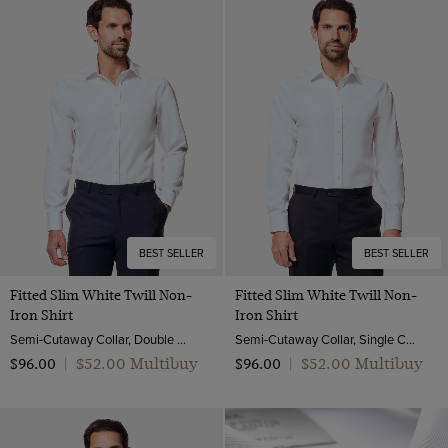
Turquoise
End on end
White
Pick and pick
Yellow
Poplin
Twill
Pique
BEST SELLER
BEST SELLER
Fitted Slim White Twill Non-
Fitted Slim White Twill Non-
Iron Shirt
Iron Shirt
Semi-Cutaway Collar, Double Cuff, 2 ply 80s Cotton
Semi-Cutaway Collar, Single Cuff, 2 ply 80s Cotton
$‌52.00 Multibuy
$‌52.00 Multibuy
$‌96.00
|
$‌96.00
|