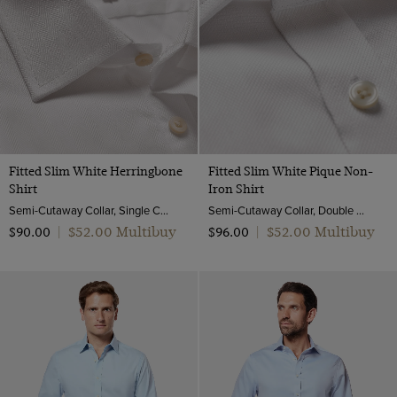
Fitted Slim White Herringbone
Fitted Slim White Pique Non-
Shirt
Iron Shirt
Semi-Cutaway Collar, Single Cuff, 2 ply 80s Cotton
Semi-Cutaway Collar, Double Cuff, 2 ply 100s Cotton
$‌52.00 Multibuy
$‌52.00 Multibuy
$‌90.00
|
$‌96.00
|