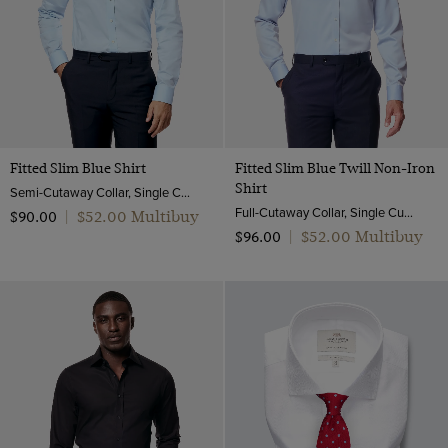
Fitted Slim Blue Shirt
Fitted Slim Blue Twill Non-Iron
Shirt
Semi-Cutaway Collar, Single Cuff, Cotton Stretch
Full-Cutaway Collar, Single Cuff, 2 ply 80s Cotton
$‌52.00 Multibuy
$‌90.00
|
$‌52.00 Multibuy
$‌96.00
|