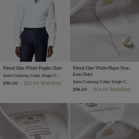
Fitted Slim White Poplin Shirt
Fitted Slim White Pique Non-
Iron Shirt
Semi-Cutaway Collar, Single Cuff, 2 ply 100s Cotton
Semi-Cutaway Collar, Single Cuff, 2 ply 100s Cotton
$‌52.00 Multibuy
$‌90.00
|
$‌52.00 Multibuy
$‌96.00
|