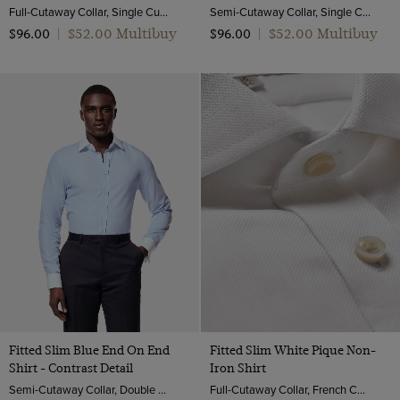
Full-Cutaway Collar, Single Cuff, 2 ply 100s Cotton
Semi-Cutaway Collar, Single Cuff, 2 ply 100s Cotton
$‌52.00 Multibuy
$‌52.00 Multibuy
$‌96.00
|
$‌96.00
|
Fitted Slim Blue End On End
Fitted Slim White Pique Non-
Shirt - Contrast Detail
Iron Shirt
Semi-Cutaway Collar, Double Cuff, 2 ply 100s Cotton
Full-Cutaway Collar, French Cuff, 2 ply 100s Cotton