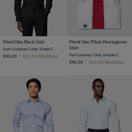
Fitted Slim Black Shirt
Fitted Slim White Herringbone
Shirt
Semi-Cutaway Collar, Single Cuff, Cotton Stretch
Full-Cutaway Collar, Double Cuff, 2 ply 100s Cotton
$‌52.00 Multibuy
$‌90.00
|
$‌52.00 Multibuy
$‌90.00
|