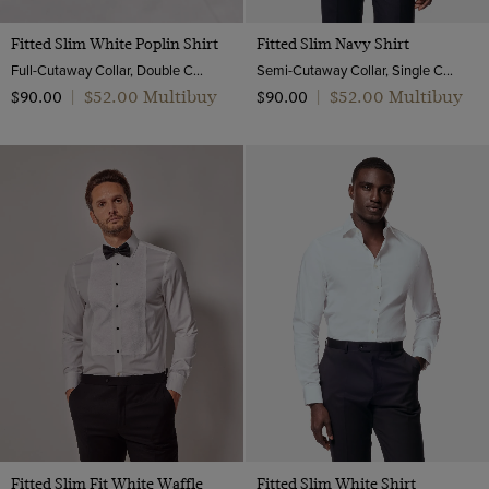
Fitted Slim White Poplin Shirt
Fitted Slim Navy Shirt
Full-Cutaway Collar, Double Cuff, 2 ply 100s Cotton
Semi-Cutaway Collar, Single Cuff, Cotton Stretch
$‌52.00 Multibuy
$‌52.00 Multibuy
$‌90.00
|
$‌90.00
|
Fitted Slim Fit White Waffle
Fitted Slim White Shirt