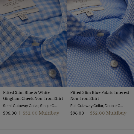
Fitted Slim Blue & White
Fitted Slim Blue Fabric Interest
Gingham Check Non-Iron Shirt
Non-Iron Shirt
Semi-Cutaway Collar, Single Cuff, 2 ply 100s Cotton
Full-Cutaway Collar, Double Cuff, 2 ply 100s Cotton
$‌52.00 Multibuy
$‌52.00 Multibuy
$‌96.00
|
$‌96.00
|