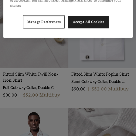
of all cookies. You can also select 'Manage Preferences' to customise your
choices
Manage Preferences
Accept All Cookies
Fitted Slim White Twill Non-
Fitted Slim White Poplin Shirt
Iron Shirt
Semi-Cutaway Collar, Double Cuff, 2 ply 100s Cotton
Full-Cutaway Collar, Double Cuff, 2 ply 80s Cotton
$‌52.00 Multibuy
$‌90.00
|
$‌52.00 Multibuy
$‌96.00
|