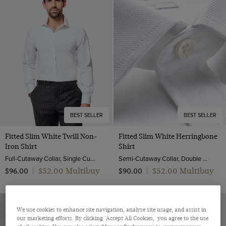
BEST SELLER
BEST SELLER
Fitted Slim White Twill Non-
Fitted Slim White Herringbone
Iron Shirt
Shirt
Full-Cutaway Collar, Single Cuff, 2 ply 80s Cotton
Semi-Cutaway Collar, Double Cuff, 2 ply 80s Cotton
$‌52.00 Multibuy
$‌52.00 Multibuy
$‌96.00
|
$‌90.00
|
We use cookies to enhance site navigation, analyse site usage, and assist in
our marketing efforts. By clicking 'Accept All Cookies,' you agree to the use