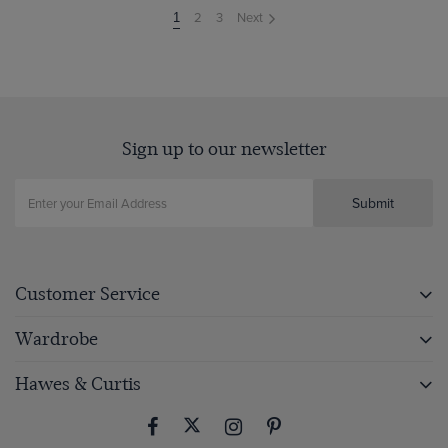
2
3
Next
You're
1
on
page
Sign up to our newsletter
Submit
Customer Service
Wardrobe
Hawes & Curtis