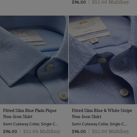
$‌52.00 Multibuy
$‌96.00
|
Fitted Slim Blue Plain Pique
Fitted Slim Blue & White Stripe
Non-Iron Shirt
Non-Iron Shirt
Semi-Cutaway Collar, Single Cuff, 2 ply 100s Cotton
Semi-Cutaway Collar, Single Cuff, 2 ply 100s Cotton
$‌52.00 Multibuy
$‌52.00 Multibuy
$‌96.00
|
$‌96.00
|