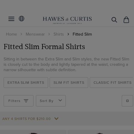
Filters
Clear Filters
Colour
Home
Menswear
Shirts
Fitted Slim
Collar Size
Black
Fitted Slim Formal Shirts
Blue
Inches
CM
Sleeve Length
Brown
Sitting in between the Extra Slim and Slim styles, the new Fitted Slim
14.5
Inches
CM
Collar Style
is closely cut to the body and lightly tapered at the waist, creating a
Grey
15
narrow silhouette with subtle definition.
33
Cuff/Sleeve
Full Cutaway / Windsor
Lilac
15.5
34
EXTRA SLIM SHIRTS
SLIM FIT SHIRTS
CLASSIC FIT SHIRTS
Semi Cutaway
Pattern
Short Sleeve
Multi-colour
16
35
White Collar & Cuff
Long Sleeve
Navy
16.5
Material
Plain
Filters
Sort By
36
Single Cuff
Pink
17
Checked
37
Weave
Cotton
Double Cuff
Purple
17.5
ANY 4 SHIRTS FOR
Gingham
$‌210.00
Cotton Stretch
Textured Weave
Red
18
Striped
Non-Iron
View Products
Herringbone