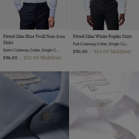
Fitted Slim Blue Twill Non-Iron
Fitted Slim White Poplin Shirt
Shirt
Full-Cutaway Collar, Single Cuff, 2 ply 100s Cotton
Semi-Cutaway Collar, Single Cuff, 2 ply 80s Cotton
$‌52.00 Multibuy
$‌90.00
|
$‌52.00 Multibuy
$‌96.00
|