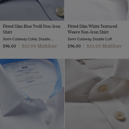
Fitted Slim Blue Twill Non-Iron
Fitted Slim White Textured
Shirt
Weave Non-Iron Shirt
Semi-Cutaway Collar, Double Cuff, 2 ply 80s Cotton
Semi Cutaway, Double Cuff
$‌52.00 Multibuy
$‌52.00 Multibuy
$‌96.00
|
$‌96.00
|