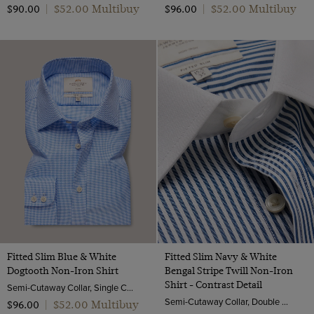
$‌52.00 Multibuy
$‌52.00 Multibuy
$‌90.00
|
$‌96.00
|
Fitted Slim Blue & White
Fitted Slim Navy & White
Dogtooth Non-Iron Shirt
Bengal Stripe Twill Non-Iron
Shirt - Contrast Detail
Semi-Cutaway Collar, Single Cuff, 2 ply 100s Cotton
Semi-Cutaway Collar, Double Cuff, 2 ply 100s Cotton
$‌52.00 Multibuy
$‌96.00
|