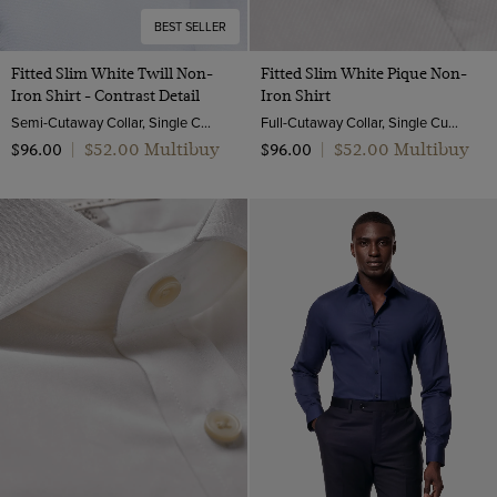
BEST SELLER
Fitted Slim White Twill Non-
Fitted Slim White Pique Non-
Iron Shirt - Contrast Detail
Iron Shirt
Semi-Cutaway Collar, Single Cuff, 2 ply 80s Cotton
Full-Cutaway Collar, Single Cuff, 2 ply 100s Cotton
$‌52.00 Multibuy
$‌52.00 Multibuy
$‌96.00
|
$‌96.00
|