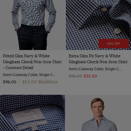
64% OFF
Fitted Slim Navy & White
Extra Slim Fit Navy & White
Gingham Check Non-Iron Shirt
Gingham Check Non-Iron Shirt
- Contrast Detail
Semi-Cutaway Collar, Single Cuff, 2 Ply 100s Cotton
Semi-Cutaway Collar, Single Cuff, 2 Ply 100s Cotton
$‌96.00
$‌35.00
$‌52.00 Multibuy
$‌96.00
|