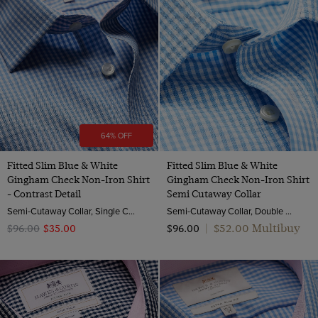
64% OFF
Fitted Slim Blue & White
Fitted Slim Blue & White
Gingham Check Non-Iron Shirt
Gingham Check Non-Iron Shirt
- Contrast Detail
Semi Cutaway Collar
Semi-Cutaway Collar, Single Cuff, 2 ply 100s Cotton
Semi-Cutaway Collar, Double Cuff, 2 ply 100s Cotton
$‌52.00 Multibuy
$‌96.00
$‌35.00
$‌96.00
|