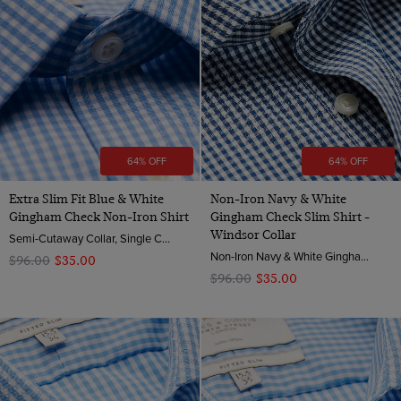
64% OFF
64% OFF
Extra Slim Fit Blue & White
Non-Iron Navy & White
Gingham Check Non-Iron Shirt
Gingham Check Slim Shirt -
Windsor Collar
Semi-Cutaway Collar, Single Cuff, 2 Ply 100s Cotton
Non-Iron Navy & White Gingham Check Slim Fit Shirt - Windsor Collar | Hawes & Curtis
$‌96.00
$‌35.00
$‌96.00
$‌35.00