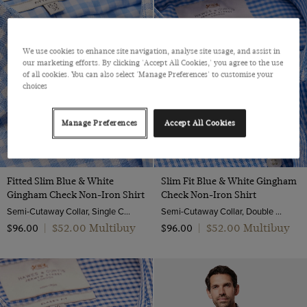
We use cookies to enhance site navigation, analyse site usage, and assist in
our marketing efforts. By clicking 'Accept All Cookies,' you agree to the use
of all cookies. You can also select 'Manage Preferences' to customise your
choices
Manage Preferences
Accept All Cookies
Fitted Slim Blue & White
Slim Fit Blue & White Gingham
Gingham Check Non-Iron Shirt
Check Non-Iron Shirt
Semi-Cutaway Collar, Single Cuff, 2 ply 100s Cotton
Semi-Cutaway Collar, Double Cuff, 2 Ply 100s Cotton
$‌52.00 Multibuy
$‌52.00 Multibuy
$‌96.00
|
$‌96.00
|