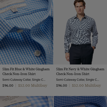
18
19
20
Slim Fit Blue & White Gingham
Slim Fit Navy & White Gingham
Check Non-Iron Shirt
Check Non-Iron Shirt
Semi-Cutaway Collar, Single Cuff, 2 Ply 100s Cotton
Semi-Cutaway Collar, Single Cuff, 2 Ply 100s Cotton
$‌52.00 Multibuy
$‌52.00 Multibuy
$‌96.00
|
$‌96.00
|