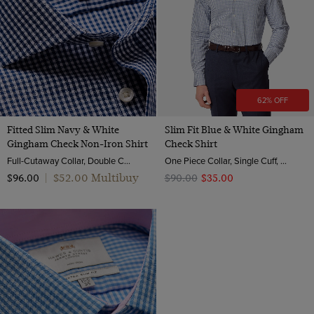
62% OFF
Fitted Slim Navy & White
Slim Fit Blue & White Gingham
Gingham Check Non-Iron Shirt
Check Shirt
Full-Cutaway Collar, Double Cuff, 2 ply 100s Cotton
One Piece Collar, Single Cuff, 2 ply 80s Brushed Cotton
$‌52.00 Multibuy
$‌96.00
|
$‌90.00
$‌35.00