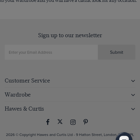
to your wardrobe and you will have a classic look for any occasion.
Sign up to our newsletter
Submit
Customer Service
Wardrobe
Hawes & Curtis
2026 © Copyright Hawes and Curtis Ltd - 9 Hatton Street, London, NW8 8PL