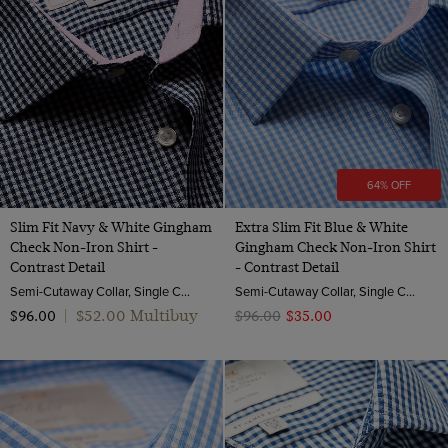
64% OFF
Slim Fit Navy & White Gingham
Extra Slim Fit Blue & White
Check Non-Iron Shirt -
Gingham Check Non-Iron Shirt
Contrast Detail
- Contrast Detail
Semi-Cutaway Collar, Single Cuff, 2 Ply 100s Cotton
Semi-Cutaway Collar, Single Cuff, 2 Ply 100s Cotton
$‌52.00 Multibuy
$‌96.00
|
$‌96.00
$‌35.00