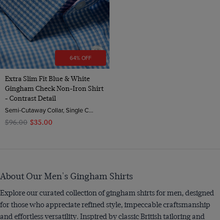
64% OFF
Extra Slim Fit Blue & White
Gingham Check Non-Iron Shirt
- Contrast Detail
Semi-Cutaway Collar, Single Cuff, 2 ply 100s Cotton
$‌96.00
$‌35.00
About Our Men's Gingham Shirts
Explore our curated collection of gingham shirts for men, designed
for those who appreciate refined style, impeccable craftsmanship
and effortless versatility. Inspired by classic British tailoring and