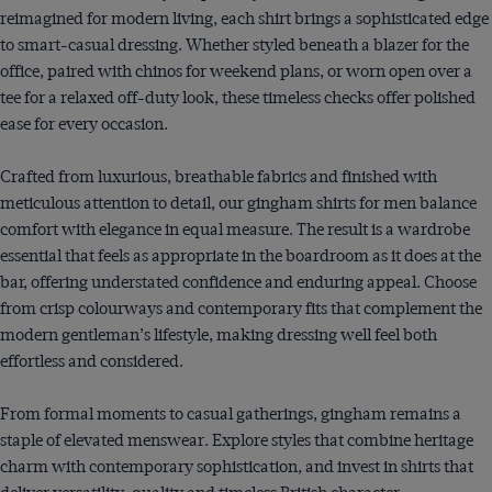
reimagined for modern living, each shirt brings a sophisticated edge
to smart-casual dressing. Whether styled beneath a blazer for the
office, paired with chinos for weekend plans, or worn open over a
tee for a relaxed off-duty look, these timeless checks offer polished
ease for every occasion.
Crafted from luxurious, breathable fabrics and finished with
meticulous attention to detail, our gingham shirts for men balance
comfort with elegance in equal measure. The result is a wardrobe
essential that feels as appropriate in the boardroom as it does at the
bar, offering understated confidence and enduring appeal. Choose
from crisp colourways and contemporary fits that complement the
modern gentleman’s lifestyle, making dressing well feel both
effortless and considered.
From formal moments to casual gatherings, gingham remains a
staple of elevated menswear. Explore styles that combine heritage
charm with contemporary sophistication, and invest in shirts that