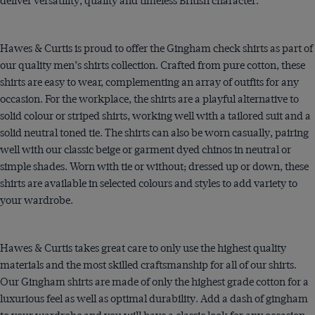
deliver versatility, quality and timeless British character.
Hawes & Curtis is proud to offer the Gingham check shirts as part of
our quality men’s shirts collection. Crafted from pure cotton, these
shirts are easy to wear, complementing an array of outfits for any
occasion. For the workplace, the shirts are a playful alternative to
solid colour or striped shirts, working well with a tailored suit and a
solid neutral toned tie. The shirts can also be worn casually, pairing
well with our classic beige or garment dyed
chinos
in neutral or
simple shades. Worn with tie or without; dressed up or down, these
shirts are available in selected colours and styles to add variety to
your wardrobe.
Hawes & Curtis takes great care to only use the highest quality
materials and the most skilled craftsmanship for all of our shirts.
Our Gingham shirts are made of only the highest grade cotton for a
luxurious feel as well as optimal durability. Add a dash of gingham