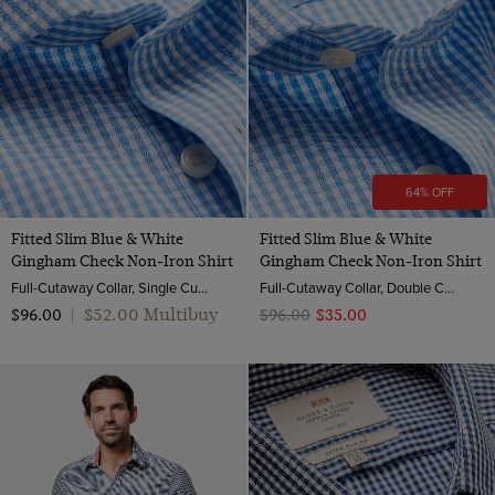
64% OFF
Fitted Slim Blue & White
Fitted Slim Blue & White
Gingham Check Non-Iron Shirt
Gingham Check Non-Iron Shirt
Full-Cutaway Collar, Single Cuff, 2 ply 100s Cotton
Full-Cutaway Collar, Double Cuff, 2 ply 100s Cotton
$‌52.00 Multibuy
$‌96.00
|
$‌96.00
$‌35.00