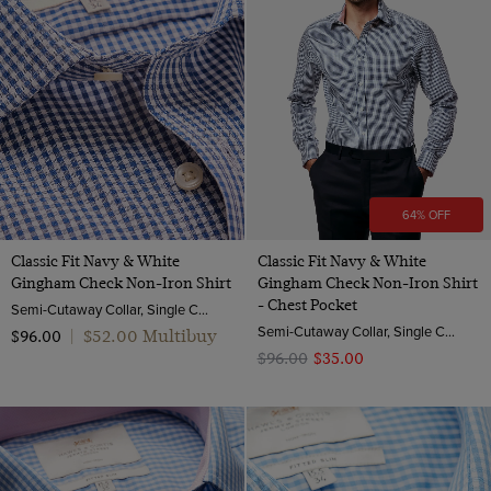
64% OFF
Classic Fit Navy & White
Classic Fit Navy & White
Gingham Check Non-Iron Shirt
Gingham Check Non-Iron Shirt
- Chest Pocket
Semi-Cutaway Collar, Single Cuff, 2 Ply 100s Cotton
Semi-Cutaway Collar, Single Cuff, 2 ply 100s Cotton
$‌52.00 Multibuy
$‌96.00
|
$‌96.00
$‌35.00