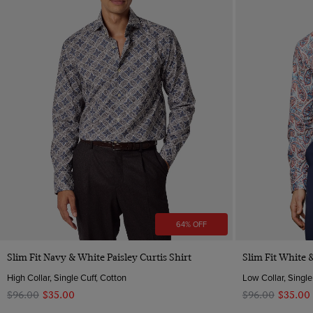
64% OFF
Quick Buy
Slim Fit Navy & White Paisley Curtis Shirt
Slim Fit White &
High Collar, Single Cuff, Cotton
Low Collar, Single
$‌96.00
$‌35.00
$‌96.00
$‌35.00