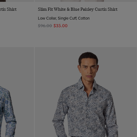
Quick Buy
tis Shirt
Slim Fit White & Blue Paisley Curtis Shirt
Low Collar, Single Cuff, Cotton
$‌96.00
$‌35.00