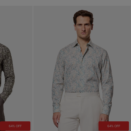
64% OFF
64% OFF