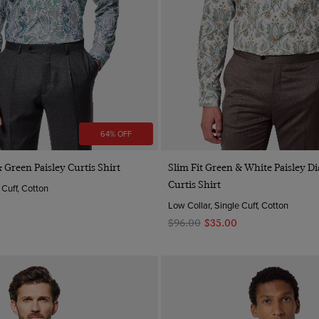
64% OFF
Quick Buy
Quick Buy
 Green Paisley Curtis Shirt
Slim Fit Green & White Paisley 
Curtis Shirt
 Cuff, Cotton
Low Collar, Single Cuff, Cotton
$‌96.00
$‌35.00