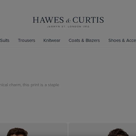
Suits
Trousers
Knitwear
Coats & Blazers
Shoes & Acce
cal charm, this print is a staple