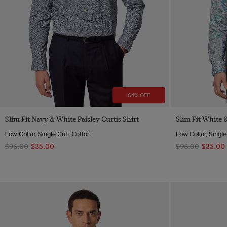
64% OFF
Quick Buy
Slim Fit Navy & White Paisley Curtis Shirt
Slim Fit White &
Low Collar, Single Cuff, Cotton
Low Collar, Single
$‌96.00
$‌35.00
$‌96.00
$‌35.00