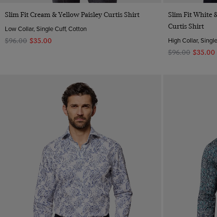
Quick Buy
Slim Fit Cream & Yellow Paisley Curtis Shirt
Slim Fit White
Curtis Shirt
Low Collar, Single Cuff, Cotton
High Collar, Singl
$‌96.00
$‌35.00
$‌96.00
$‌35.00