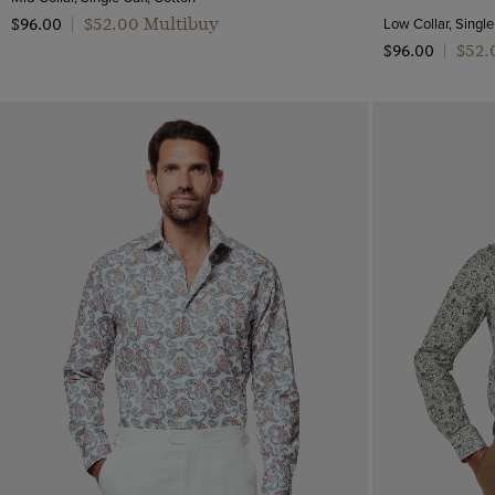
Mid-Collar
Pattern
$‌52.00 Multibuy
Low Collar, Single
$‌96.00
|
Low
$‌52
$‌96.00
|
Geometric
High
Jacquard
CLEAR ALL
APPLY
Paisley