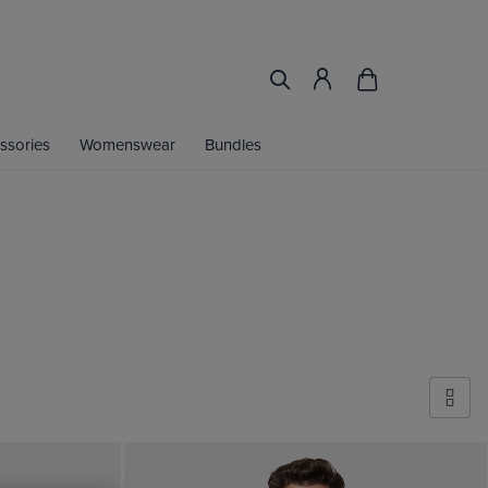
ssories
Womenswear
Bundles