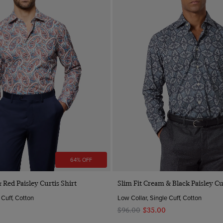
64% OFF
Quick Buy
Quick Buy
 Red Paisley Curtis Shirt
Slim Fit Cream & Black Paisley Cu
 Cuff, Cotton
Low Collar, Single Cuff, Cotton
$‌96.00
$‌35.00