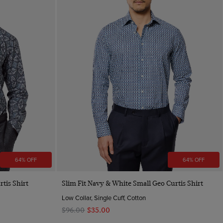
64% OFF
64% OFF
Quick Buy
rtis Shirt
Slim Fit Navy & White Small Geo Curtis Shirt
Low Collar, Single Cuff, Cotton
$‌96.00
$‌35.00