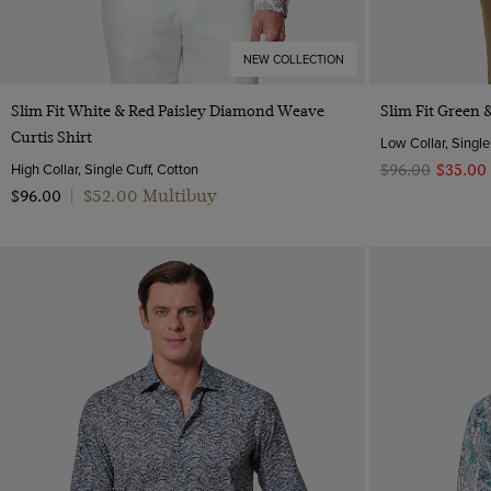
NEW COLLECTION
Quick Buy
Slim Fit White & Red Paisley Diamond Weave
Slim Fit Green &
Curtis Shirt
Low Collar, Single
High Collar, Single Cuff, Cotton
$‌96.00
$‌35.00
$‌52.00 Multibuy
$‌96.00
|