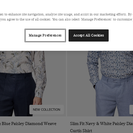
es to enhance site navigation, analyse site usage, and assist in our marketing efforts. By 
 you agree to the use of all cookies. You can also select 'Manage Preferences' to customise
Manage Preferences
Accept All Cookies
NEW COLLECTION
Quick Buy
Quick Buy
 & Blue Paisley Diamond Weave
Slim Fit Navy & White Paisley 
Curtis Shirt