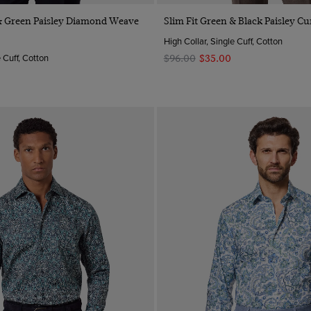
Quick Buy
Quick Buy
 & Green Paisley Diamond Weave
Slim Fit Green & Black Paisley Cur
High Collar, Single Cuff, Cotton
e Cuff, Cotton
$‌96.00
$‌35.00