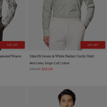
64% OFF
64% OFF
Quick Buy
Diamond Weave
Slim Fit Green & White Paisley Curtis Shirt
Mid-Collar, Single Cuff, Cotton
$‌96.00
$‌35.00