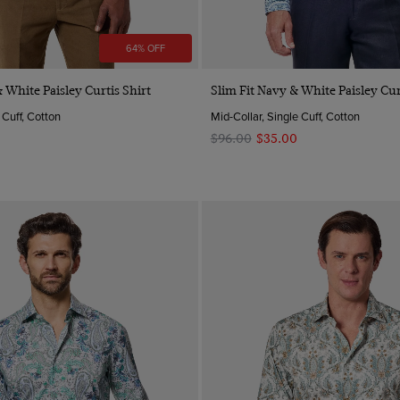
64% OFF
Quick Buy
Quick Buy
 White Paisley Curtis Shirt
Slim Fit Navy & White Paisley Cur
 Cuff, Cotton
Mid-Collar, Single Cuff, Cotton
$‌96.00
$‌35.00