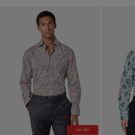
64% OFF