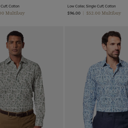
 Cuff, Cotton
Low Collar, Single Cuff, Cotton
.00 Multibuy
$‌52.00 Multibuy
$‌96.00
|