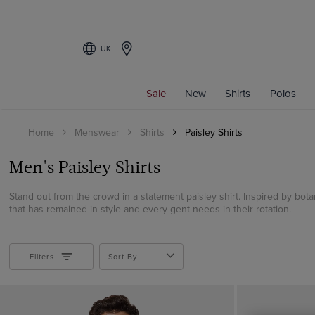
UK
Filters
Sale
New
Shirts
Polos
COLOUR
Home
Menswear
Shirts
Paisley Shirts
Beige
Black
Men's Paisley Shirts
Blue
Brown
Stand out from the crowd in a statement paisley shirt. Inspired by botani
that has remained in style and every gent needs in their rotation.
Burgundy
Cream
Green
Filters
Sort By
Grey
Multi-colour
Navy