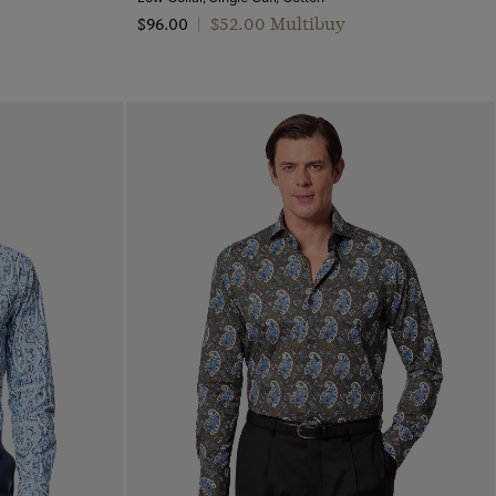
$‌52.00 Multibuy
$‌96.00
|