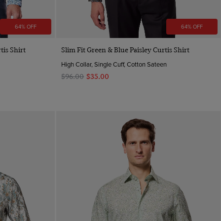
64% OFF
64% OFF
Quick Buy
tis Shirt
Slim Fit Green & Blue Paisley Curtis Shirt
High Collar, Single Cuff, Cotton Sateen
$‌96.00
$‌35.00