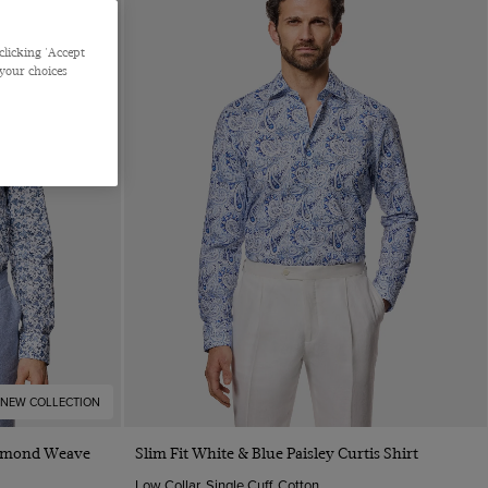
clicking 'Accept
 your choices
NEW COLLECTION
Quick Buy
Diamond Weave
Slim Fit White & Blue Paisley Curtis Shirt
Low Collar, Single Cuff, Cotton