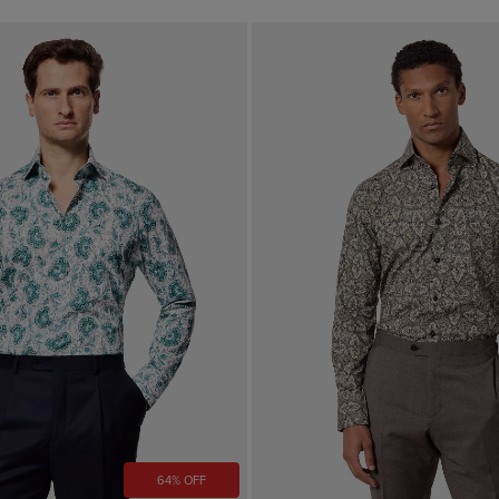
64% OFF