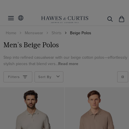
Filters
Clear Filters
S/M/L/XL
Home
Menswear
Shirts
Beige Polos
Polo Style
Small
Men's Beige Polos
Medium
Mercerised Cotton Polos
Large
Step into refined casualwear with our beige cotton polos—effortlessly
View Products
Open Collar
stylish pieces that blend vers...
Read more
XL
Linen Polos
XXL
Filters
Tipped Collar
Sort By
Knitted Polos
Button Neck
Rib Knit