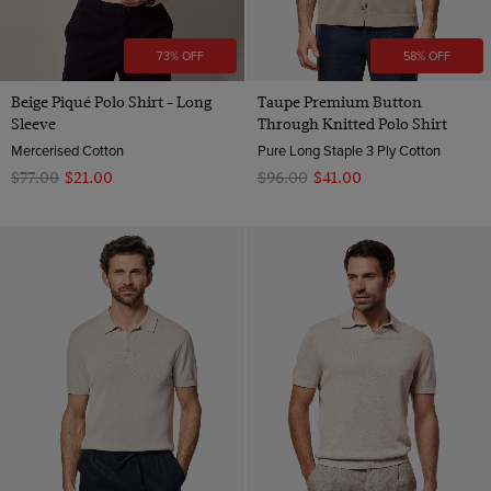
73% OFF
58% OFF
Beige Piqué Polo Shirt - Long
Taupe Premium Button
Sleeve
Through Knitted Polo Shirt
Mercerised Cotton
Pure Long Staple 3 Ply Cotton
$‌77.00
$‌21.00
$‌96.00
$‌41.00