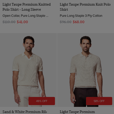
Light Taupe Premium Knitted
Light Taupe Premium Knit Polo
Polo Shirt - Long Sleeve
Shirt
Open Collar, Pure Long Staple 3 Ply Cotton
Pure Long Staple 3 Ply Cotton
$‌110.00
$‌41.00
$‌96.00
$‌68.00
49% OFF
58% OFF
Sand & White Premium Rib
Light Taupe Premium