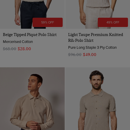
59% OFF
49% OFF
Beige Tipped Piqué Polo Shirt
Light Taupe Premium Knitted
Rib Polo Shirt
Mercerised Cotton
Pure Long Staple 3 Ply Cotton
$‌68.00
$‌28.00
$‌96.00
$‌49.00