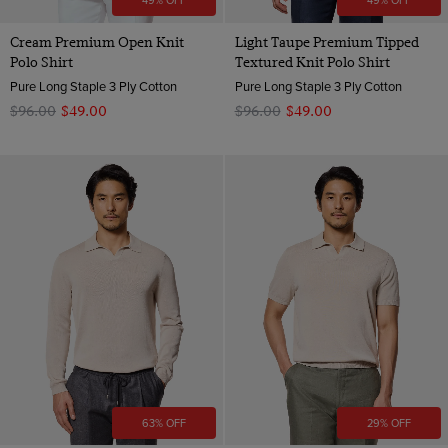
49% OFF
49% OFF
Cream Premium Open Knit
Light Taupe Premium Tipped
Polo Shirt
Textured Knit Polo Shirt
Pure Long Staple 3 Ply Cotton
Pure Long Staple 3 Ply Cotton
$‌96.00
$‌49.00
$‌96.00
$‌49.00
63% OFF
29% OFF