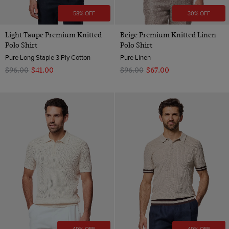
58% OFF
30% OFF
Light Taupe Premium Knitted
Beige Premium Knitted Linen
Polo Shirt
Polo Shirt
Pure Long Staple 3 Ply Cotton
Pure Linen
$‌96.00
$‌41.00
$‌96.00
$‌67.00