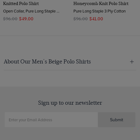
Knitted Polo Shirt
Honeycomb Knit Polo Shirt
Open Collar, Pure Long Staple 3 Ply Cotton
Pure Long Staple 3 Ply Cotton
$‌96.00
$‌49.00
$‌96.00
$‌41.00
About Our Men's Beige Polo Shirts
Sign up to our newsletter
Submit