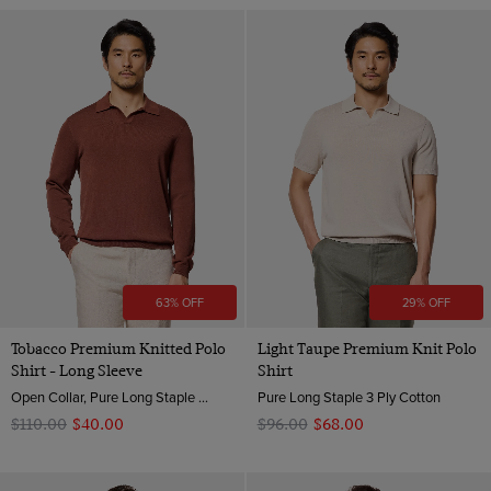
63% OFF
29% OFF
Tobacco Premium Knitted Polo
Light Taupe Premium Knit Polo
Shirt - Long Sleeve
Shirt
Open Collar, Pure Long Staple 3 Ply Cotton
Pure Long Staple 3 Ply Cotton
$‌110.00
$‌40.00
$‌96.00
$‌68.00