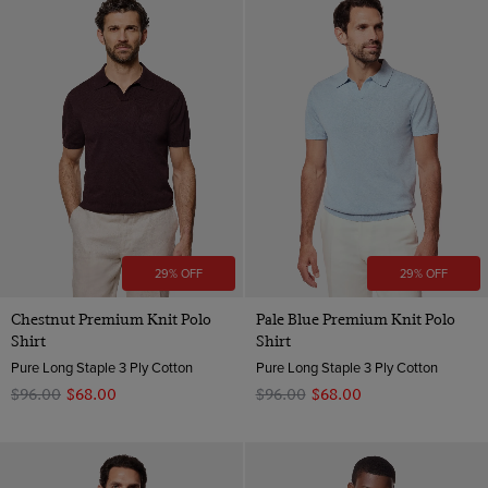
29% OFF
29% OFF
Chestnut Premium Knit Polo
Pale Blue Premium Knit Polo
Shirt
Shirt
Pure Long Staple 3 Ply Cotton
Pure Long Staple 3 Ply Cotton
$‌96.00
$‌68.00
$‌96.00
$‌68.00