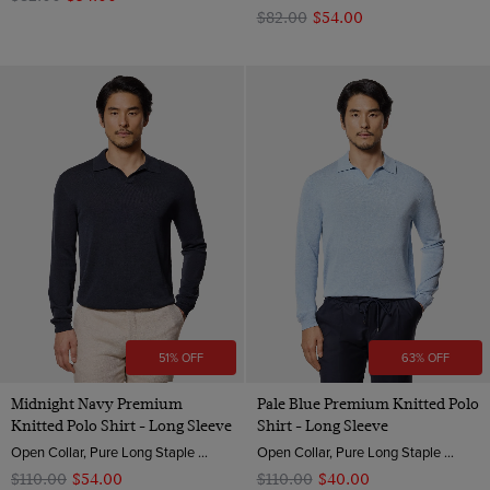
$‌82.00
$‌54.00
51% OFF
63% OFF
Midnight Navy Premium
Pale Blue Premium Knitted Polo
Knitted Polo Shirt - Long Sleeve
Shirt - Long Sleeve
Open Collar, Pure Long Staple 3 Ply Cotton
Open Collar, Pure Long Staple 3 Ply Cotton
$‌110.00
$‌54.00
$‌110.00
$‌40.00