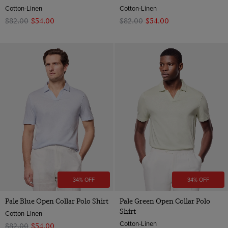
Cotton-Linen
Cotton-Linen
$‌82.00
$‌54.00
$‌82.00
$‌54.00
34% OFF
34% OFF
Pale Blue Open Collar Polo Shirt
Pale Green Open Collar Polo
Shirt
Cotton-Linen
Cotton-Linen
$‌82.00
$‌54.00