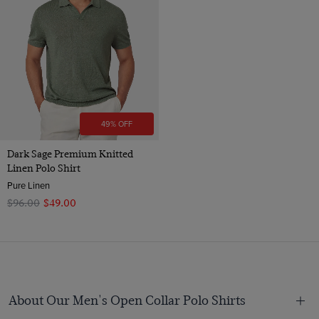
49% OFF
Dark Sage Premium Knitted
Linen Polo Shirt
Pure Linen
$‌96.00
$‌49.00
About Our Men's Open Collar Polo Shirts