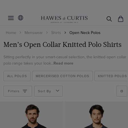
Filters
Clear Filters
Colour
Home
Menswear
Shirts
Open Neck Polos
S/M/L/XL
Beige
Men’s Open Collar Knitted Polo Shirts
Black
Material
Small
Blue
Sitting perfectly in your smart-casual selection, the knitted open collar
Medium
Cotton
polo range takes your look...
Read more
Brown
Large
View Products
Cotton & Linen
Cream
XL
ALL POLOS
MERCERISED COTTON POLOS
KNITTED POLOS
Linen
Green
XL - Long
Filters
Sort By
Navy
XXL
Orange
Pink
White