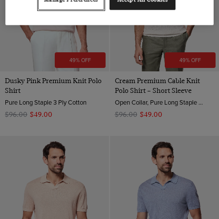
49% OFF
49% OFF
Dusky Pink Premium Knit Polo
Cream Premium Cable Knit
Shirt
Polo Shirt – Short Sleeve
Pure Long Staple 3 Ply Cotton
Open Collar, Pure Long Staple 3 Ply Cotton
$‌96.00
$‌49.00
$‌96.00
$‌49.00