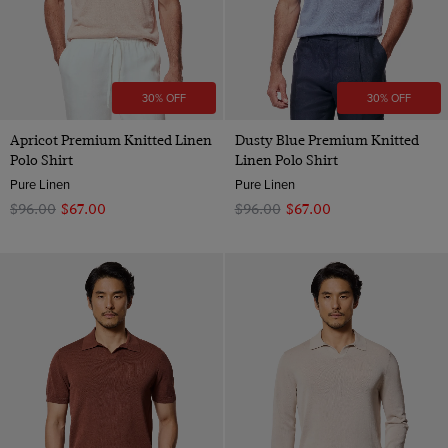
30% OFF
30% OFF
Apricot Premium Knitted Linen
Dusty Blue Premium Knitted
Polo Shirt
Linen Polo Shirt
Pure Linen
Pure Linen
$‌96.00
$‌67.00
$‌96.00
$‌67.00