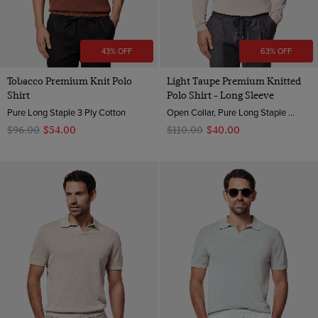
43% OFF
63% OFF
Tobacco Premium Knit Polo
Light Taupe Premium Knitted
Shirt
Polo Shirt - Long Sleeve
Pure Long Staple 3 Ply Cotton
Open Collar, Pure Long Staple 3 Ply Cotton
$‌96.00
$‌54.00
$‌110.00
$‌40.00