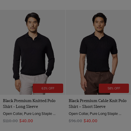
63% OFF
58% OFF
Black Premium Knitted Polo
Black Premium Cable Knit Polo
Shirt - Long Sleeve
Shirt – Short Sleeve
Open Collar, Pure Long Staple 3 Ply Cotton
Open Collar, Pure Long Staple 3 Ply Cotton
$‌110.00
$‌40.00
$‌96.00
$‌40.00