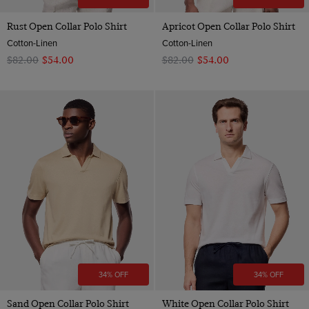
Rust Open Collar Polo Shirt
Apricot Open Collar Polo Shirt
Cotton-Linen
Cotton-Linen
$‌82.00
$‌54.00
$‌82.00
$‌54.00
34% OFF
34% OFF
Sand Open Collar Polo Shirt
White Open Collar Polo Shirt