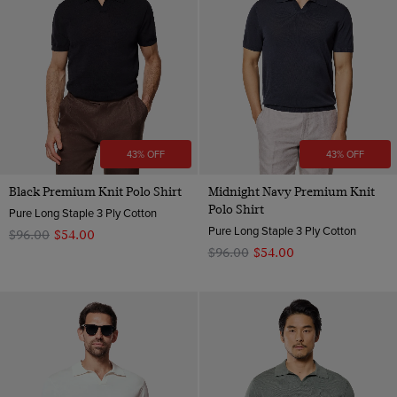
43% OFF
43% OFF
Black Premium Knit Polo Shirt
Midnight Navy Premium Knit
Polo Shirt
Pure Long Staple 3 Ply Cotton
Pure Long Staple 3 Ply Cotton
$‌96.00
$‌54.00
$‌96.00
$‌54.00