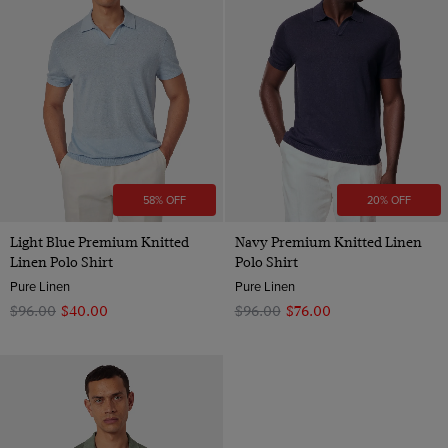
58% OFF
20% OFF
Light Blue Premium Knitted
Navy Premium Knitted Linen
Linen Polo Shirt
Polo Shirt
Pure Linen
Pure Linen
$‌96.00
$‌40.00
$‌96.00
$‌76.00