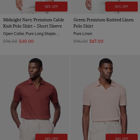
58% OFF
30% OFF
Midnight Navy Premium Cable
Green Premium Knitted Linen
Knit Polo Shirt – Short Sleeve
Polo Shirt
Open Collar, Pure Long Staple 3 Ply Cotton
Pure Linen
$‌96.00
$‌40.00
$‌96.00
$‌67.00
34% OFF
34% OFF