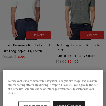
29% OFF
43% OFF
Cream Premium Knit Polo Shirt
Dark Sage Premium Knit Polo
Shirt
Pure Long Staple 3 Ply Cotton
Pure Long Staple 3 Ply Cotton
$‌96.00
$‌68.00
$‌96.00
$‌54.00
We use cookies to enhance site navigation, analyse site usage, and assist in
our marketing efforts. By clicking 'Accept All Cookies,' you agree to the use
of all cookies. You can also select 'Manage Preferences' to customise your
choices
Manage Preferences
Accept All Cookies