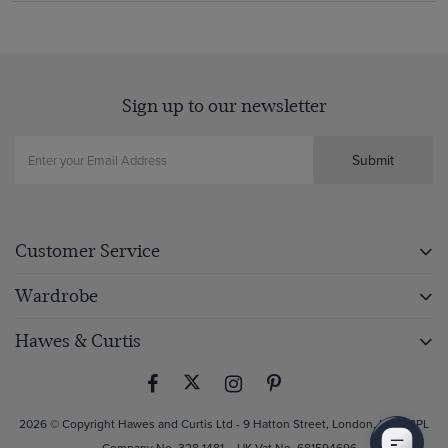
Sign up to our newsletter
Submit
Customer Service
Wardrobe
Hawes & Curtis
2026 © Copyright Hawes and Curtis Ltd - 9 Hatton Street, London, NW8 8PL
– Company No. 328 1481 – UK Vat No. 681594696