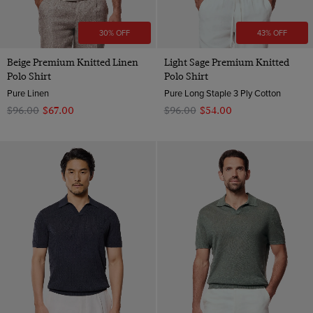
30% OFF
43% OFF
Beige Premium Knitted Linen
Light Sage Premium Knitted
Polo Shirt
Polo Shirt
Pure Linen
Pure Long Staple 3 Ply Cotton
$‌96.00
$‌67.00
$‌96.00
$‌54.00