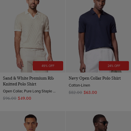
49% OFF
24% OFF
Sand & White Premium Rib
Navy Open Collar Polo Shirt
Knitted Polo Shirt
Cotton-Linen
Open Collar, Pure Long Staple 3 Ply Cotton
$‌82.00
$‌63.00
$‌96.00
$‌49.00