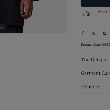
Free UK
om +
Product Code: COP
The Details
Garment Car
Delivery