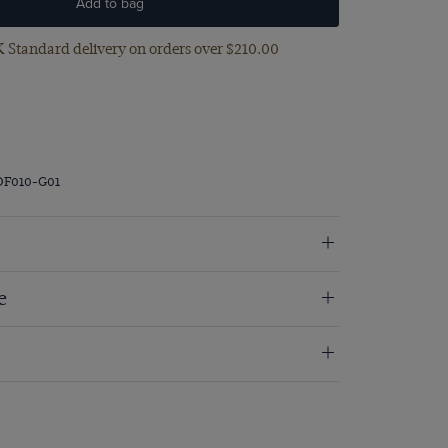
Add to bag
 Standard delivery on orders over $‌210.00
DF010-G01
e