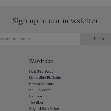
Sign up to our newsletter
Submit
Wardrobe
Fit & Size Guide
Men's Shirt Fit Guide
How to Measure
1913 Collection
Heritage
The Blog
Original Shirt Maker