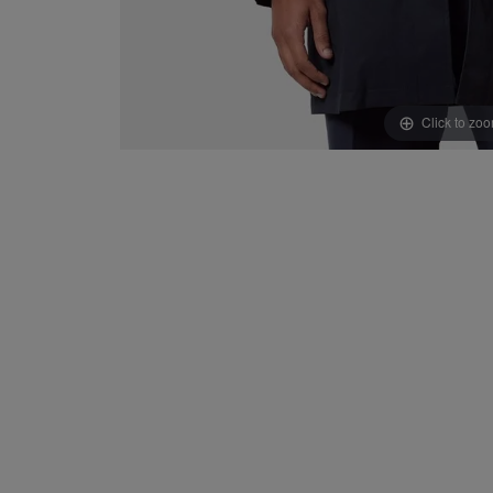
Click to zo