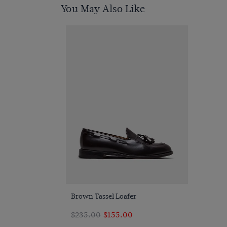
You May Also Like
Quick Buy
Brown Tassel Loafer
$‌235.00
$‌155.00