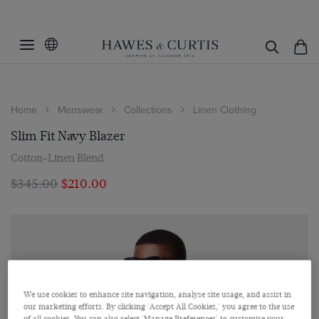
Home
Menswear
Collections
Linen Clothing
Slim Fit Navy Blazer
Cotton-Linen Blend
$‌345.00
$‌210.00
We use cookies to enhance site navigation, analyse site usage, and assist in
our marketing efforts. By clicking 'Accept All Cookies,' you agree to the use
of all cookies. You can also select 'Manage Preferences' to customise your