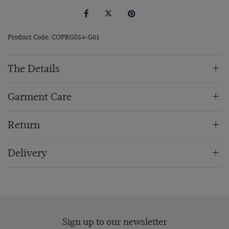
Product Code: COPRGS54-G01
The Details
Garment Care
Return
Delivery
Sign up to our newsletter