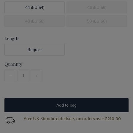
44 (EU 54)
46 (EU 56)
48 (EU 58)
50 (EU 60)
Length
Regular
Quantity
-
+
Add to bag
Free UK Standard delivery on orders over $‌210.00