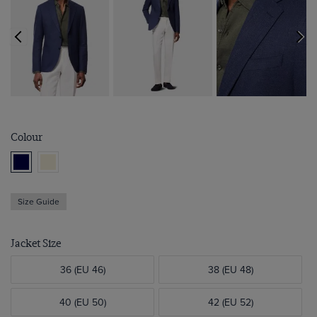
Colour
Size Guide
Jacket Size
36 (EU 46)
38 (EU 48)
40 (EU 50)
42 (EU 52)