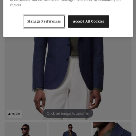
choices
Manage Preferences
Accept All Cookies
Click on image to zoom in
40% off