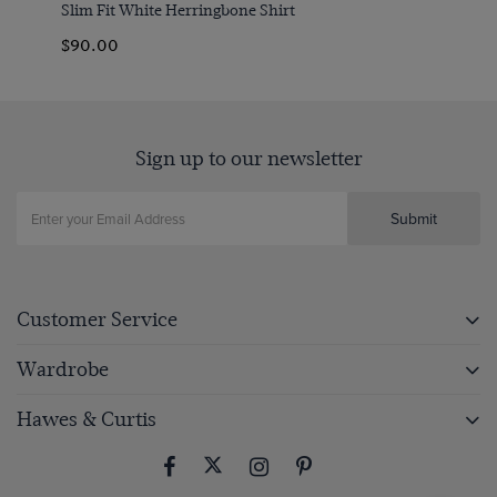
Slim Fit White Herringbone Shirt
$‌90.00
Sign up to our newsletter
Submit
Customer Service
Wardrobe
Hawes & Curtis