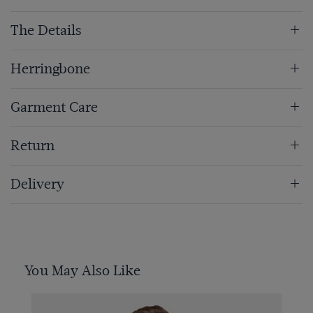
The Details
Herringbone
Garment Care
Return
Delivery
You May Also Like