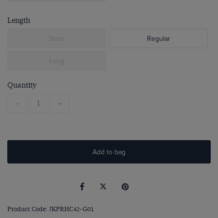
Length
Short
Regular
Long
Quantity
-
+
Add to bag
Product Code: JKPRHC42-G01