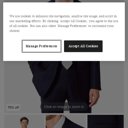
We use cookies to enhance site navigation, analyse site usage, and assist in
our marketing efforts. By clicking 'Accept All Cookies,' you agree to the use
of all cookies. You can also select 'Manage Preferences' to customise your
choices
Manage Preferences
Accept All Cookies
Click on image to zoom in
75% off