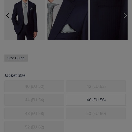
Size Guide
Jacket Size
40 (EU 50)
42 (EU 52)
44 (EU 54)
46 (EU 56)
48 (EU 58)
50 (EU 60)
52 (EU 62)