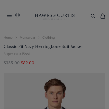
Home
Menswear
Clothing
Classic Fit Navy Herringbone Suit Jacket
Super 120s Wool
$‌335.00
$‌82.00