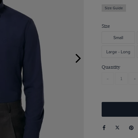
Size Guide
Size
Small
Large - Long
Quantity
-
+