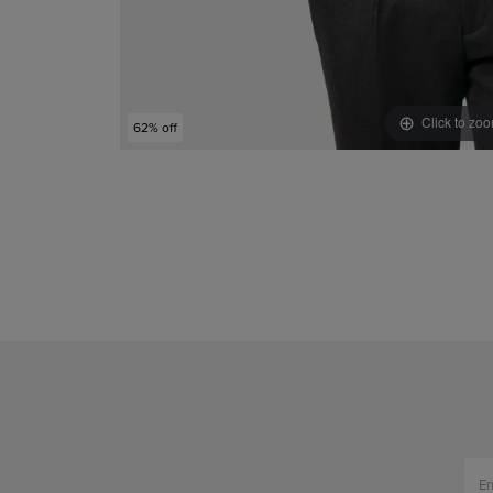
Click to zo
62% off