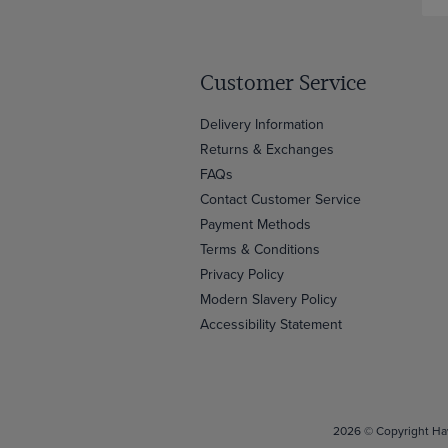
Customer Service
Delivery Information
Returns & Exchanges
FAQs
Contact Customer Service
Payment Methods
Terms & Conditions
Privacy Policy
Modern Slavery Policy
Accessibility Statement
2026 © Copyright Haw