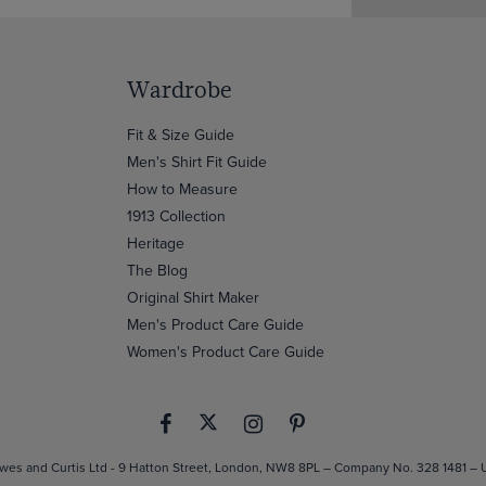
Wardrobe
Fit & Size Guide
Men's Shirt Fit Guide
How to Measure
1913 Collection
Heritage
The Blog
Original Shirt Maker
Men's Product Care Guide
Women's Product Care Guide
es and Curtis Ltd - 9 Hatton Street, London, NW8 8PL – Company No. 328 1481 –