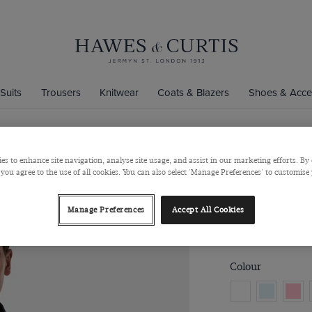
Suits
Trousers
Knitwear
Coats & Blazers
Shoes & Acce
es to enhance site navigation, analyse site usage, and assist in our marketing efforts. By 
Regular Fit
 you agree to the use of all cookies. You can also select 'Manage Preferences' to customise
Button Down Collar
Manage Preferences
Accept All Cookies
$‌90.00
$‌35.00
Colour