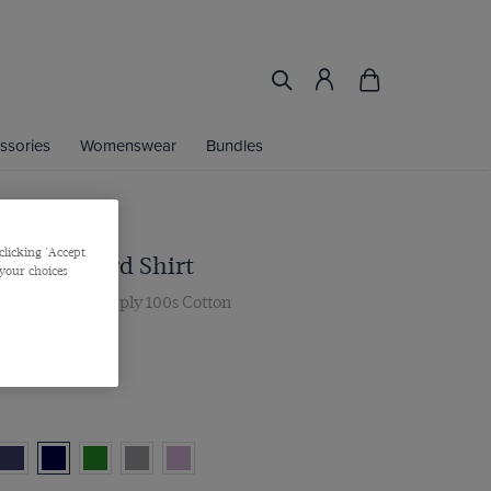
ssories
Womenswear
Bundles
clicking 'Accept
 Navy Oxford Shirt
 your choices
, Single Cuff, 2 ply 100s Cotton