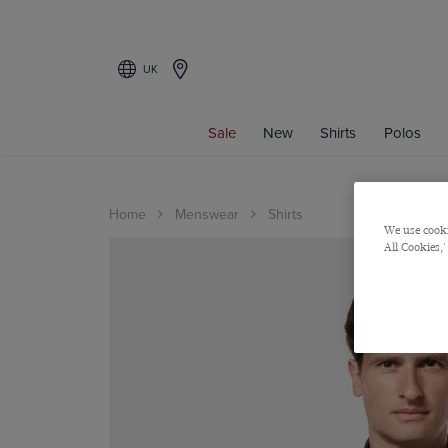
UK
Sale
New
Shirts
Polos
Home
Menswear
Shirts
We use cooki
All Cookies,'