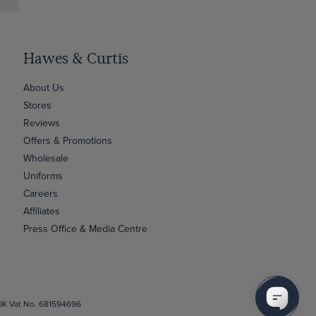
Hawes & Curtis
About Us
Stores
Reviews
Offers & Promotions
Wholesale
Uniforms
Careers
Affiliates
Press Office & Media Centre
 UK Vat No. 681594696