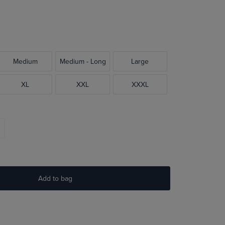
Medium
Medium - Long
Large
XL
XXL
XXXL
Add to bag