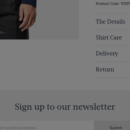
Product Code: WEP
The Details
om +
Shirt Care
Delivery
Return
Sign up to our newsletter
Submit