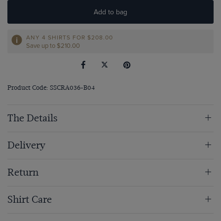
Add to bag
ANY 4 SHIRTS FOR
$‌208.00
Save up to $‌210.00
Product Code: SSCRA036-B04
The Details
Delivery
Return
Shirt Care