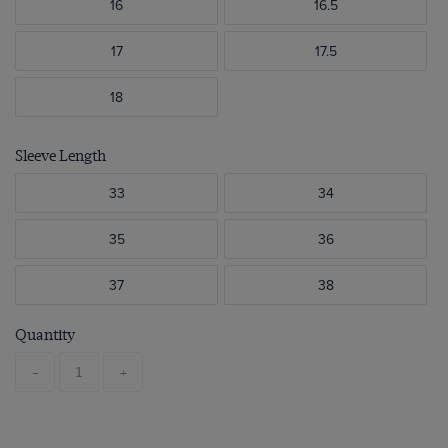
16
16.5
17
17.5
18
Sleeve Length
33
34
35
36
37
38
Quantity
-
+