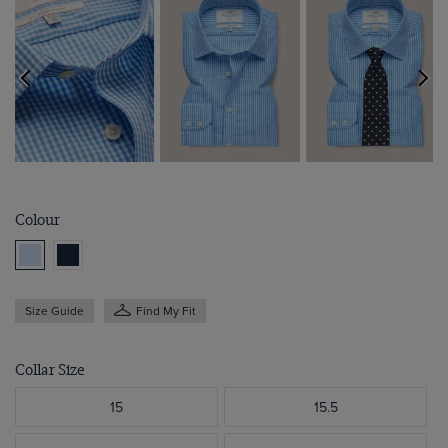
Colour
Size Guide
Find My Fit
Collar Size
15
15.5