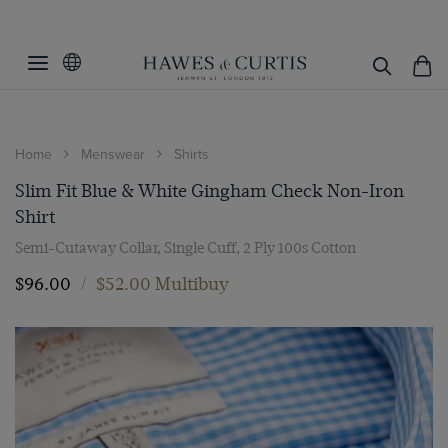
Home
Menswear
Shirts
Slim Fit Blue & White Gingham Check Non-Iron
Shirt
Semi-Cutaway Collar, Single Cuff, 2 Ply 100s Cotton
$‌96.00
/
$‌52.00 Multibuy