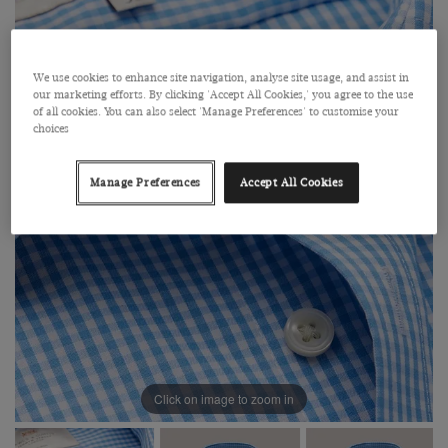
We use cookies to enhance site navigation, analyse site usage, and assist in
our marketing efforts. By clicking 'Accept All Cookies,' you agree to the use
of all cookies. You can also select 'Manage Preferences' to customise your
choices
Manage Preferences
Accept All Cookies
Click on image to zoom in