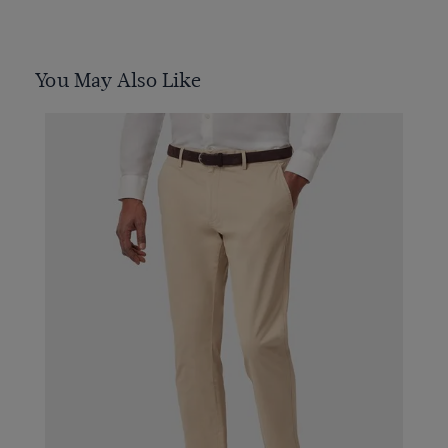
You May Also Like