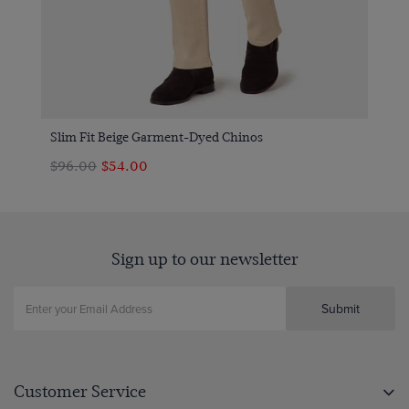
Slim Fit Beige Garment-Dyed Chinos
$‌96.00
$‌54.00
Sign up to our newsletter
Submit
Customer Service