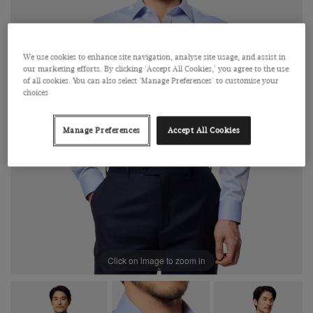
We use cookies to enhance site navigation, analyse site usage, and assist in
our marketing efforts. By clicking 'Accept All Cookies,' you agree to the use
of all cookies. You can also select 'Manage Preferences' to customise your
choices
Manage Preferences
Accept All Cookies
Click on image to zoom in