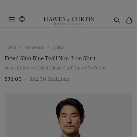
Home
Menswear
Shirts
Fitted Slim Blue Twill Non-Iron Shirt
Semi-Cutaway Collar, Single Cuff, 2 ply 80s Cotton
$‌96.00
/
$‌52.00 Multibuy