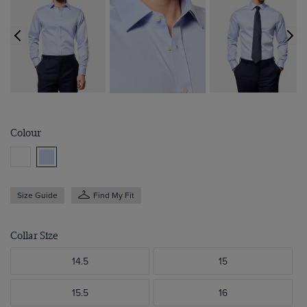
Colour
Size Guide
Find My Fit
Collar Size
14.5
15
15.5
16