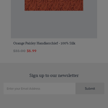
Orange Paisley Handkerchief - 100% Silk
$‌35.00
$‌6.99
Sign up to our newsletter
Submit