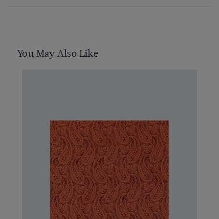
You May Also Like