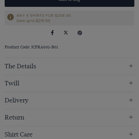
ANY 4 SHIRTS FOR
$‌208.00
Save up to $‌210.00
Product Code: ICPRA001-B01
The Details
Twill
Delivery
Return
Shirt Care