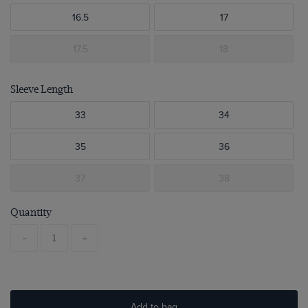
16.5
17
17.5
18
Sleeve Length
33
34
35
36
37
38
Quantity
-
+
Add to bag