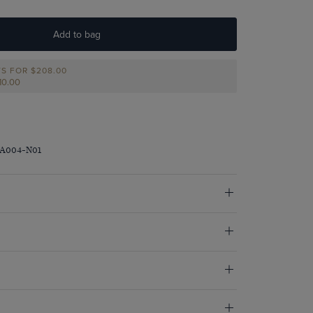
Add to bag
TS FOR
$‌208.00
210.00
RA004-N01