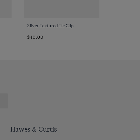
Quick Buy
Silver Textured Tie Clip
$‌40.00
Hawes & Curtis