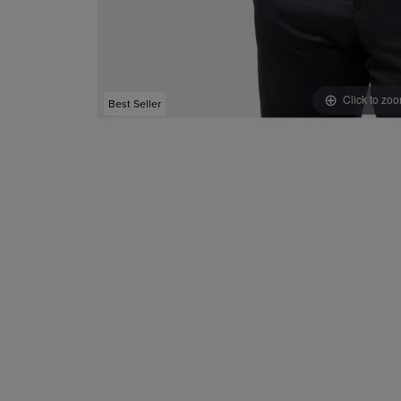
Click to zo
Best Seller