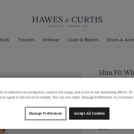
Suits
Trousers
Knitwear
Coats & Blazers
Shoes & Acce
Slim Fit Wh
Semi-Cutaway Coll
$‌96.00
/
$‌52
es to enhance site navigation, analyse site usage, and assist in our marketing efforts. By 
 you agree to the use of all cookies. You can also select 'Manage Preferences' to customise
Manage Preferences
Accept All Cookies
Colour