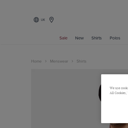
UK
Sale
New
Shirts
Polos
Home
Menswear
Shirts
We use cooki
All Cookies,'