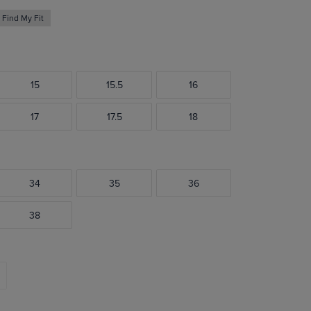
Find My Fit
15
15.5
16
17
17.5
18
34
35
36
38