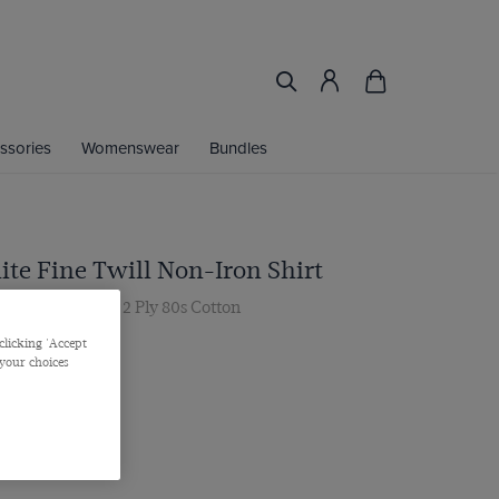
ssories
Womenswear
Bundles
ite Fine Twill Non-Iron Shirt
ar, Single Cuff, 2 Ply 80s Cotton
.00 Multibuy
clicking 'Accept
 your choices