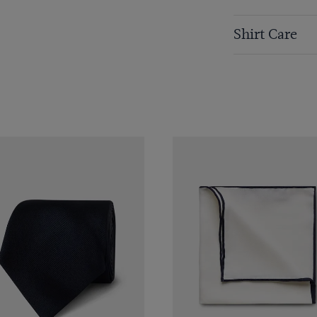
Shirt Care