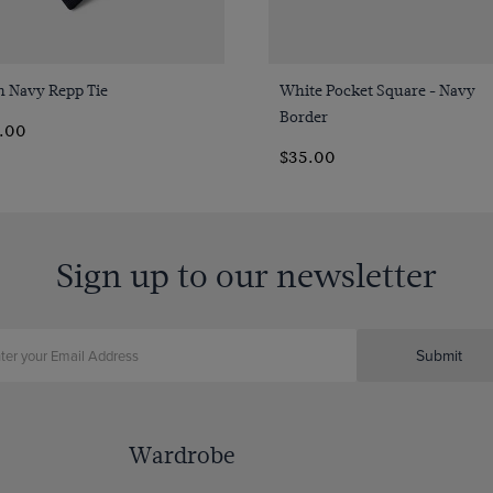
Quick Buy
Quick Buy
n Navy Repp Tie
White Pocket Square - Navy
Border
4.00
$‌35.00
Sign up to our newsletter
Submit
Wardrobe