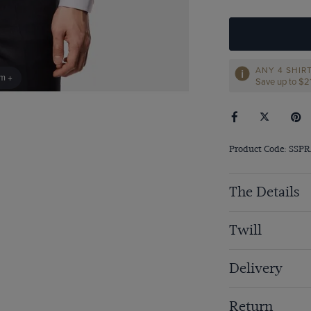
ANY 4 SHIR
om +
Save up to $‌
Product Code: SSP
The Details
Twill
Delivery
Return