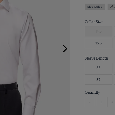
Size Guide
Collar Size
14.5
16.5
Sleeve Length
33
37
Quantity
-
+