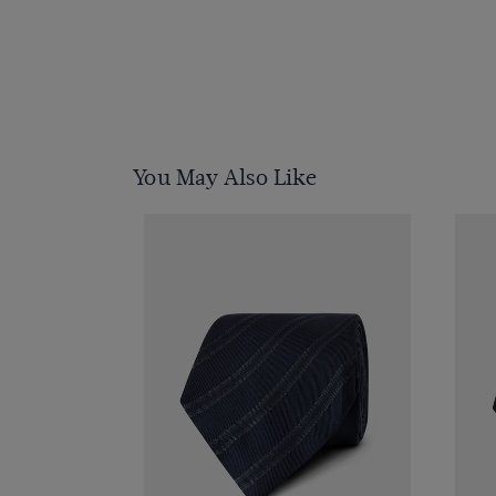
You May Also Like