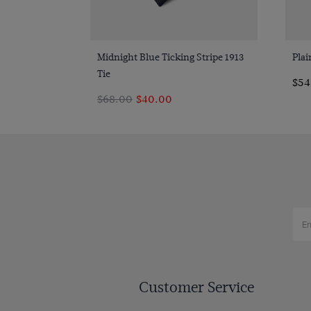
Quick Buy
Midnight Blue Ticking Stripe 1913
Plai
Tie
$‌5
$‌68.00
$‌40.00
Customer Service