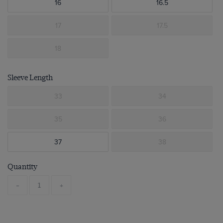
16
16.5
17
17.5
18
Sleeve Length
33
34
35
36
37
38
Quantity
-
+