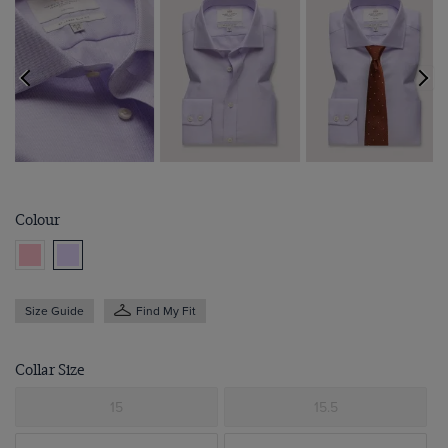
Colour
Size Guide
Find My Fit
Collar Size
15
15.5