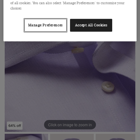
of all cookies. You can also select 'Manage Preferences' to customise your
choices
Manage Preferences
Accept All Cookies
Click on image to zoom in
64% off