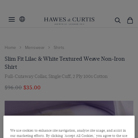
Home
Menswear
Shirts
Slim Fit Lilac & White Textured Weave Non-Iron
Shirt
Full-Cutaway Collar, Single Cuff, 2 Ply 100s Cotton
$‌96.00
$‌35.00
We use cookies to enhance site navigation, analyse site usage, and assist in
our marketing efforts. By clicking 'Accept All Cookies,' you agree to the use