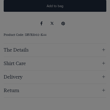
Add to bag
Product Code: SRVRI002-K44
The Details
Shirt Care
Delivery
Return