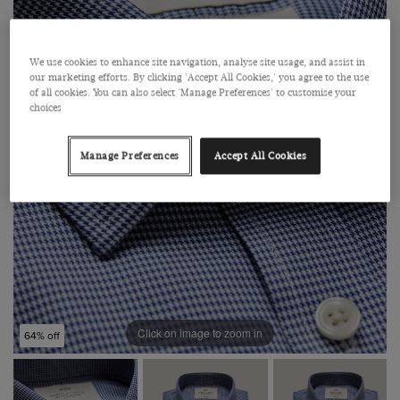
We use cookies to enhance site navigation, analyse site usage, and assist in
our marketing efforts. By clicking 'Accept All Cookies,' you agree to the use
of all cookies. You can also select 'Manage Preferences' to customise your
choices
Manage Preferences
Accept All Cookies
Click on image to zoom in
64% off