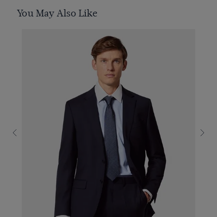
You May Also Like