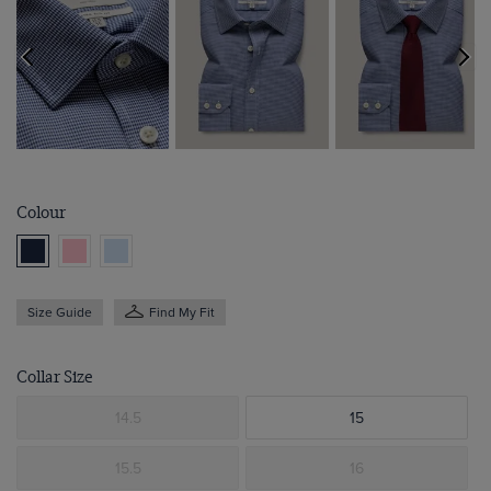
Colour
Size Guide
Find My Fit
Collar Size
14.5
15
15.5
16