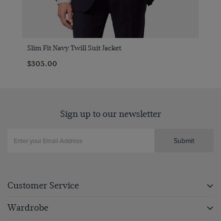
Slim Fit Navy Twill Suit Jacket
$‌305.00
Sign up to our newsletter
Submit
Customer Service
Wardrobe