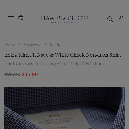
Home
Menswear
Shirts
Extra Slim Fit Navy & White Check Non-Iron Shirt
Semi-Cutaway Collar, Single Cuff, 2 Ply 100s Cotton
$‌96.00
$‌35.00