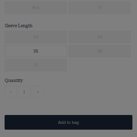
16.5
17
Sleeve Length
33
34
35
36
37
Quantity
-
+
Add to bag