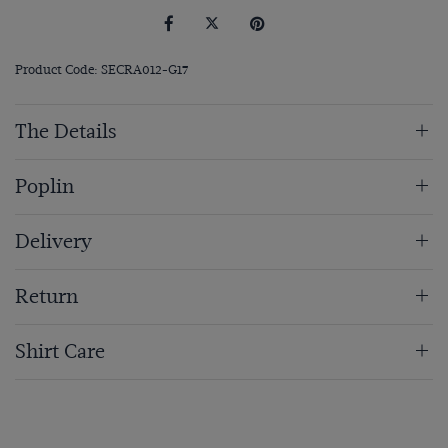
Product Code: SECRA012-G17
The Details
Poplin
Delivery
Return
Shirt Care