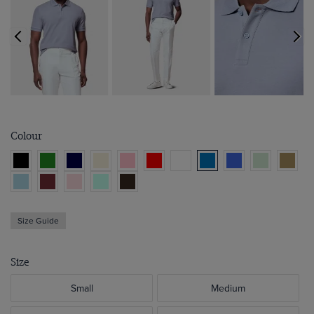
Colour
Size Guide
Size
Small
Medium