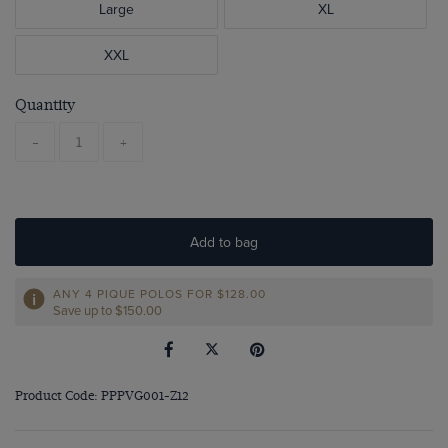
Large
XL
XXL
Quantity
-
+
Add to bag
ANY 4 PIQUE POLOS FOR
$‌128.00
Save up to $‌150.00
Product Code: PPPVG001-Z12