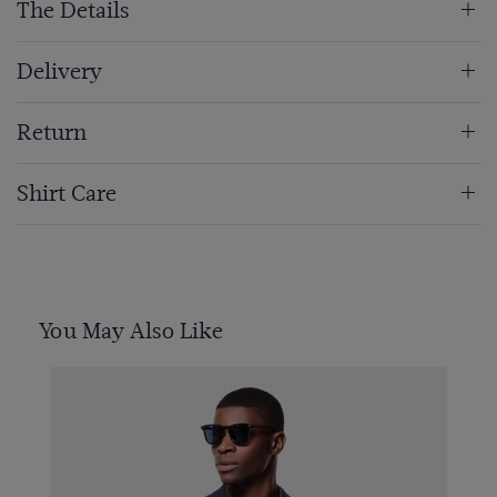
The Details
Delivery
Return
Shirt Care
You May Also Like