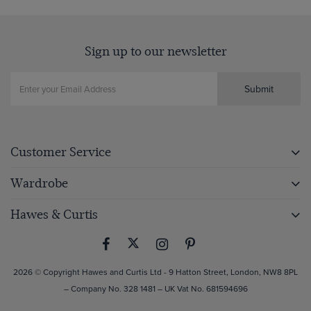
Sign up to our newsletter
Submit
Customer Service
Wardrobe
Hawes & Curtis
2026 © Copyright Hawes and Curtis Ltd - 9 Hatton Street, London, NW8 8PL
– Company No. 328 1481 – UK Vat No. 681594696