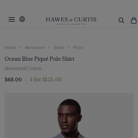
Home
Menswear
Shirts
Polos
Ocean Blue Piqué Polo Shirt
Mercerised Cotton
$‌68.00
/
4 for $‌125.00