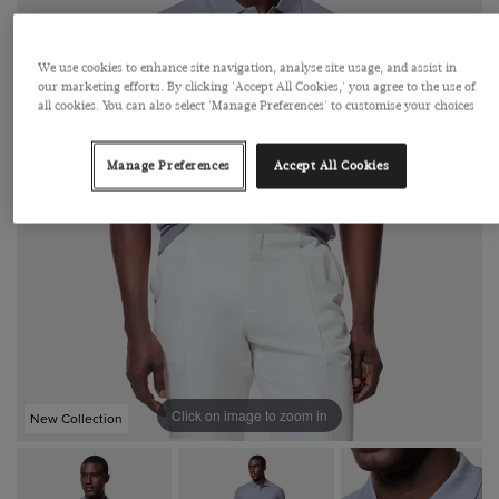
We use cookies to enhance site navigation, analyse site usage, and assist in
our marketing efforts. By clicking 'Accept All Cookies,' you agree to the use of
all cookies. You can also select 'Manage Preferences' to customise your choices
Manage Preferences
Accept All Cookies
Click on image to zoom in
New Collection