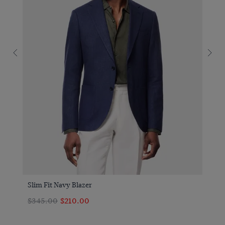
Slim Fit Navy Blazer
$‌345.00
$‌210.00