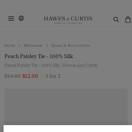
Home
Menswear
Shoes & Accessories
Peach Paisley Tie - 100% Silk
Peach Paisley Tie - 100% Silk | Hawes and Curtis
$‌54.00
$‌12.00
/
3 for 2