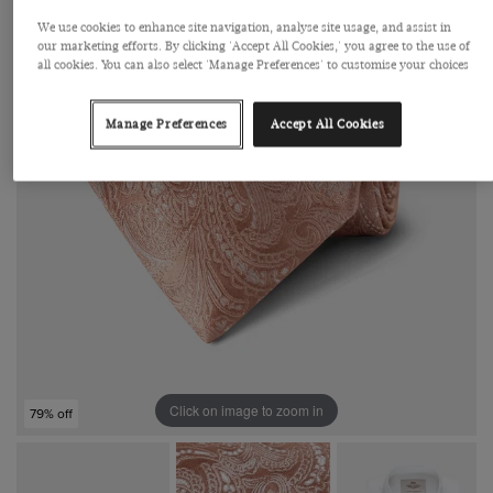
We use cookies to enhance site navigation, analyse site usage, and assist in
our marketing efforts. By clicking 'Accept All Cookies,' you agree to the use of
all cookies. You can also select 'Manage Preferences' to customise your choices
Manage Preferences
Accept All Cookies
Click on image to zoom in
79% off