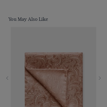
You May Also Like