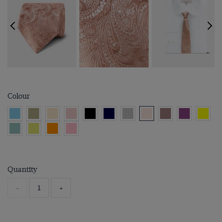
Colour
Quantity
-
+