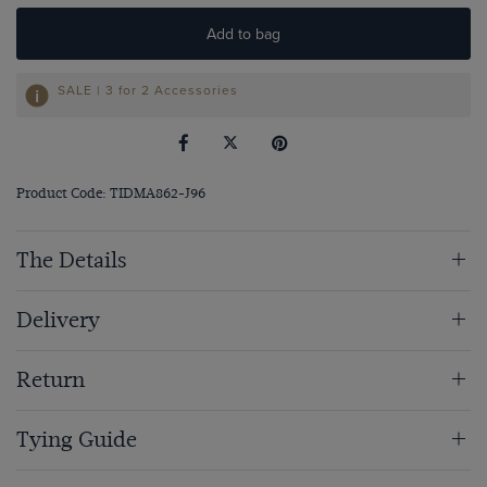
Add to bag
SALE | 3 for 2 Accessories
Product Code: TIDMA862-J96
The Details
Delivery
Return
Tying Guide