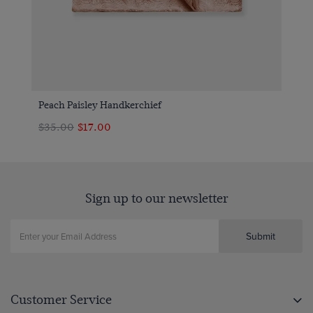
Peach Paisley Handkerchief
$‌35.00
$‌17.00
Sign up to our newsletter
Submit
Customer Service