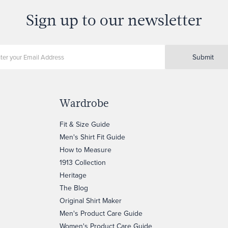
Sign up to our newsletter
Submit
Wardrobe
Fit & Size Guide
Men's Shirt Fit Guide
How to Measure
1913 Collection
Heritage
The Blog
Original Shirt Maker
Men's Product Care Guide
Women's Product Care Guide