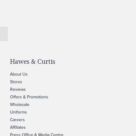
Hawes & Curtis
About Us
Stores
Reviews
Offers & Promotions
Wholesale
Uniforms
Careers
Affiliates
Press Office & Media Centre