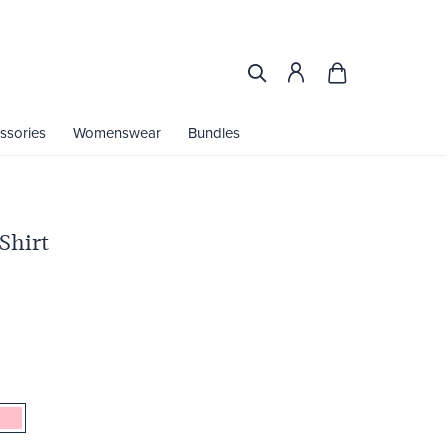
ssories
Womenswear
Bundles
Shirt