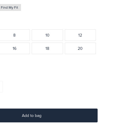
Find My Fit
8
10
12
16
18
20
Add to bag