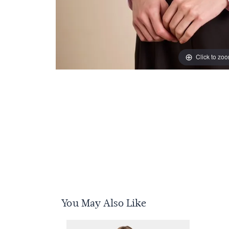
Click to zo
You May Also Like