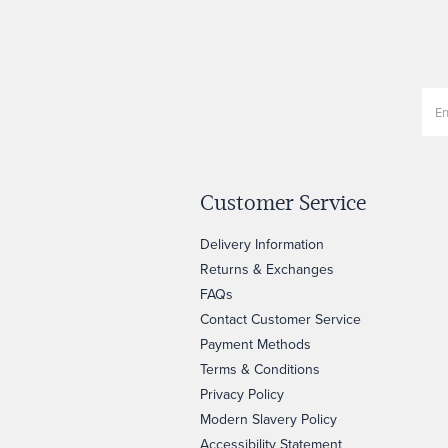
Customer Service
Delivery Information
Returns & Exchanges
FAQs
Contact Customer Service
Payment Methods
Terms & Conditions
Privacy Policy
Modern Slavery Policy
Accessibility Statement