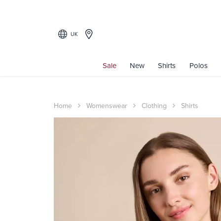
UK
Sale
New
Shirts
Polos
Home
Womenswear
Clothing
Shirts