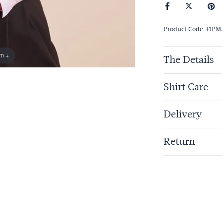
Product Code: FIP
om +
The Details
Shirt Care
Delivery
Return