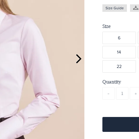
Size Guide
Size
6
14
22
Quantity
-
+