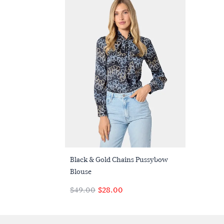
Quick Buy
Black & Gold Chains Pussybow
Blouse
$‌49.00
$‌28.00