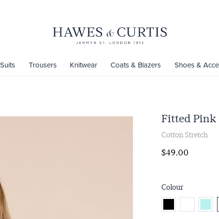
Suits
Trousers
Knitwear
Coats & Blazers
Shoes & Acce
Fitted Pink 
Cotton Stretch
$‌49.00
Colour