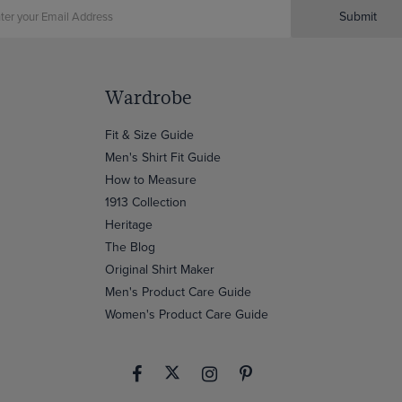
Submit
Wardrobe
Fit & Size Guide
Men's Shirt Fit Guide
How to Measure
1913 Collection
Heritage
The Blog
Original Shirt Maker
Men's Product Care Guide
Women's Product Care Guide