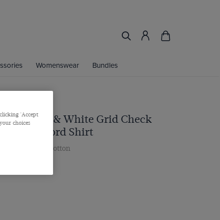
ssories
Womenswear
Bundles
clicking 'Accept
 Royal Blue & White Grid Check
 your choices
ashed Oxford Shirt
r, Single Cuff, Cotton