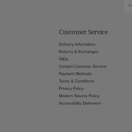
Customer Service
Delivery Information
Returns & Exchanges
FAQs
Contact Customer Service
Payment Methods
Terms & Conditions
Privacy Policy
Modern Slavery Policy
Accessibility Statement