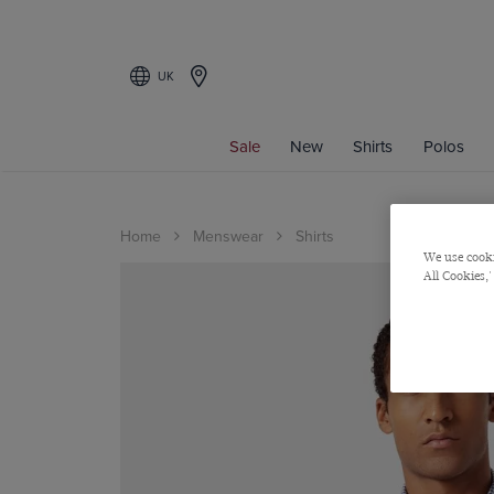
UK
Sale
New
Shirts
Polos
Home
Menswear
Shirts
We use cooki
All Cookies,'