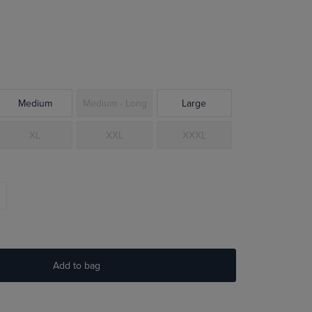
Medium
Medium - Long
Large
XL
XXL
XXXL
Add to bag