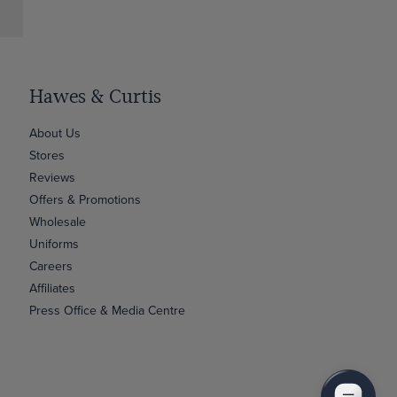
Hawes & Curtis
About Us
Stores
Reviews
Offers & Promotions
Wholesale
Uniforms
Careers
Affiliates
Press Office & Media Centre