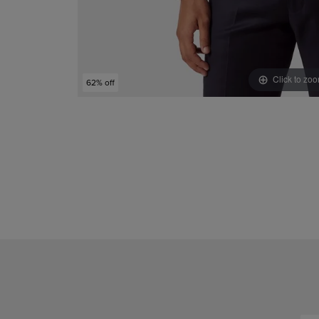
Click to zo
62% off