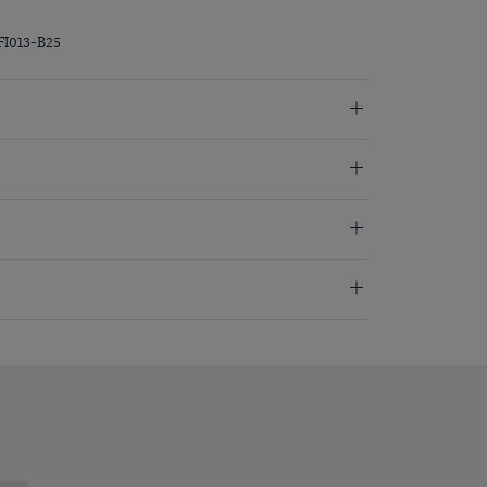
FI013-B25