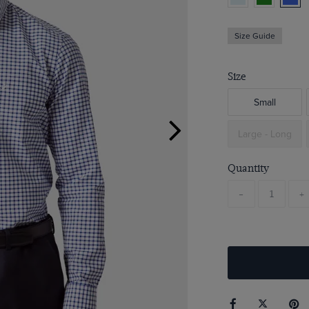
Size Guide
Size
Small
Large - Long
Quantity
-
+