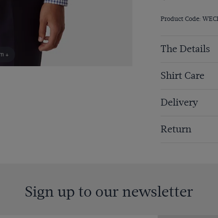
Product Code: WEC
The Details
om +
Shirt Care
Delivery
Return
Sign up to our newsletter