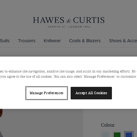
Suits
Trousers
Knitwear
Coats & Blazers
Shoes & Acce
es to enhance site navigation, analyse site usage, and assist in our marketing efforts. By 
Regular Fit
 you agree to the use of all cookies. You can also select 'Manage Preferences' to customise
Pin Point W
Button Down Colla
Manage Preferences
Accept All Cookies
$‌90.00
$‌35.00
Colour