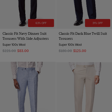
63% OFF
31% OFF
Classic Fit Navy Dinner Suit
Classic Fit Dark Blue Twill Suit
Trousers With Side Adjusters
Trousers
Super 100s Wool
Super 100s Wool
$‌225.00
$‌83.00
$‌180.00
$‌125.00