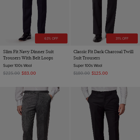
63% OFF
31% OFF
Slim Fit Navy Dinner Suit
Classic Fit Dark Charcoal Twill
Trousers With Belt Loops
Suit Trousers
Super 100s Wool
Super 100s Wool
$‌225.00
$‌83.00
$‌180.00
$‌125.00