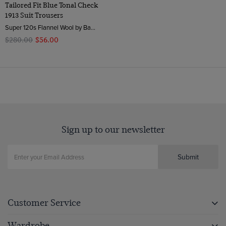
Tailored Fit Blue Tonal Check
1913 Suit Trousers
Super 120s Flannel Wool by Barberis, Italy
$‌280.00
$‌56.00
Sign up to our newsletter
Submit
Customer Service
Wardrobe