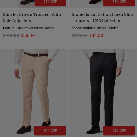
73% OFF
75% OFF
Slim Fit Brown Trousers With
Stone Italian Cotton Linen Slim
Side Adjusters
Trousers - 1913 Collection
Natural Stretch Wool by Marzotto, Italy
Stone Italian Cotton Linen Slim Hemmed Trousers - 1913 Collection | Hawes & Curtis
$‌210.00
$‌56.00
$‌170.00
$‌42.00
50% OFF
23% OFF