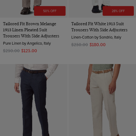
50% OFF
28% OFF
Tailored Fit Brown Melange
Tailored Fit White 1913 Suit
1913 Linen Pleated Suit
Trousers With Side Adjusters
Trousers With Side Adjusters
Linen-Cotton by Sondrio, Italy
Pure Linen by Angelico, Italy
$‌250.00
$‌180.00
$‌250.00
$‌125.00