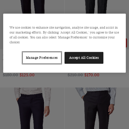
We use cookies to enhance site navigation, analyse site usage, and assist in
our marketing efforts. By clicking 'Accept All Cookies,' you agree to the use
of all cookies. You can also select 'Manage Preferences' to customise your
choices
31% OFF
20% OFF
Classic Fit Navy Twill Suit
Slim Fit Charcoal Chalk Stripe
Manage Preferences
Accept All Cookies
Trousers
Suit Trousers
Super 100s Wool
Super 100s Wool
$‌180.00
$‌125.00
$‌210.00
$‌170.00