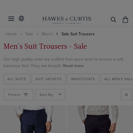
Filters
Clear Filters
Fit
Home
Sale
Men's
Sale Suit Trousers
Colour
Slim Fit
Men's Suit Trousers - Sale
Classic Fit
Pattern
Beige
Tailored Fit
Our high quality suits are crafted from pure wool to ensure a soft,
Black
Material
Plain
luxurious feel. They are beautif...
Read more
Blue
Checked
Italian Wool
Brown
ALL SUITS
SUIT JACKETS
WAISTCOATS
ALL MEN'S SAL
Striped
View Products
Cotton
Cream
Cotton & Linen
Filters
Sort By
Green
Linen
Grey
Wool Flannel
Navy
Wool Stretch
White