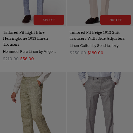
73% OFF
28% OFF
Tailored Fit Light Blue
Tailored Fit Beige 1913 Suit
Herringbone 1913 Linen
Trousers With Side Adjusters
Trousers
Linen-Cotton by Sondrio, Italy
Hemmed, Pure Linen by Angelico, Italy
$‌250.00
$‌180.00
$‌210.00
$‌56.00