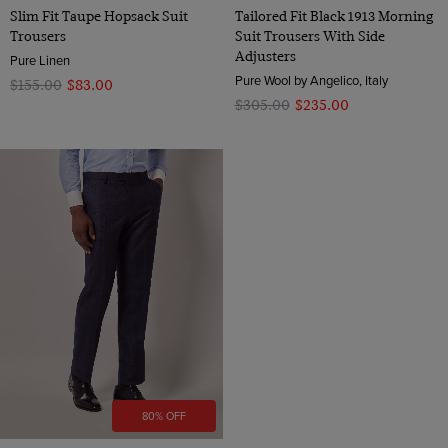
Slim Fit Taupe Hopsack Suit
Tailored Fit Black 1913 Morning
Trousers
Suit Trousers With Side
Adjusters
Pure Linen
Pure Wool by Angelico, Italy
$‌155.00
$‌83.00
$‌305.00
$‌235.00
80% OFF