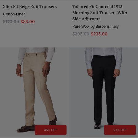
Slim Fit Beige Suit Trousers
Tailored Fit Charcoal 1913
Morning Suit Trousers With
Cotton-Linen
Side Adjusters
$‌170.00
$‌83.00
Pure Wool by Barberis, Italy
$‌305.00
$‌235.00
45% OFF
23% OFF