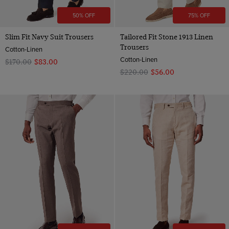
50% OFF
75% OFF
Slim Fit Navy Suit Trousers
Tailored Fit Stone 1913 Linen
Trousers
Cotton-Linen
Cotton-Linen
$‌170.00
$‌83.00
$‌220.00
$‌56.00