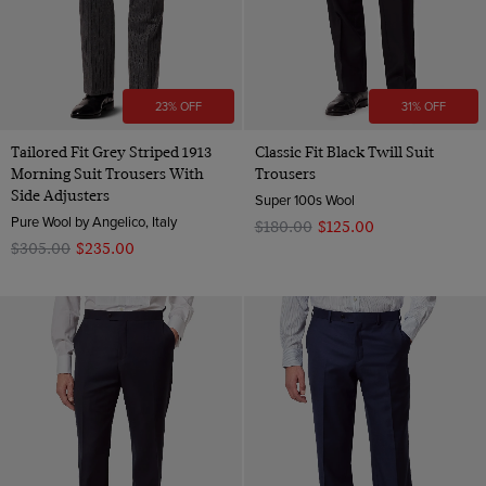
23% OFF
31% OFF
Tailored Fit Grey Striped 1913
Classic Fit Black Twill Suit
Morning Suit Trousers With
Trousers
Side Adjusters
Super 100s Wool
Pure Wool by Angelico, Italy
$‌180.00
$‌125.00
$‌305.00
$‌235.00