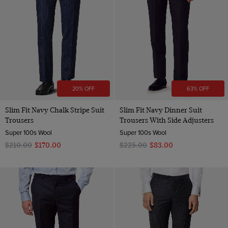
Wool
20% OFF
63% OFF
Slim Fit Navy Chalk Stripe Suit
Slim Fit Navy Dinner Suit
Trousers
Trousers With Side Adjusters
Super 100s Wool
Super 100s Wool
$‌210.00
$‌170.00
$‌225.00
$‌83.00