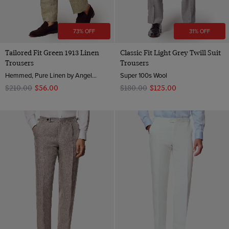
73% OFF
31% OFF
Tailored Fit Green 1913 Linen
Classic Fit Light Grey Twill Suit
Trousers
Trousers
Hemmed, Pure Linen by Angelico, Italy
Super 100s Wool
$‌210.00
$‌56.00
$‌180.00
$‌125.00