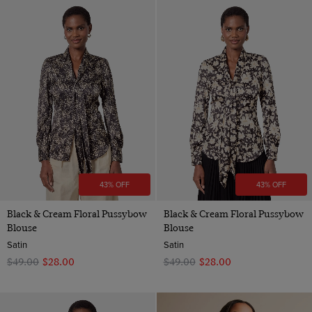
43% OFF
43% OFF
Black & Cream Floral Pussybow
Black & Cream Floral Pussybow
Blouse
Blouse
Satin
Satin
$‌49.00
$‌28.00
$‌49.00
$‌28.00