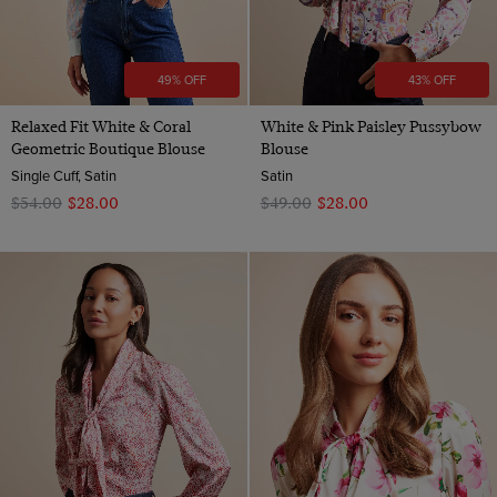
49% OFF
43% OFF
Relaxed Fit White & Coral
White & Pink Paisley Pussybow
Geometric Boutique Blouse
Blouse
Single Cuff, Satin
Satin
$‌54.00
$‌28.00
$‌49.00
$‌28.00