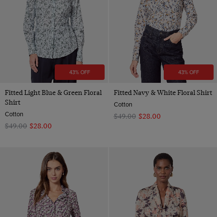
43% OFF
43% OFF
Fitted Light Blue & Green Floral
Fitted Navy & White Floral Shirt
Shirt
Cotton
Cotton
$‌49.00
$‌28.00
$‌49.00
$‌28.00