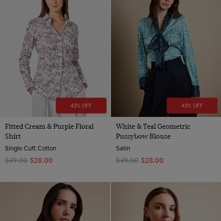
43% OFF
43% OFF
Fitted Cream & Purple Floral
White & Teal Geometric
Shirt
Pussybow Blouse
Single Cuff, Cotton
Satin
$‌49.00
$‌28.00
$‌49.00
$‌28.00