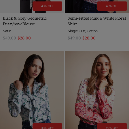
43% OFF
43% OFF
Black & Grey Geometric
Semi-Fitted Pink & White Floral
Pussybow Blouse
Shirt
Satin
Single Cuff, Cotton
$‌49.00
$‌28.00
$‌49.00
$‌28.00
43% OFF
49% OFF