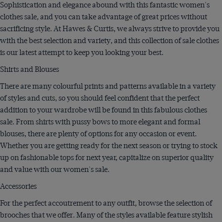
Sophistication and elegance abound with this fantastic women's
clothes sale, and you can take advantage of great prices without
sacrificing style. At Hawes & Curtis, we always strive to provide you
with the best selection and variety, and this collection of sale clothes
is our latest attempt to keep you looking your best.
Shirts and Blouses
There are many colourful prints and patterns available in a variety
of styles and cuts, so you should feel confident that the perfect
addition to your wardrobe will be found in this fabulous clothes
sale. From shirts with pussy bows to more elegant and formal
blouses, there are plenty of options for any occasion or event.
Whether you are getting ready for the next season or trying to stock
up on fashionable tops for next year, capitalize on superior quality
and value with our women's sale.
Accessories
For the perfect accoutrement to any outfit, browse the selection of
brooches that we offer. Many of the styles available feature stylish