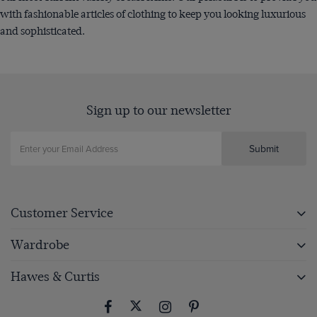
with fashionable articles of clothing to keep you looking luxurious
and sophisticated.
Sign up to our newsletter
Submit
Customer Service
Wardrobe
Hawes & Curtis