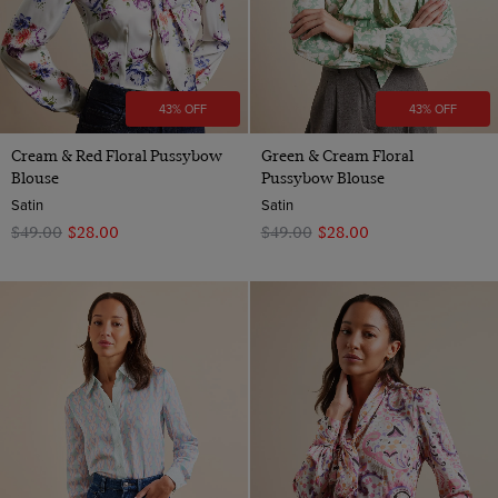
43% OFF
43% OFF
Cream & Red Floral Pussybow
Green & Cream Floral
Blouse
Pussybow Blouse
Satin
Satin
$‌49.00
$‌28.00
$‌49.00
$‌28.00