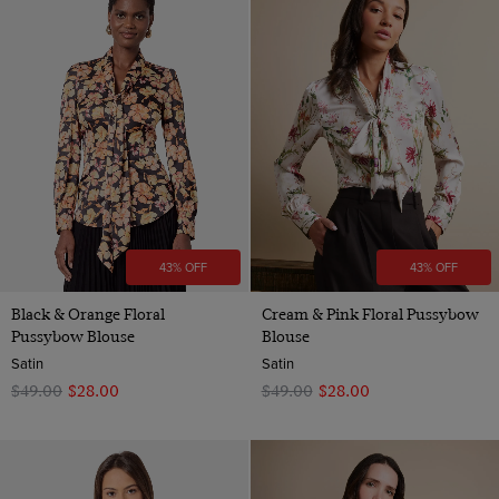
43% OFF
43% OFF
Black & Orange Floral
Cream & Pink Floral Pussybow
Pussybow Blouse
Blouse
Satin
Satin
$‌49.00
$‌28.00
$‌49.00
$‌28.00