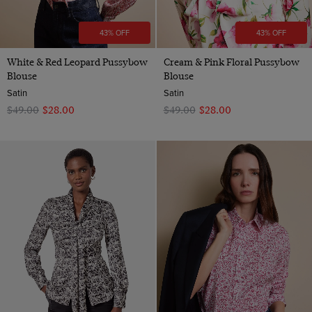
43% OFF
43% OFF
White & Red Leopard Pussybow
Cream & Pink Floral Pussybow
Blouse
Blouse
Satin
Satin
$‌49.00
$‌28.00
$‌49.00
$‌28.00