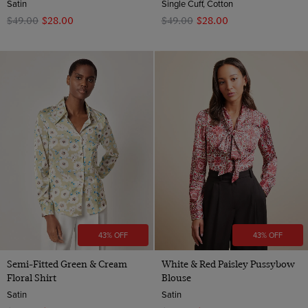
Satin
Single Cuff, Cotton
$‌49.00
$‌28.00
$‌49.00
$‌28.00
43% OFF
43% OFF
Semi-Fitted Green & Cream
White & Red Paisley Pussybow
Floral Shirt
Blouse
Satin
Satin