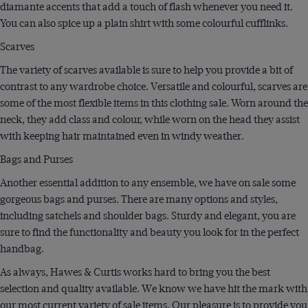
diamante accents that add a touch of flash whenever you need it.
You can also spice up a plain shirt with some colourful cufflinks.
Scarves
The variety of scarves available is sure to help you provide a bit of
contrast to any wardrobe choice. Versatile and colourful, scarves are
some of the most flexible items in this clothing sale. Worn around the
neck, they add class and colour, while worn on the head they assist
with keeping hair maintained even in windy weather.
Bags and Purses
Another essential addition to any ensemble, we have on sale some
gorgeous bags and purses. There are many options and styles,
including satchels and shoulder bags. Sturdy and elegant, you are
sure to find the functionality and beauty you look for in the perfect
handbag.
As always, Hawes & Curtis works hard to bring you the best
selection and quality available. We know we have hit the mark with
our most current variety of sale items. Our pleasure is to provide you