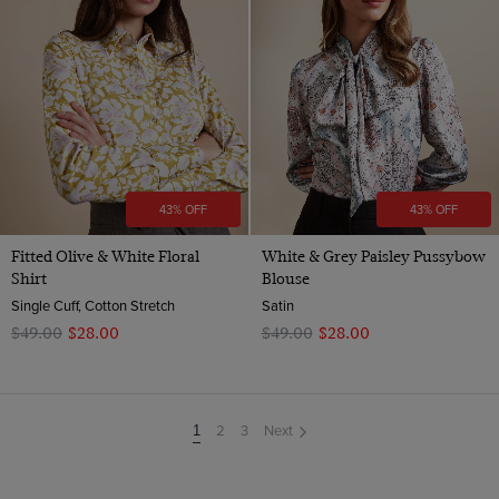
43% OFF
43% OFF
Fitted Olive & White Floral
White & Grey Paisley Pussybow
Shirt
Blouse
Single Cuff, Cotton Stretch
Satin
$‌49.00
$‌28.00
$‌49.00
$‌28.00
2
3
Next
You're
1
on
page