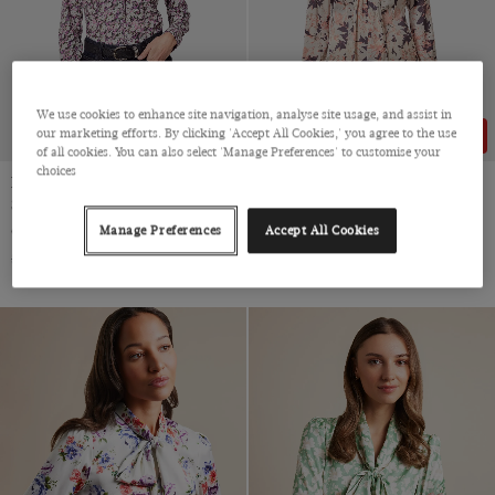
We use cookies to enhance site navigation, analyse site usage, and assist in
our marketing efforts. By clicking 'Accept All Cookies,' you agree to the use
43% OFF
43% OFF
of all cookies. You can also select 'Manage Preferences' to customise your
choices
Fitted White & Purple Floral
Black & Cream Floral Pussybow
Shirt
Blouse
Cotton Stretch
Satin
Manage Preferences
Accept All Cookies
$‌49.00
$‌28.00
$‌49.00
$‌28.00