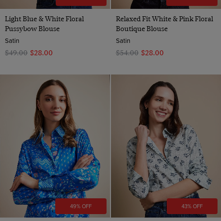
Light Blue & White Floral
Relaxed Fit White & Pink Floral
Pussybow Blouse
Boutique Blouse
Satin
Satin
$‌49.00
$‌28.00
$‌54.00
$‌28.00
49% OFF
43% OFF