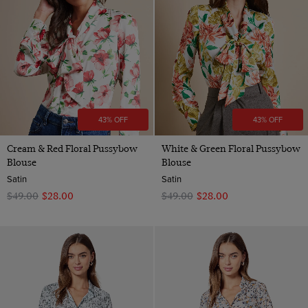
Green
Poplin
12
Special Design/Feature
Geometric
Polyester
Grey
View Products
Satin
20
Plain
Satin
Multi-colour
Cotton Stretch
22
Paisley
Viscose
Navy
one size
Spotted
Orange
Striped
Pink
43% OFF
43% OFF
Purple
Cream & Red Floral Pussybow
White & Green Floral Pussybow
Red
Blouse
Blouse
Satin
Satin
Teal
$‌49.00
$‌28.00
$‌49.00
$‌28.00
Turquoise
White
Wine
Yellow