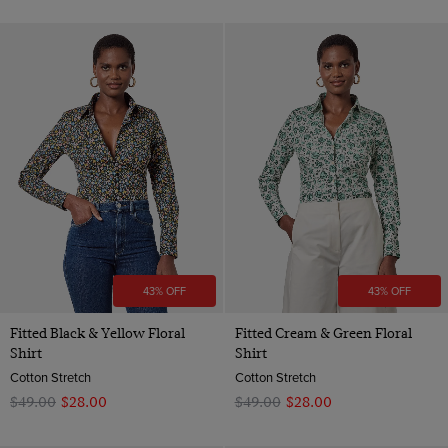
43% OFF
43% OFF
Fitted Black & Yellow Floral
Fitted Cream & Green Floral
Shirt
Shirt
Cotton Stretch
Cotton Stretch
$‌49.00
$‌28.00
$‌49.00
$‌28.00