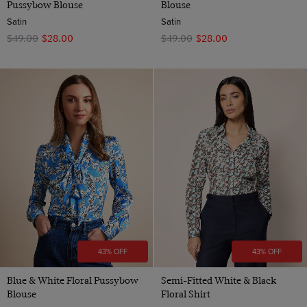
Pussybow Blouse
Blouse
Satin
Satin
$‌49.00
$‌28.00
$‌49.00
$‌28.00
43% OFF
43% OFF
Blue & White Floral Pussybow
Semi-Fitted White & Black
Blouse
Floral Shirt