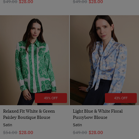
$‌49.00
$‌28.00
$‌49.00
$‌28.00
49% OFF
43% OFF
Relaxed Fit White & Green
Light Blue & White Floral
Paisley Boutique Blouse
Pussybow Blouse
Satin
Satin
$‌54.00
$‌28.00
$‌49.00
$‌28.00