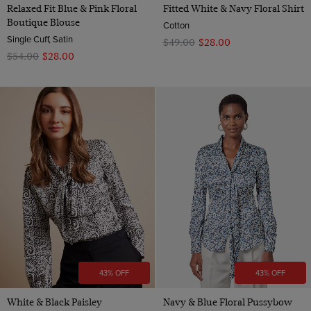
Relaxed Fit Blue & Pink Floral
Fitted White & Navy Floral Shirt
Boutique Blouse
Cotton
Single Cuff, Satin
$‌49.00
$‌28.00
$‌54.00
$‌28.00
43% OFF
43% OFF
White & Black Paisley
Navy & Blue Floral Pussybow