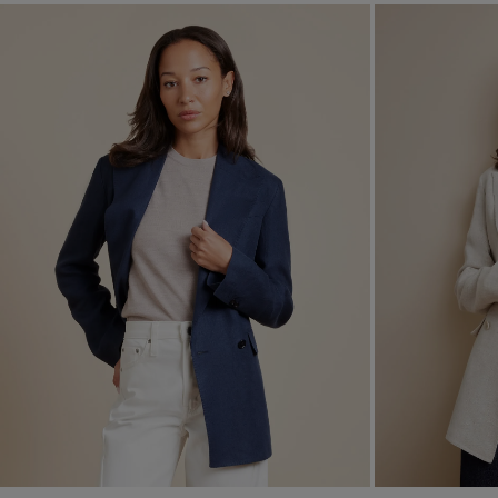
12
14
16
18
20
CLEAR ALL
APPLY