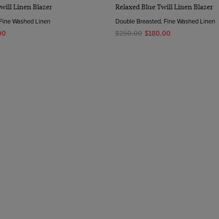
Quick Buy
Quick Buy
will Linen Blazer
Relaxed Blue Twill Linen Blazer
 Fine Washed Linen
Double Breasted, Fine Washed Linen
00
$‌250.00
$‌180.00