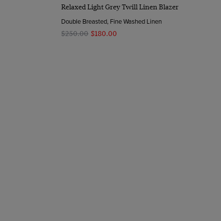
Quick Buy
Relaxed Light Grey Twill Linen Blazer
Double Breasted, Fine Washed Linen
$‌250.00
$‌180.00