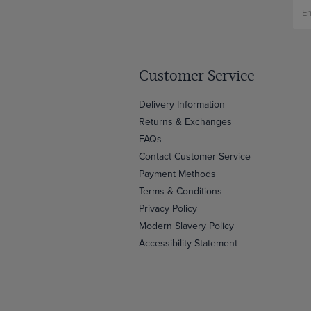
Customer Service
Delivery Information
Returns & Exchanges
FAQs
Contact Customer Service
Payment Methods
Terms & Conditions
Privacy Policy
Modern Slavery Policy
Accessibility Statement