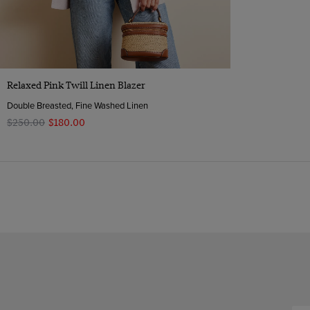
Quick Buy
Relaxed Pink Twill Linen Blazer
Double Breasted, Fine Washed Linen
$‌250.00
$‌180.00