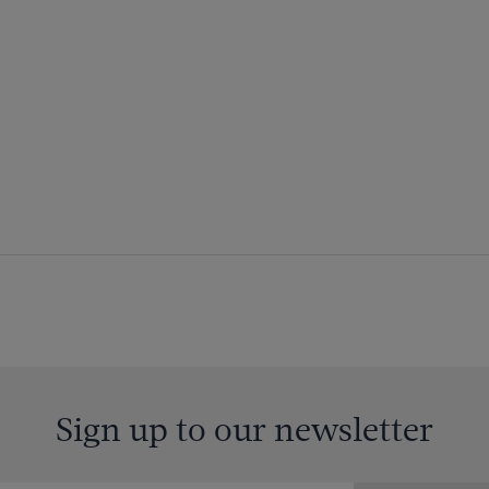
Sign up to our newsletter