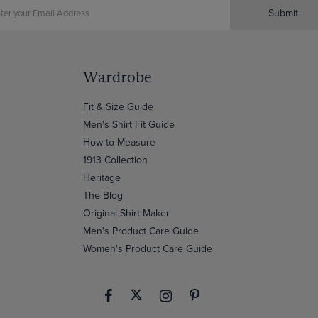
Submit
Wardrobe
Fit & Size Guide
Men's Shirt Fit Guide
How to Measure
1913 Collection
Heritage
The Blog
Original Shirt Maker
Men's Product Care Guide
Women's Product Care Guide