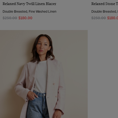
Quick Buy
Relaxed Navy Twill Linen Blazer
Relaxed Stone T
Double Breasted, Fine Washed Linen
Double Breasted,
$‌250.00
$‌180.00
$‌250.00
$‌180.