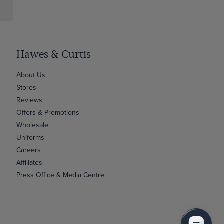
Hawes & Curtis
About Us
Stores
Reviews
Offers & Promotions
Wholesale
Uniforms
Careers
Affiliates
Press Office & Media Centre