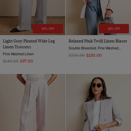
30% OFF
28% OFF
Light Grey Pleated Wide Leg
Relaxed Pink Twill Linen Blazer
Linen Trousers
Double Breasted, Fine Washed Linen
Fine Washed Linen
$‌250.00
$‌180.00
$‌140.00
$‌97.00