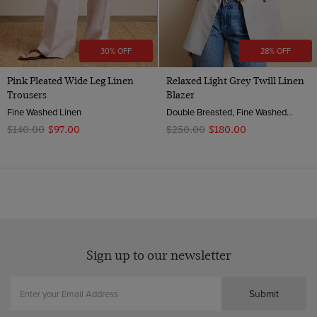
30% OFF
28% OFF
Pink Pleated Wide Leg Linen
Relaxed Light Grey Twill Linen
Trousers
Blazer
Fine Washed Linen
Double Breasted, Fine Washed Linen
$‌140.00
$‌97.00
$‌250.00
$‌180.00
Sign up to our newsletter
Submit