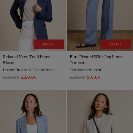
28% OFF
30% OFF
Relaxed Navy Twill Linen
Blue Pleated Wide Leg Linen
Blazer
Trousers
Double Breasted, Fine Washed Linen
Fine Washed Linen
$‌250.00
$‌180.00
$‌140.00
$‌97.00