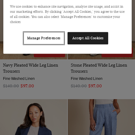
We use cookies to enhance site navigation, analyse site usage, and assist in
our marketing efforts. By clicking 'Accept All Cookies,' you agree to the use
of all cookies. You can also select 'Manage Preferences' to customise your
choices
Manage Preferences
Accept All Cookies
30% OFF
30% OFF
Navy Pleated Wide Leg Linen
Stone Pleated Wide Leg Linen
Trousers
Trousers
Fine Washed Linen
Fine Washed Linen
$‌140.00
$‌97.00
$‌140.00
$‌97.00