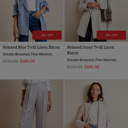
28% OFF
28% OFF
Relaxed Blue Twill Linen Blazer
Relaxed Stone Twill Linen
Blazer
Double Breasted, Fine Washed Linen
Double Breasted, Fine Washed Linen
$‌250.00
$‌180.00
$‌250.00
$‌180.00