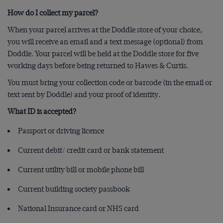
How do I collect my parcel?
When your parcel arrives at the Doddle store of your choice,
you will receive an email and a text message (optional) from
Doddle. Your parcel will be held at the Doddle store for five
working days before being returned to Hawes & Curtis.
You must bring your collection code or barcode (in the email or
text sent by Doddle) and your proof of identity.
What ID is accepted?
Passport or driving licence
Current debit/ credit card or bank statement
Current utility bill or mobile phone bill
Current building society passbook
National Insurance card or NHS card