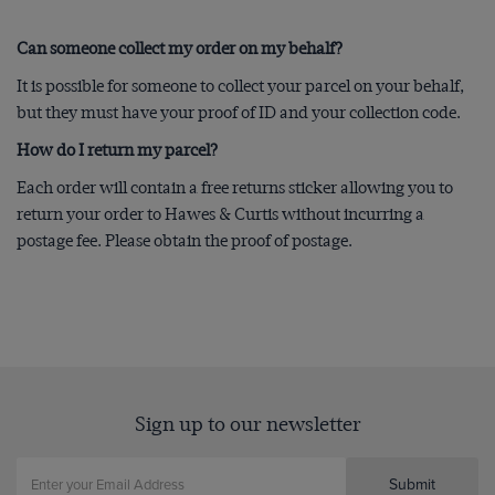
Can someone collect my order on my behalf?
It is possible for someone to collect your parcel on your behalf,
but they must have your proof of ID and your collection code.
How do I return my parcel?
Each order will contain a free returns sticker allowing you to
return your order to Hawes & Curtis without incurring a
postage fee. Please obtain the proof of postage.
Sign up to our newsletter
Submit