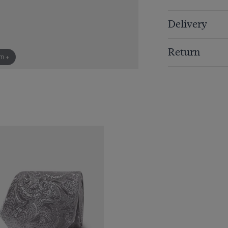
Delivery
Return
om +