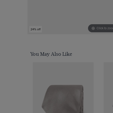
Click to zo
24% off
You May Also Like