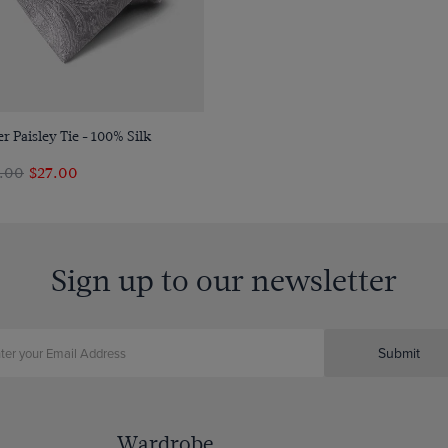
Quick Buy
er Paisley Tie - 100% Silk
4.00
$‌27.00
Sign up to our newsletter
Submit
Wardrobe