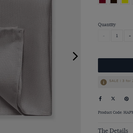
Quantity
-
+
SALE | 3 for
Product Code: HA
The Details