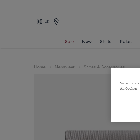
UK
Sale
New
Shirts
Polos
Home
Menswear
Shoes & Accessories
We use cooki
All Cookies,'