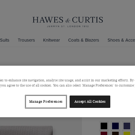
Suits
Trousers
Knitwear
Coats & Blazers
Shoes & Acce
Silver Plai
es to enhance site navigation, analyse site usage, and assist in our marketing efforts. By 
Silk
 you agree to the use of all cookies. You can also select 'Manage Preferences' to customise
$‌35.00
$‌27.00
Manage Preferences
Accept All Cookies
Colour