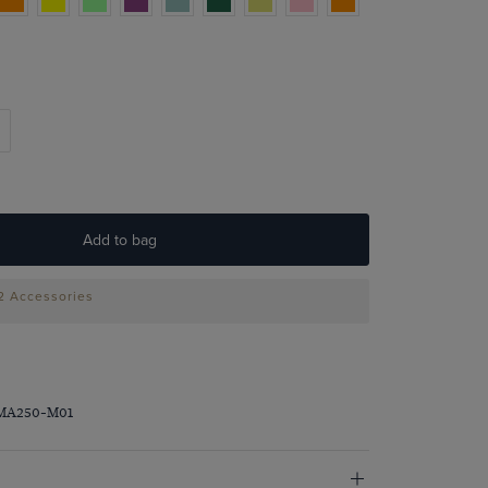
Add to bag
 2 Accessories
PMA250-M01