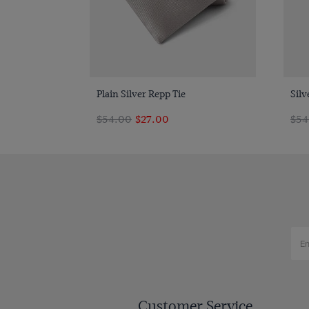
Quick Buy
Plain Silver Repp Tie
Silv
$‌54.00
$‌27.00
$‌5
Customer Service