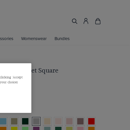
ssories
Womenswear
Bundles
n Repp Pocket Square
clicking 'Accept
 your choices
/
3 for 2